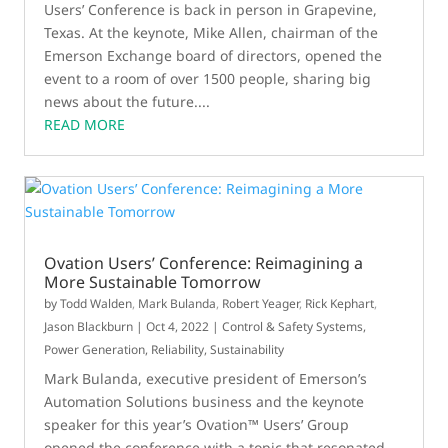
Users’ Conference is back in person in Grapevine,
Texas. At the keynote, Mike Allen, chairman of the
Emerson Exchange board of directors, opened the
event to a room of over 1500 people, sharing big
news about the future....
READ MORE
Ovation Users’ Conference: Reimagining a
More Sustainable Tomorrow
by
Todd Walden
,
Mark Bulanda
,
Robert Yeager
,
Rick Kephart
,
Jason Blackburn
|
Oct 4, 2022
|
Control & Safety Systems
,
Power Generation
,
Reliability
,
Sustainability
Mark Bulanda, executive president of Emerson’s
Automation Solutions business and the keynote
speaker for this year’s Ovation™ Users’ Group
opened the conference with a topic that resonated