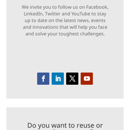
We invite you to follow us on Facebook,
LinkedIn, Twitter and YouTube to stay
up to date on the latest news, events
and innovations that will help you face
and solve your toughest challenges.
Do you want to reuse or