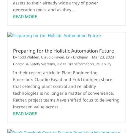
assets to their already wide array of power
generation tools, and as they...
READ MORE
Preparing for the Holistic Automation Future
by
Todd Walden
,
Claudio Fayad
,
Erik Lindhjem
|
Mar 23, 2023
|
Control & Safety Systems
,
Digital Transformation
,
Reliability
In their recent article in Plant Engineering,
Emerson’s Claudio Fayad and Erik Lindhjem share
that selecting plant control and reliability
technologies is no longer a matter of convenience.
Rather, project teams have shifted focus to delivering
increased value across...
READ MORE