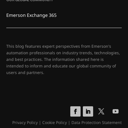
Emerson Exchange 365
This blog features expert perspectives from Emerson's
automation professionals on industry trends, technologies,
and best practices. The information shared here is
intended to inform and educate our global community of
users and partners.
Privacy Policy
|
Cookie Policy
|
Data Protection Statement