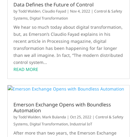
Data Defines the Future of Control
by
Todd Walden
,
Claudio Fayad
|
Nov 4, 2022
|
Control & Safety
Systems
,
Digital Transformation
We hear so much today about digital transformation,
but, as Emerson’s Claudio Fayad explains in his
recent article in Processing magazine, digital
transformation has been happening for far longer
than we all imagine. In fact, “The modern distributed
control system...
READ MORE
Emerson Exchange Opens with Boundless
Automation
by
Todd Walden
,
Mark Bulanda
|
Oct 25, 2022
|
Control & Safety
Systems
,
Digital Transformation
,
Industrial IoT
After more than two years, the Emerson Exchange