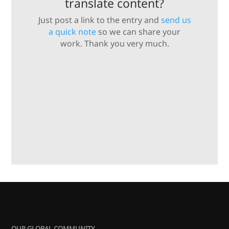
translate content?
Just post a link to the entry and
send us
a quick note
so we can share your
work. Thank you very much.
OUR GLOBAL COMMUNITY