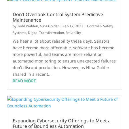
Don’t Overlook Control System Predictive
Maintenance
by
Todd Walden
,
Nina Golder
|
Feb 17, 2023
|
Control & Safety
Systems
,
Digital Transformation
,
Reliability
We hear a lot about reliability these days. Sensors
have become more affordable, software has become
more powerful, and teams are more reliant on
automated monitoring to ensure unexpected failures
don’t disrupt production. However, as Nina Golder
shared in a recent...
READ MORE
Expanding Cybersecurity Offerings to Meet a
Future of Boundless Automation