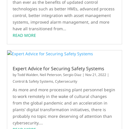
than ever as the benefits of updated control
technologies such as better HMIs, advanced process
control, better integration with asset management
systems, improved alarm management, and more
have all transitioned from...
READ MORE
Expert Advice for Securing Safety Systems
by
Todd Walden
,
Neil Peterson
,
Sergio Diaz
|
Nov 21, 2022
|
Control & Safety Systems
,
Cybersecurity
As more and more processing plant personnel begin
to work remotely in the wake of cultural changes
from the global pandemic and an acceleration in
plants’ digital transformation initiatives, there is
probably no topic more deserving of attention than
cybersecurity....