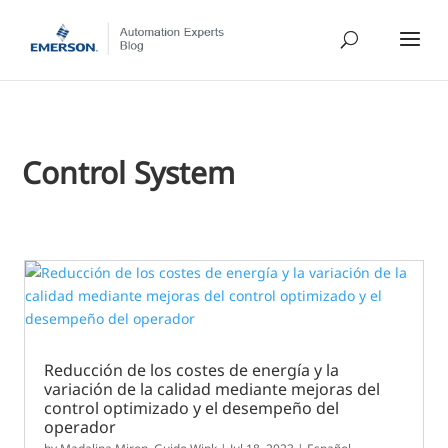
Control System
Reducción de los costes de energía y la
variación de la calidad mediante mejoras del
control optimizado y el desempeño del
operador