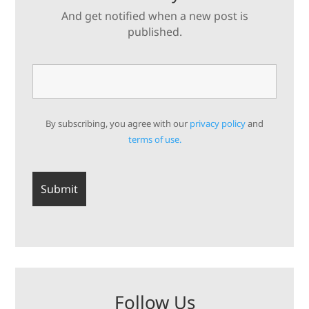
And get notified when a new post is
published.
By subscribing, you agree with our
privacy policy
and
terms of use.
Follow Us