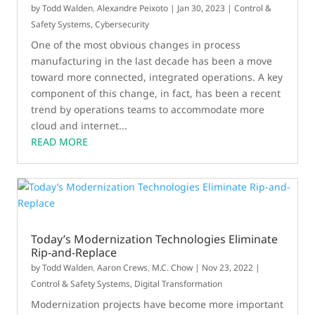
by
Todd Walden
,
Alexandre Peixoto
|
Jan 30, 2023
|
Control &
Safety Systems
,
Cybersecurity
One of the most obvious changes in process
manufacturing in the last decade has been a move
toward more connected, integrated operations. A key
component of this change, in fact, has been a recent
trend by operations teams to accommodate more
cloud and internet...
READ MORE
Today’s Modernization Technologies Eliminate
Rip-and-Replace
by
Todd Walden
,
Aaron Crews
,
M.C. Chow
|
Nov 23, 2022
|
Control & Safety Systems
,
Digital Transformation
Modernization projects have become more important