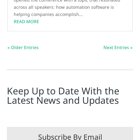
across all speakers: how automation software is
helping companies accomplish...
READ MORE
« Older Entries
Next Entries »
Keep Up to Date With the
Latest News and Updates
Subscribe By Email