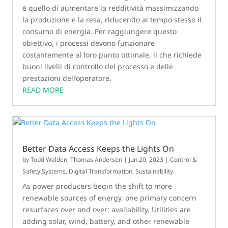
è quello di aumentare la redditività massimizzando
la produzione e la resa, riducendo al tempo stesso il
consumo di energia. Per raggiungere questo
obiettivo, i processi devono funzionare
costantemente al loro punto ottimale, il che richiede
buoni livelli di controllo del processo e delle
prestazioni dell’operatore.
READ MORE
Better Data Access Keeps the Lights On
by
Todd Walden
,
Thomas Andersen
|
Jun 20, 2023
|
Control &
Safety Systems
,
Digital Transformation
,
Sustainability
As power producers begin the shift to more
renewable sources of energy, one primary concern
resurfaces over and over: availability. Utilities are
adding solar, wind, battery, and other renewable