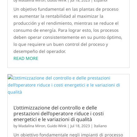
by
Madalina Miron
,
Guido Wink
|
Jul 18, 2023
|
Español
Un objetivo fundamental en las plantas de proceso
es aumentar la rentabilidad al maximizar la
producción y el rendimiento, mientras se reduce el
consumo de energía. Para lograr esto, los procesos
deben operar consistentemente en su punto óptimo,
lo que requiere un buen control del proceso y
desempeño del operador.
READ MORE
L’ottimizzazione del controllo e delle
prestazioni dell’operatore riduce i costi
energetici e le variazioni di qualità
by
Madalina Miron
,
Guido Wink
|
Jul 18, 2023
|
Italiano
Un obiettivo fondamentale negli impianti di processo