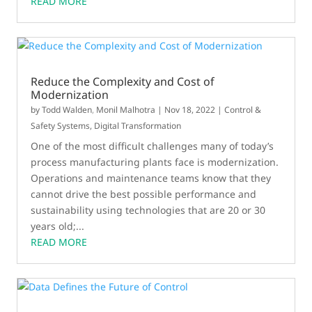
READ MORE
Reduce the Complexity and Cost of
Modernization
by
Todd Walden
,
Monil Malhotra
|
Nov 18, 2022
|
Control &
Safety Systems
,
Digital Transformation
One of the most difficult challenges many of today’s
process manufacturing plants face is modernization.
Operations and maintenance teams know that they
cannot drive the best possible performance and
sustainability using technologies that are 20 or 30
years old;...
READ MORE