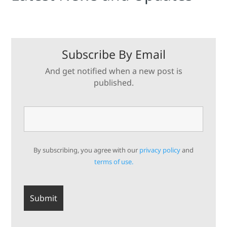
Subscribe By Email
And get notified when a new post is
published.
By subscribing, you agree with our
privacy policy
and
terms of use.