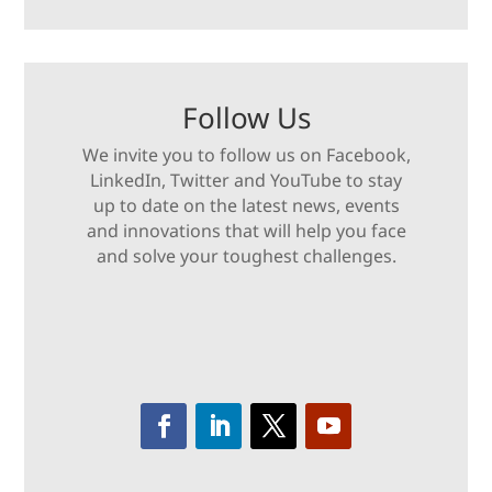
Follow Us
We invite you to follow us on Facebook,
LinkedIn, Twitter and YouTube to stay
up to date on the latest news, events
and innovations that will help you face
and solve your toughest challenges.