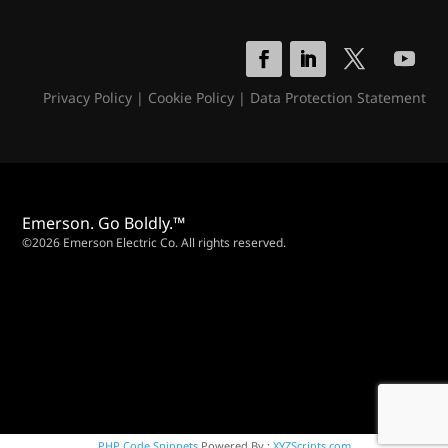
Privacy Policy
|
Cookie Policy
|
Data Protection Statement
Emerson. Go Boldly.™
©2026 Emerson Electric Co. All rights reserved.
PHP Code Snippets
Powered By :
XYZScripts.com