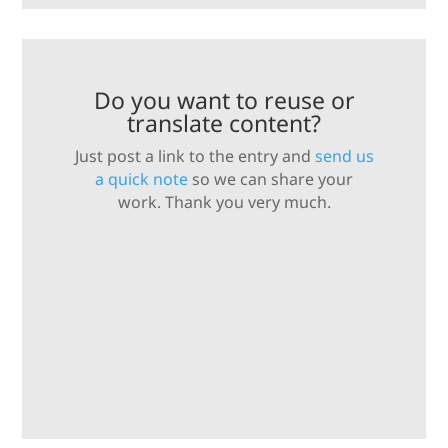
Do you want to reuse or
translate content?
Just post a link to the entry and
send us
a quick note
so we can share your
work. Thank you very much.