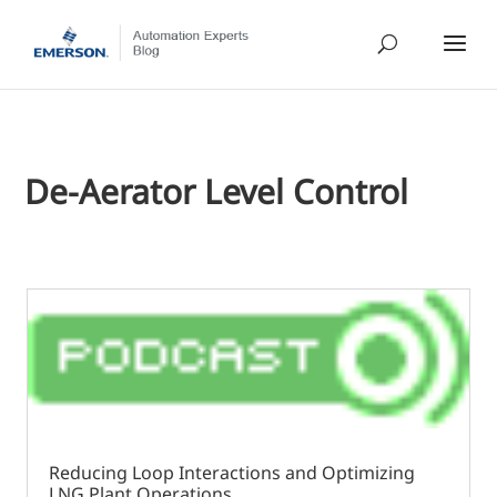
De-Aerator Level Control
Reducing Loop Interactions and Optimizing
LNG Plant Operations