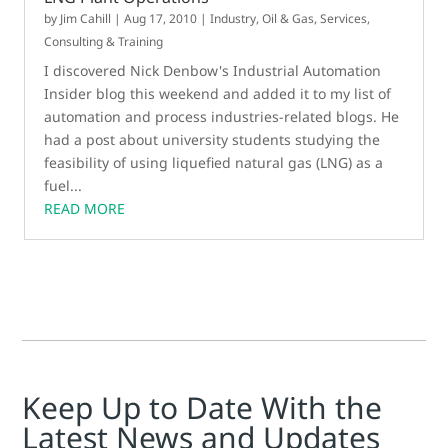
by
Jim Cahill
|
Aug 17, 2010
|
Industry
,
Oil & Gas
,
Services,
Consulting & Training
I discovered Nick Denbow's Industrial Automation
Insider blog this weekend and added it to my list of
automation and process industries-related blogs. He
had a post about university students studying the
feasibility of using liquefied natural gas (LNG) as a
fuel...
READ MORE
Keep Up to Date With the
Latest News and Updates