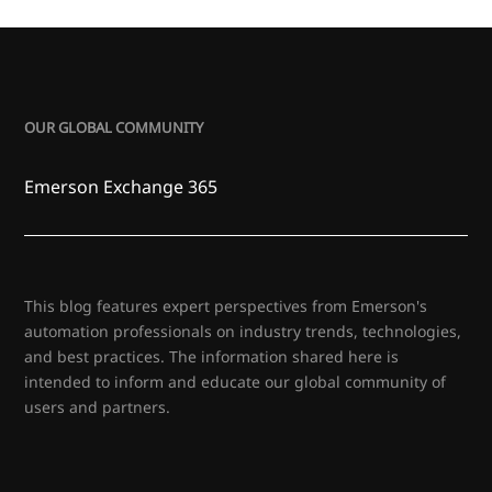
OUR GLOBAL COMMUNITY
Emerson Exchange 365
This blog features expert perspectives from Emerson's
automation professionals on industry trends, technologies,
and best practices. The information shared here is
intended to inform and educate our global community of
users and partners.