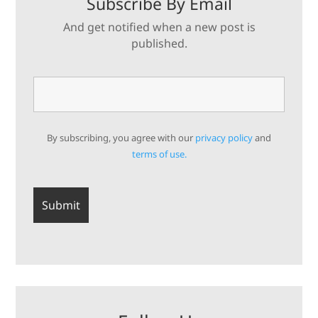
Subscribe By Email
And get notified when a new post is
published.
By subscribing, you agree with our
privacy policy
and
terms of use.