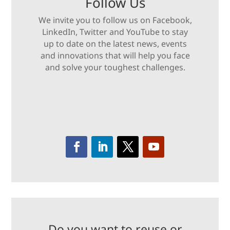
Follow Us
We invite you to follow us on Facebook,
LinkedIn, Twitter and YouTube to stay
up to date on the latest news, events
and innovations that will help you face
and solve your toughest challenges.
Do you want to reuse or