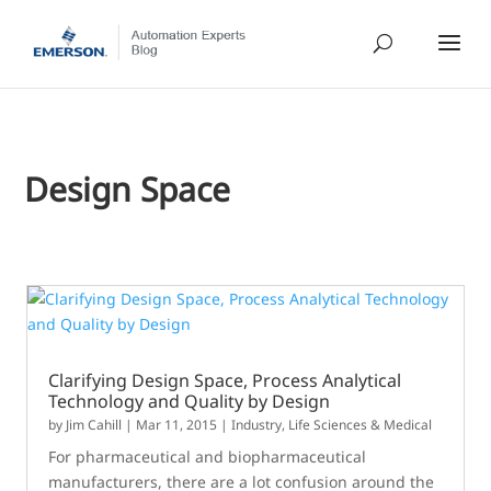
Design Space
Clarifying Design Space, Process Analytical
Technology and Quality by Design
by
Jim Cahill
|
Mar 11, 2015
|
Industry
,
Life Sciences & Medical
For pharmaceutical and biopharmaceutical
manufacturers, there are a lot confusion around the