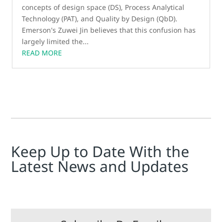
concepts of design space (DS), Process Analytical
Technology (PAT), and Quality by Design (QbD).
Emerson's Zuwei Jin believes that this confusion has
largely limited the...
READ MORE
Keep Up to Date With the
Latest News and Updates