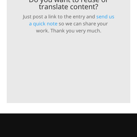
translate content?
Just post a link to the entry and
send us
a quick note
so we can share your
work. Thank you very much.