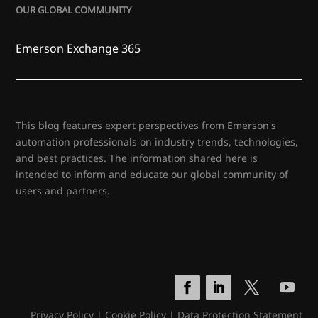
OUR GLOBAL COMMUNITY
Emerson Exchange 365
This blog features expert perspectives from Emerson's
automation professionals on industry trends, technologies,
and best practices. The information shared here is
intended to inform and educate our global community of
users and partners.
Privacy Policy
|
Cookie Policy
|
Data Protection Statement