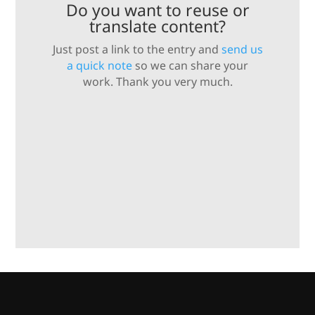
Do you want to reuse or
translate content?
Just post a link to the entry and
send us
a quick note
so we can share your
work. Thank you very much.