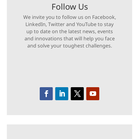
Follow Us
We invite you to follow us on Facebook,
LinkedIn, Twitter and YouTube to stay
up to date on the latest news, events
and innovations that will help you face
and solve your toughest challenges.