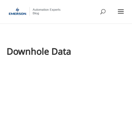
Downhole Data