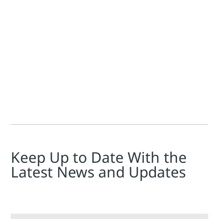
Jan Inge Ellingsen
In our sustainability series, we’ve been talking about how 
Keep Up to Date With the
Latest News and Updates