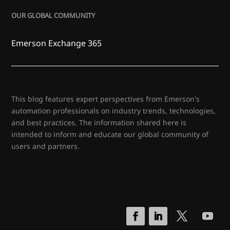
OUR GLOBAL COMMUNITY
Emerson Exchange 365
This blog features expert perspectives from Emerson's
automation professionals on industry trends, technologies,
and best practices. The information shared here is
intended to inform and educate our global community of
users and partners.