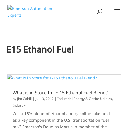
E15 Ethanol Fuel
What is in Store for E-15 Ethanol Fuel Blend?
by
Jim Cahill
|
Jul 13, 2012
|
Industrial Energy & Onsite Utilities
,
Industry
Will a 15% blend of ethanol and gasoline take hold
as a key component in the U.S. transportation fuel
mix? Emerson's Douglas Morris, a member of the