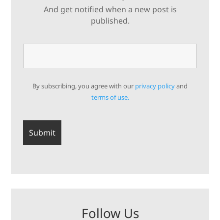
And get notified when a new post is
published.
By subscribing, you agree with our
privacy policy
and
terms of use.
Follow Us