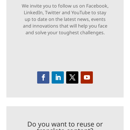
We invite you to follow us on Facebook,
LinkedIn, Twitter and YouTube to stay
up to date on the latest news, events
and innovations that will help you face
and solve your toughest challenges.
Do you want to reuse or