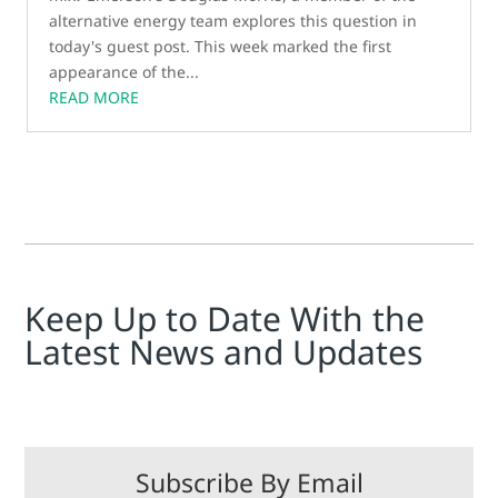
alternative energy team explores this question in
today's guest post. This week marked the first
appearance of the...
READ MORE
Keep Up to Date With the
Latest News and Updates
Subscribe By Email