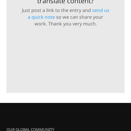
translate content?
Just post a link to the entry and
send us
a quick note
so we can share your
work. Thank you very much.
OUR GLOBAL COMMUNITY