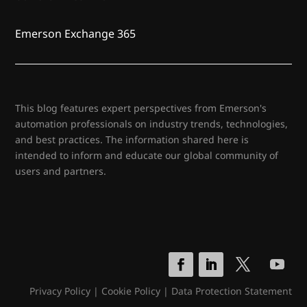
Emerson Exchange 365
This blog features expert perspectives from Emerson's
automation professionals on industry trends, technologies,
and best practices. The information shared here is
intended to inform and educate our global community of
users and partners.
Privacy Policy
|
Cookie Policy
|
Data Protection Statement