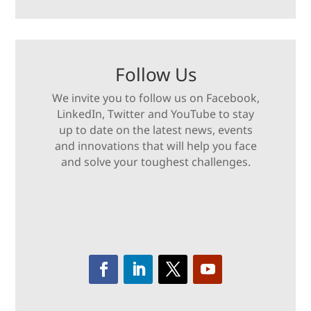
Follow Us
We invite you to follow us on Facebook,
LinkedIn, Twitter and YouTube to stay
up to date on the latest news, events
and innovations that will help you face
and solve your toughest challenges.