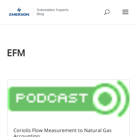
EFM
Coriolis Flow Measurement to Natural Gas
Accounting