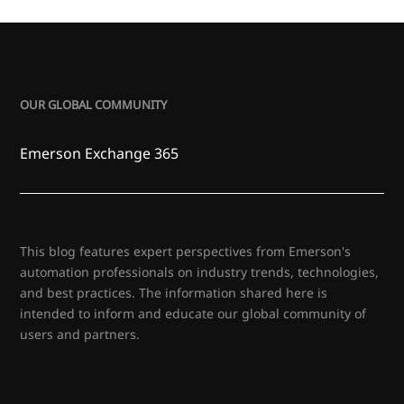
OUR GLOBAL COMMUNITY
Emerson Exchange 365
This blog features expert perspectives from Emerson's
automation professionals on industry trends, technologies,
and best practices. The information shared here is
intended to inform and educate our global community of
users and partners.