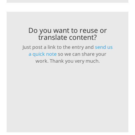
Do you want to reuse or
translate content?
Just post a link to the entry and
send us
a quick note
so we can share your
work. Thank you very much.