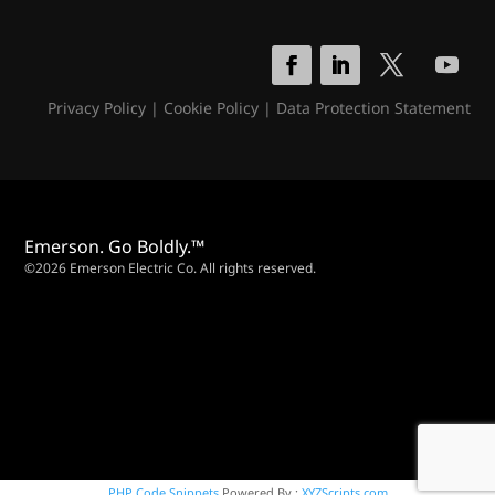
Privacy Policy
|
Cookie Policy
|
Data Protection Statement
Emerson. Go Boldly.™
©2026 Emerson Electric Co. All rights reserved.
PHP Code Snippets
Powered By :
XYZScripts.com