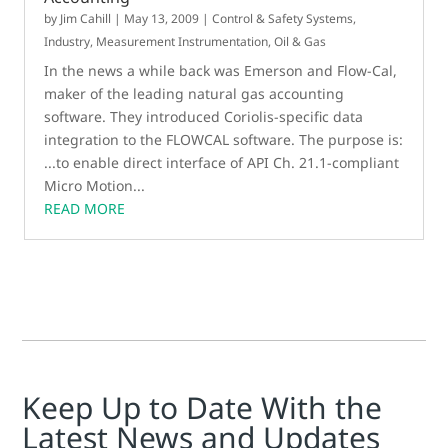
by
Jim Cahill
|
May 13, 2009
|
Control & Safety Systems
,
Industry
,
Measurement Instrumentation
,
Oil & Gas
In the news a while back was Emerson and Flow-Cal,
maker of the leading natural gas accounting
software. They introduced Coriolis-specific data
integration to the FLOWCAL software. The purpose is:
...to enable direct interface of API Ch. 21.1-compliant
Micro Motion...
READ MORE
Keep Up to Date With the
Latest News and Updates