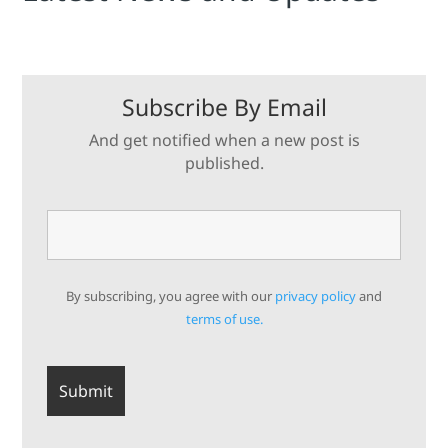
Subscribe By Email
And get notified when a new post is
published.
By subscribing, you agree with our
privacy policy
and
terms of use.