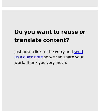
Do you want to reuse or
translate content?
Just post a link to the entry and
send
us a quick note
so we can share your
work. Thank you very much.