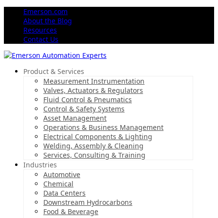
Emerson.com
About the Blog
Resources
Contact Us
Product & Services
Measurement Instrumentation
Valves, Actuators & Regulators
Fluid Control & Pneumatics
Control & Safety Systems
Asset Management
Operations & Business Management
Electrical Components & Lighting
Welding, Assembly & Cleaning
Services, Consulting & Training
Industries
Automotive
Chemical
Data Centers
Downstream Hydrocarbons
Food & Beverage