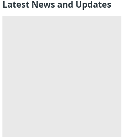
Latest News and Updates