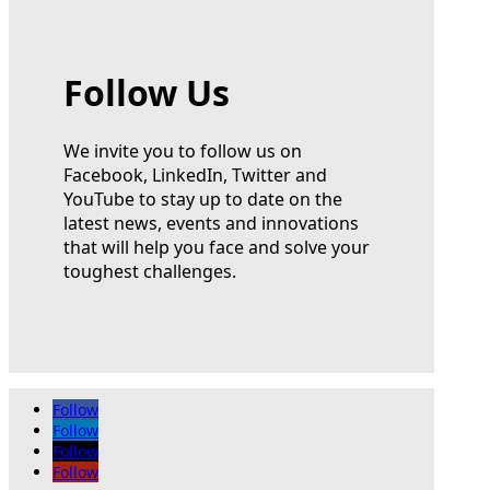
Follow Us
We invite you to follow us on
Facebook, LinkedIn, Twitter and
YouTube to stay up to date on the
latest news, events and innovations
that will help you face and solve your
toughest challenges.
Follow
Follow
Follow
Follow