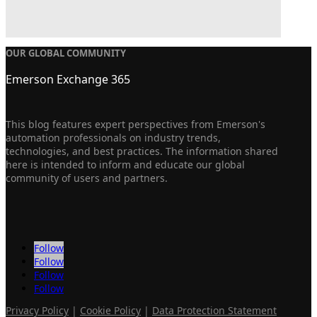
OUR GLOBAL COMMUNITY
Emerson Exchange 365
This blog features expert perspectives from Emerson's
automation professionals on industry trends,
technologies, and best practices. The information shared
here is intended to inform and educate our global
community of users and partners.
Follow
Follow
Follow
Follow
Privacy Policy
|
Cookie Policy
|
Data Protection Statement