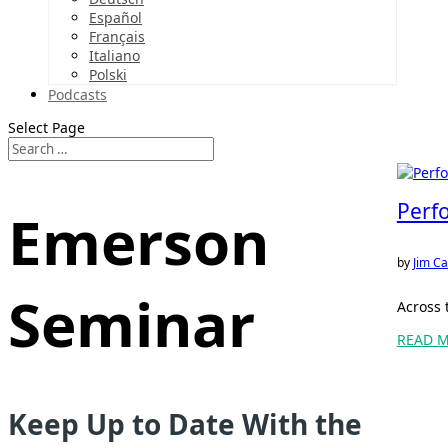
Español
Français
Italiano
Polski
Podcasts
Select Page
Perf
Emerson
by
Jim Ca
Seminar
Across 
READ 
Keep Up to Date With the