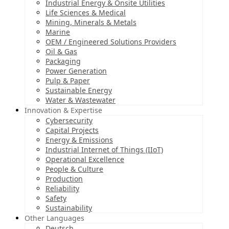
Industrial Energy & Onsite Utilities
Life Sciences & Medical
Mining, Minerals & Metals
Marine
OEM / Engineered Solutions Providers
Oil & Gas
Packaging
Power Generation
Pulp & Paper
Sustainable Energy
Water & Wastewater
Innovation & Expertise
Cybersecurity
Capital Projects
Energy & Emissions
Industrial Internet of Things (IIoT)
Operational Excellence
People & Culture
Production
Reliability
Safety
Sustainability
Other Languages
Deutsch