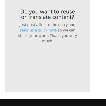
Do you want to reuse
or translate content?
Just post a link to the entry and
send us a quick note
so we can
share your work. Thank you very
much.