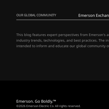
Emerson Exchan
OUR GLOBAL COMMUNITY
This blog features expert perspectives from Emerson's 
industry trends, technologies, and best practices. The i
intended to inform and educate our global community of
Emerson. Go Boldly.™
©2026 Emerson Electric Co. All rights reserved.