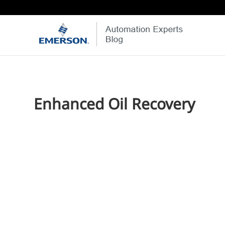
Enhanced Oil Recovery