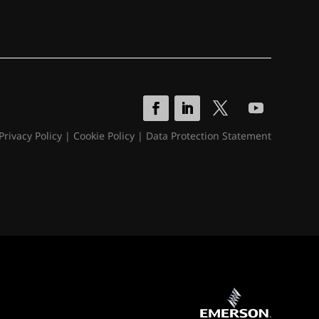
Privacy Policy
|
Cookie Policy
|
Data Protection Statement