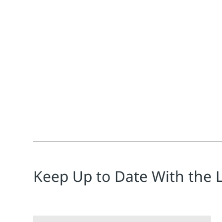
Jim Cahill
The push for carbon dioxide (CO2) capture and stora
Keep Up to Date With the 