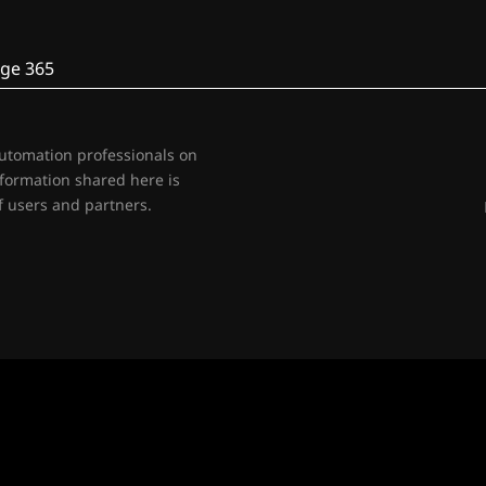
ge 365
automation professionals on
nformation shared here is
 users and partners.