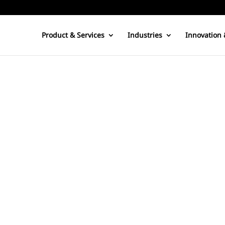
Product & Services
Industries
Innovation 