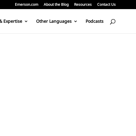
Emerson.com
About the Blog
Resources
Contact Us
& Expertise
Other Languages
Podcasts