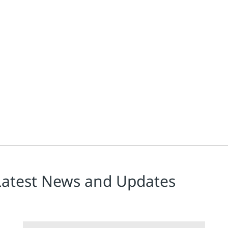
ge projects has cooled according to Emerson's Alan Novak, leader 
Latest News and Updates