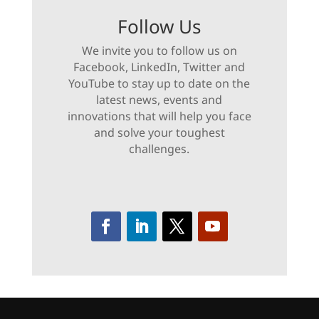
Follow Us
We invite you to follow us on
Facebook, LinkedIn, Twitter and
YouTube to stay up to date on the
latest news, events and
innovations that will help you face
and solve your toughest
challenges.