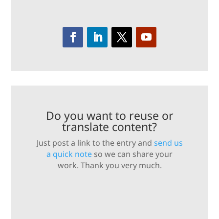
Do you want to reuse or
translate content?
Just post a link to the entry and
send us
a quick note
so we can share your
work. Thank you very much.