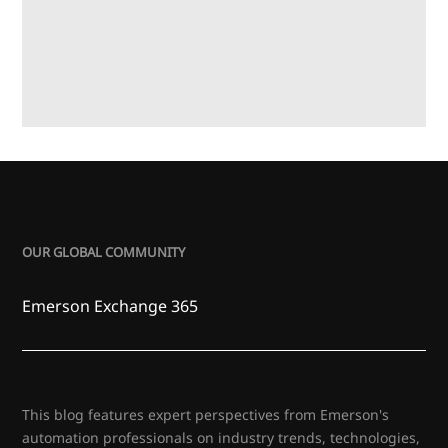
OUR GLOBAL COMMUNITY
Emerson Exchange 365
This blog features expert perspectives from Emerson's
automation professionals on industry trends, technologies,