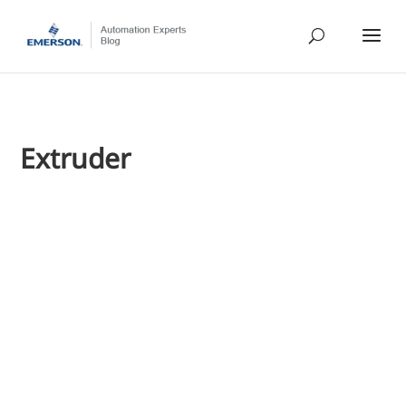
Extruder
Jim Cahill
I caught up with Emerson's Mark Coughran, a senior process