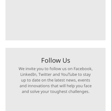
Follow Us
We invite you to follow us on Facebook,
LinkedIn, Twitter and YouTube to stay
up to date on the latest news, events
and innovations that will help you face
and solve your toughest challenges.