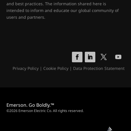
and best practices. The information shared here is
intended to inform and educate our global community of
users and partners.
Privacy Policy
|
Cookie Policy
|
Data Protection Statement
Emerson. Go Boldly.™
©2026 Emerson Electric Co. All rights reserved.