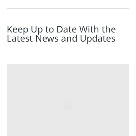
Keep Up to Date With the
Latest News and Updates