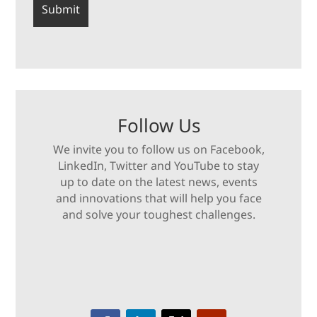
Follow Us
We invite you to follow us on Facebook,
LinkedIn, Twitter and YouTube to stay
up to date on the latest news, events
and innovations that will help you face
and solve your toughest challenges.