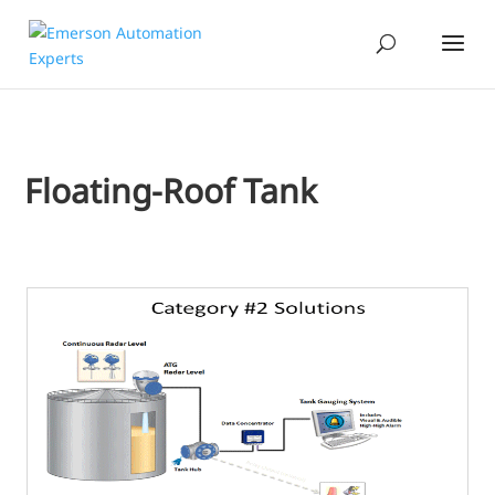
Floating-Roof Tank