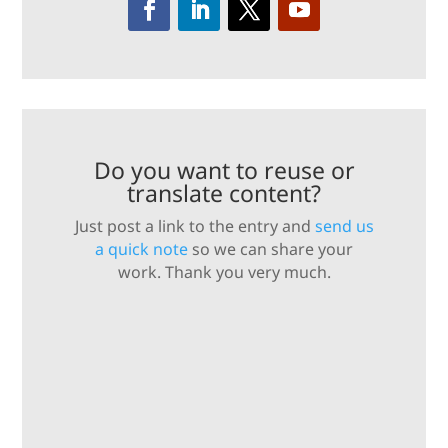
Do you want to reuse or
translate content?
Just post a link to the entry and
send us
a quick note
so we can share your
work. Thank you very much.