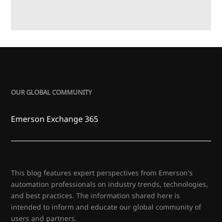
OUR GLOBAL COMMUNITY
Emerson Exchange 365
This blog features expert perspectives from Emerson's
automation professionals on industry trends, technologies,
and best practices. The information shared here is
intended to inform and educate our global community of
users and partners.