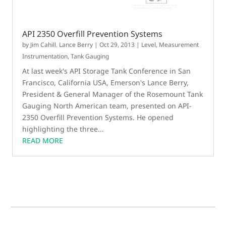
API 2350 Overfill Prevention Systems
by
Jim Cahill
,
Lance Berry
|
Oct 29, 2013
|
Level
,
Measurement
Instrumentation
,
Tank Gauging
At last week's API Storage Tank Conference in San
Francisco, California USA, Emerson's Lance Berry,
President & General Manager of the Rosemount Tank
Gauging North American team, presented on API-
2350 Overfill Prevention Systems. He opened
highlighting the three...
READ MORE