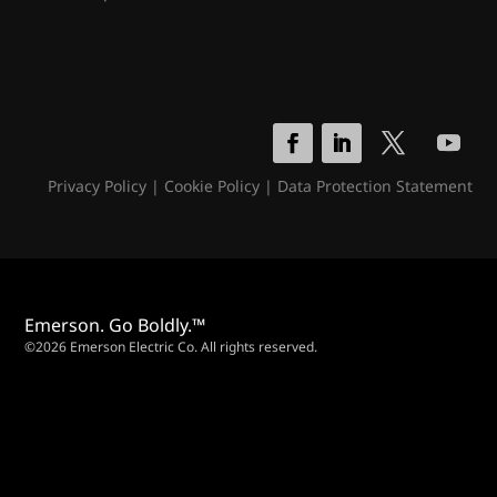
Privacy Policy
|
Cookie Policy
|
Data Protection Statement
Emerson. Go Boldly.™
©2026 Emerson Electric Co. All rights reserved.