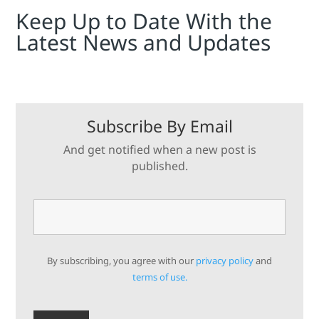
Keep Up to Date With the
Latest News and Updates
Subscribe By Email
And get notified when a new post is
published.
By subscribing, you agree with our
privacy policy
and
terms of use.