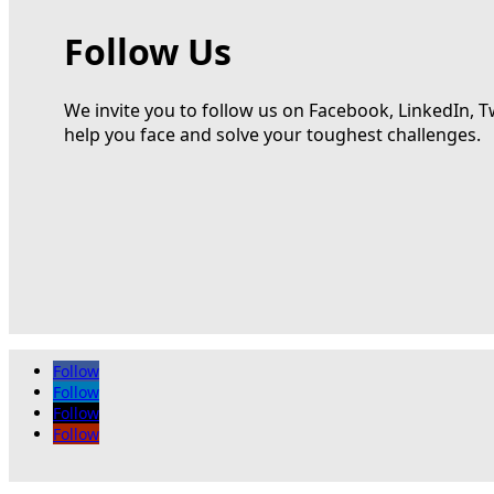
Follow Us
We invite you to follow us on Facebook, LinkedIn, T
help you face and solve your toughest challenges.
Follow
Follow
Follow
Follow