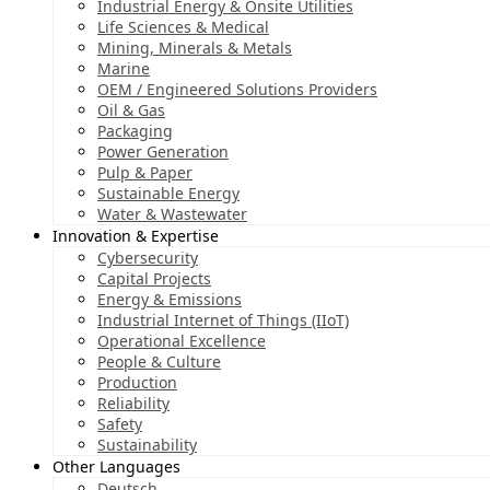
Industrial Energy & Onsite Utilities
Life Sciences & Medical
Mining, Minerals & Metals
Marine
OEM / Engineered Solutions Providers
Oil & Gas
Packaging
Power Generation
Pulp & Paper
Sustainable Energy
Water & Wastewater
Innovation & Expertise
Cybersecurity
Capital Projects
Energy & Emissions
Industrial Internet of Things (IIoT)
Operational Excellence
People & Culture
Production
Reliability
Safety
Sustainability
Other Languages
Deutsch