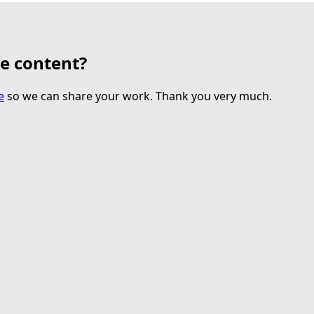
te content?
e
so we can share your work. Thank you very much.