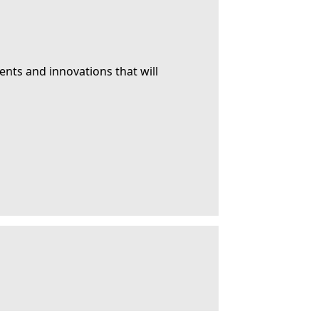
ents and innovations that will