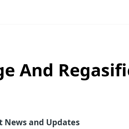
ge And Regasifi
st News and Updates