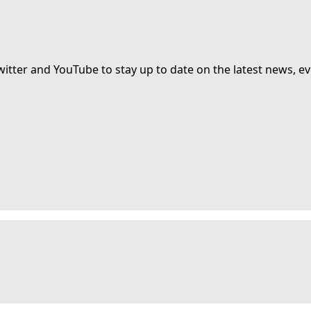
witter and YouTube to stay up to date on the latest news, ev