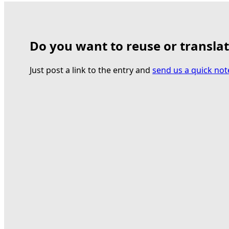
Do you want to reuse or transla
Just post a link to the entry and
send us a quick not