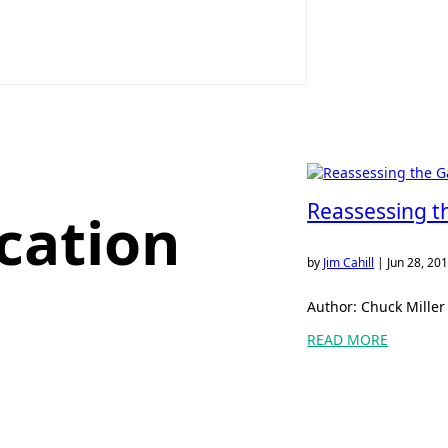
Reassessing t
cation
by
Jim Cahill
|
Jun 28, 20
Author: Chuck Miller 
READ MORE