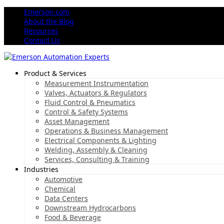
Emerson.com
About the Blog
Resources
Contact Us
Product & Services
Measurement Instrumentation
Valves, Actuators & Regulators
Fluid Control & Pneumatics
Control & Safety Systems
Asset Management
Operations & Business Management
Electrical Components & Lighting
Welding, Assembly & Cleaning
Services, Consulting & Training
Industries
Automotive
Chemical
Data Centers
Downstream Hydrocarbons
Food & Beverage