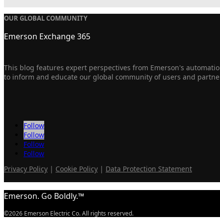
OUR GLOBAL COMMUNITY
Emerson Exchange 365
This blog features expert perspectives from Emerson's automation
to inform and educate our global community of users and partne
Follow
Follow
Follow
Follow
Privacy Policy
|
Cookie Policy
|
Data Protection Statement
Emerson. Go Boldly.™
©2026 Emerson Electric Co. All rights reserved.