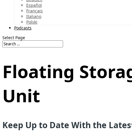
Español
Français
Italiano
Polski
Podcasts
Select Page
Floating Stora
Unit
Keep Up to Date With the Late