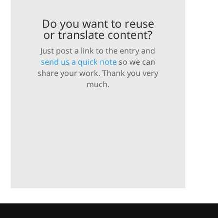
Do you want to reuse
or translate content?
Just post a link to the entry and
send us a quick note
so we can
share your work. Thank you very
much.