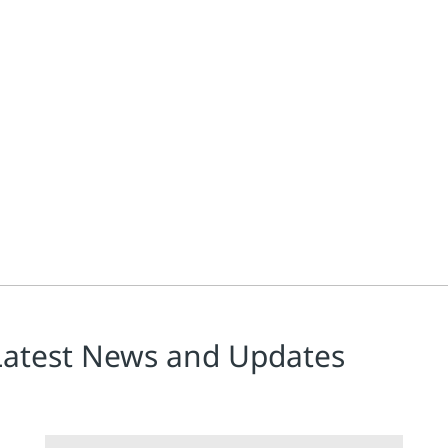
ss manufacturers, needs to be carefully managed for efficient oper
Latest News and Updates