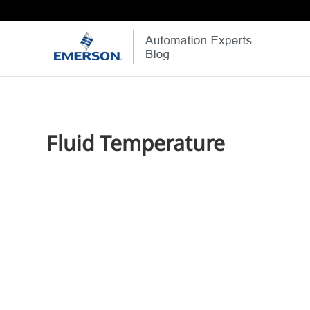
Fluid Temperature