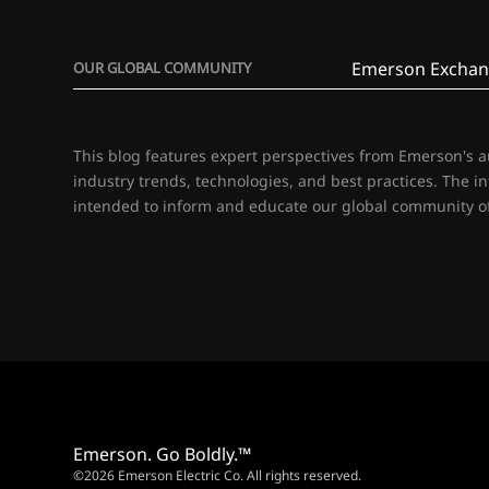
Emerson Exchan
OUR GLOBAL COMMUNITY
This blog features expert perspectives from Emerson's 
industry trends, technologies, and best practices. The i
intended to inform and educate our global community of
Emerson. Go Boldly.™
©2026 Emerson Electric Co. All rights reserved.