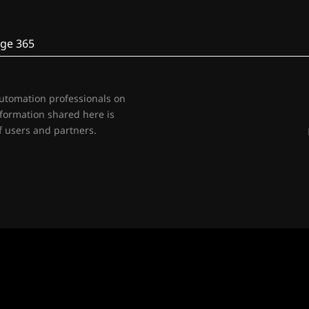
ge 365
automation professionals on
nformation shared here is
 users and partners.