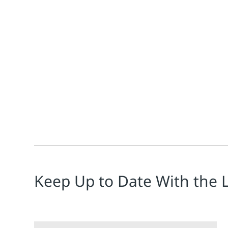
Jim Cahill
Energy, often the largest controllable cost for proce
Keep Up to Date With the 