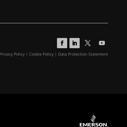
Privacy Policy
|
Cookie Policy
|
Data Protection Statement