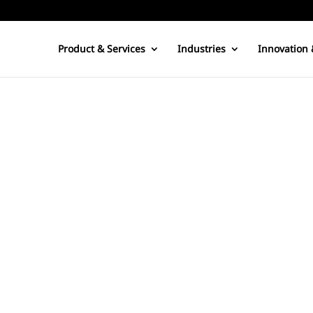
Product & Services
Industries
Innovation 