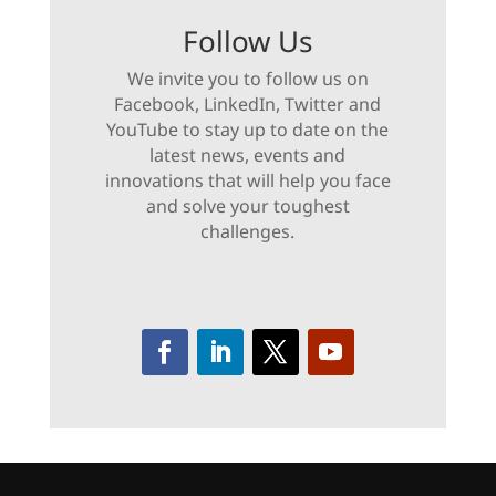
Follow Us
We invite you to follow us on
Facebook, LinkedIn, Twitter and
YouTube to stay up to date on the
latest news, events and
innovations that will help you face
and solve your toughest
challenges.