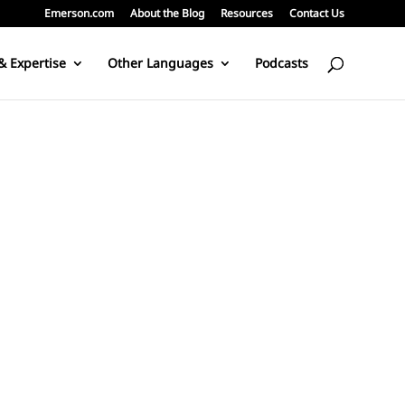
Emerson.com
About the Blog
Resources
Contact Us
& Expertise
Other Languages
Podcasts