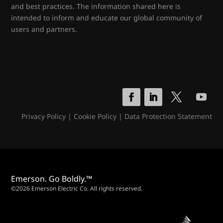
and best practices. The information shared here is
intended to inform and educate our global community of
users and partners.
Privacy Policy
|
Cookie Policy
|
Data Protection Statement
Emerson. Go Boldly.™
©2026 Emerson Electric Co. All rights reserved.