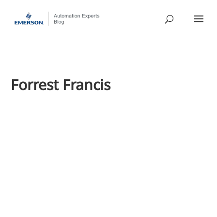
Forrest Francis
Forrest Francis
In a Paper360 magazine article, "Wireless Sensors Improve T