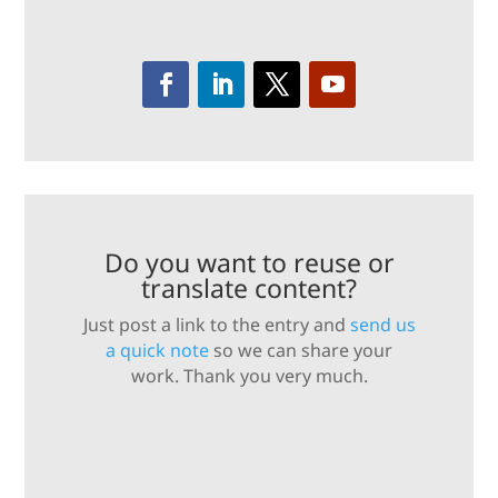
Do you want to reuse or
translate content?
Just post a link to the entry and
send us
a quick note
so we can share your
work. Thank you very much.