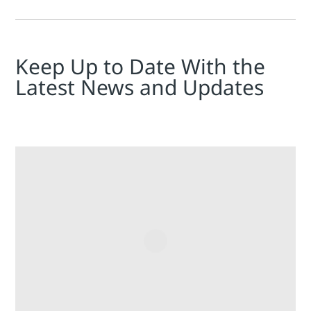
Keep Up to Date With the
Latest News and Updates