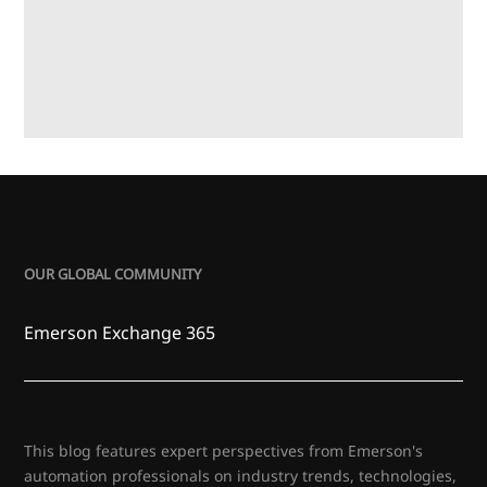
OUR GLOBAL COMMUNITY
Emerson Exchange 365
This blog features expert perspectives from Emerson's
automation professionals on industry trends, technologies,