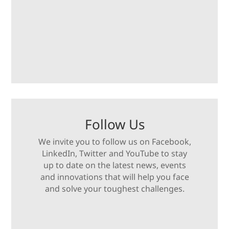
Follow Us
We invite you to follow us on Facebook,
LinkedIn, Twitter and YouTube to stay
up to date on the latest news, events
and innovations that will help you face
and solve your toughest challenges.