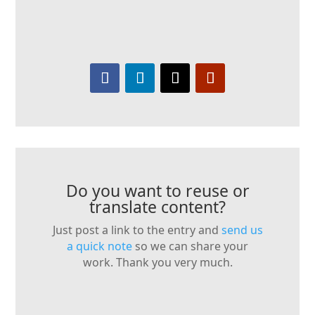
Do you want to reuse or
translate content?
Just post a link to the entry and
send us
a quick note
so we can share your
work. Thank you very much.