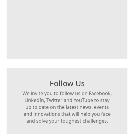
Follow Us
We invite you to follow us on Facebook,
LinkedIn, Twitter and YouTube to stay
up to date on the latest news, events
and innovations that will help you face
and solve your toughest challenges.