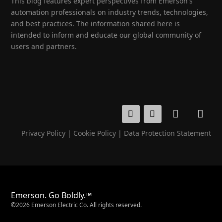
This blog features expert perspectives from Emerson's
automation professionals on industry trends, technologies,
and best practices. The information shared here is
intended to inform and educate our global community of
users and partners.
Privacy Policy
|
Cookie Policy
|
Data Protection Statement
Emerson. Go Boldly.™
©2026 Emerson Electric Co. All rights reserved.