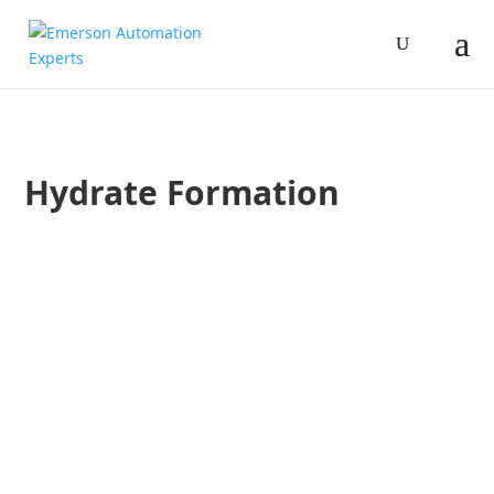
Hydrate Formation
Jim Cahill
One of the challenges in measuring hydrocarbon gases is 