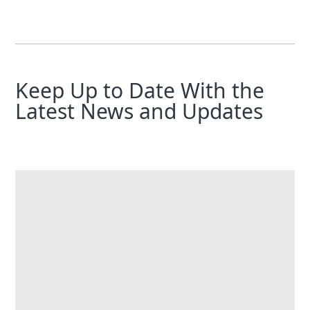
Keep Up to Date With the
Latest News and Updates