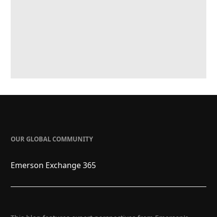
OUR GLOBAL COMMUNITY
Emerson Exchange 365