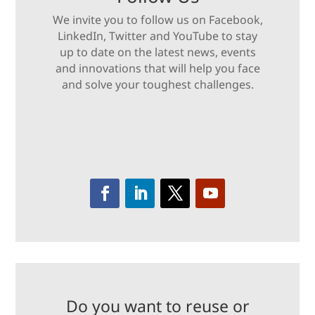
We invite you to follow us on Facebook,
LinkedIn, Twitter and YouTube to stay
up to date on the latest news, events
and innovations that will help you face
and solve your toughest challenges.
Do you want to reuse or