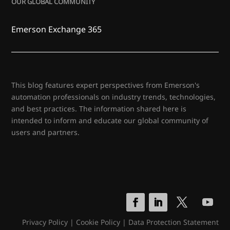
OUR GLOBAL COMMUNITY
Emerson Exchange 365
This blog features expert perspectives from Emerson's
automation professionals on industry trends, technologies,
and best practices. The information shared here is
intended to inform and educate our global community of
users and partners.
Privacy Policy
|
Cookie Policy
|
Data Protection Statement