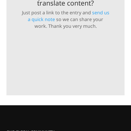
translate content?
Just post a link to the entry and
send us
a quick note
so we can share your
work. Thank you very much.