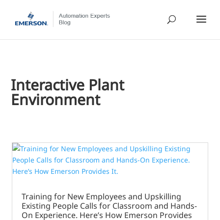
Interactive Plant
Environment
Training for New Employees and Upskilling
Existing People Calls for Classroom and Hands-
On Experience. Here’s How Emerson Provides