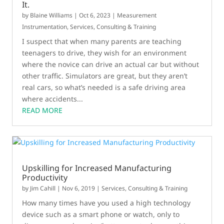
It.
by
Blaine Williams
|
Oct 6, 2023
|
Measurement
Instrumentation
,
Services, Consulting & Training
I suspect that when many parents are teaching
teenagers to drive, they wish for an environment
where the novice can drive an actual car but without
other traffic. Simulators are great, but they aren’t
real cars, so what’s needed is a safe driving area
where accidents...
READ MORE
Upskilling for Increased Manufacturing
Productivity
by
Jim Cahill
|
Nov 6, 2019
|
Services, Consulting & Training
How many times have you used a high technology
device such as a smart phone or watch, only to