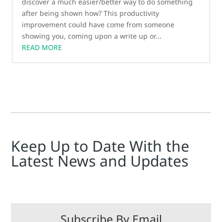
discover a much easier/better way to do something
after being shown how? This productivity
improvement could have come from someone
showing you, coming upon a write up or...
READ MORE
Keep Up to Date With the
Latest News and Updates
Subscribe By Email