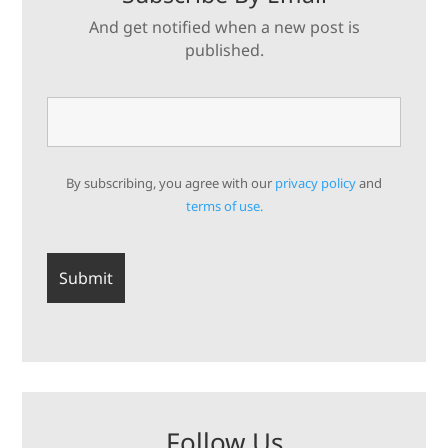
And get notified when a new post is
published.
By subscribing, you agree with our
privacy policy
and
terms of use.
Follow Us