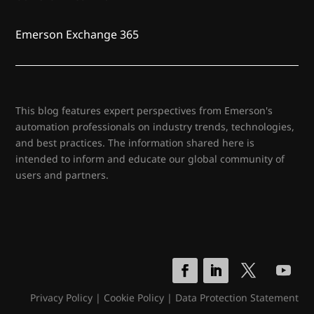
Emerson Exchange 365
This blog features expert perspectives from Emerson's
automation professionals on industry trends, technologies,
and best practices. The information shared here is
intended to inform and educate our global community of
users and partners.
Privacy Policy
|
Cookie Policy
|
Data Protection Statement