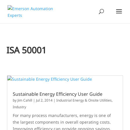
ISA 50001
Sustainable Energy Efficiency User Guide
by
Jim Cahill
|
Jul 2, 2014
|
Industrial Energy & Onsite Utilities
,
Industry
For many process manufacturers, energy is one of
the largest components in overall operating costs.
Improving efficiency can provide ongoing savings.