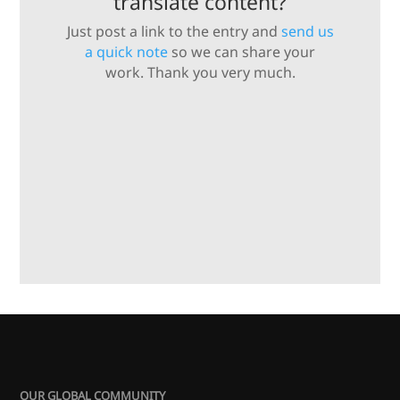
translate content?
Just post a link to the entry and
send us
a quick note
so we can share your
work. Thank you very much.
OUR GLOBAL COMMUNITY