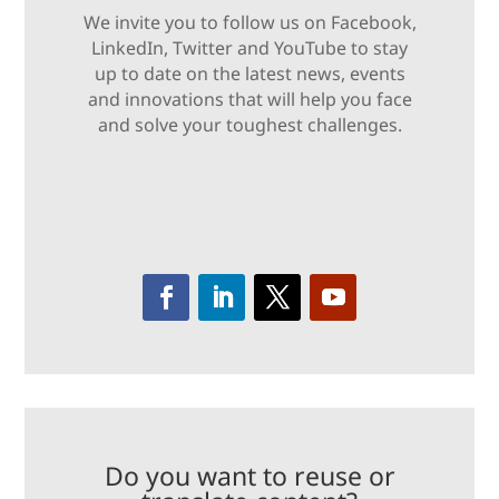
We invite you to follow us on Facebook,
LinkedIn, Twitter and YouTube to stay
up to date on the latest news, events
and innovations that will help you face
and solve your toughest challenges.
Do you want to reuse or