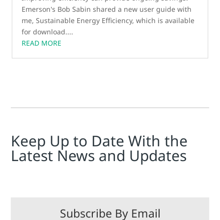
Emerson's Bob Sabin shared a new user guide with
me, Sustainable Energy Efficiency, which is available
for download....
READ MORE
Keep Up to Date With the
Latest News and Updates
Subscribe By Email