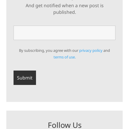
And get notified when a new post is
published.
By subscribing, you agree with our
privacy policy
and
terms of use.
Follow Us