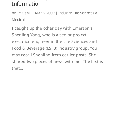
Information
by
Jim Cahill
|
Mar 6, 2009
|
Industry
,
Life Sciences &
Medical
I caught up the other day with Emerson's
Shenling Yang, who is a senior project
execution engineer in the Life Sciences and
Food & Beverage (LSFB) industry group. You
may recall Shenling from earlier posts. She
shared two pieces of news with me. The first is
that...