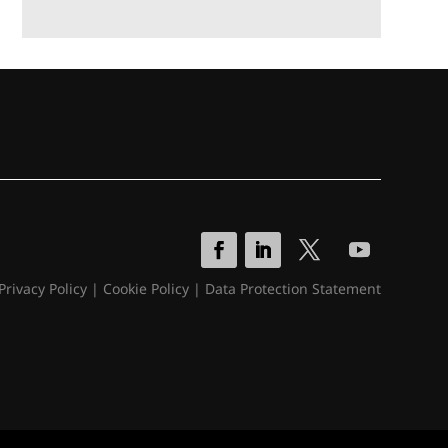
Privacy Policy
|
Cookie Policy
|
Data Protection Statement