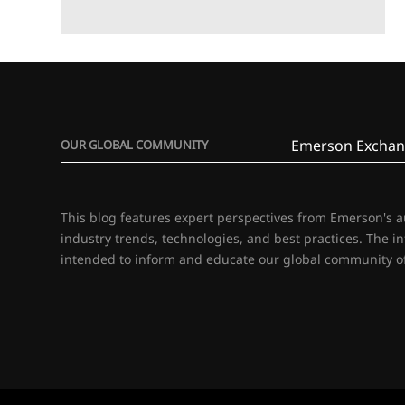
Emerson Exchan
OUR GLOBAL COMMUNITY
This blog features expert perspectives from Emerson's 
industry trends, technologies, and best practices. The i
intended to inform and educate our global community of