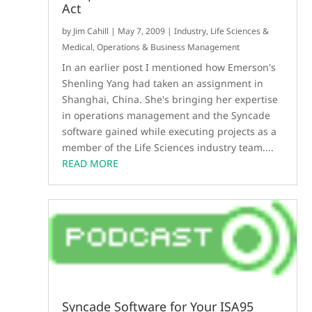
Act
by
Jim Cahill
|
May 7, 2009
|
Industry
,
Life Sciences &
Medical
,
Operations & Business Management
In an earlier post I mentioned how Emerson's
Shenling Yang had taken an assignment in
Shanghai, China. She's bringing her expertise
in operations management and the Syncade
software gained while executing projects as a
member of the Life Sciences industry team....
READ MORE
Syncade Software for Your ISA95