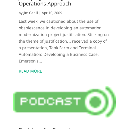
Operations Approach
by
Jim Cahill
|
Apr 10, 2009
|
Last week, we cautioned about the use of
obsolescence in developing an automation
modernization project justification. Sticking on
the theme of justification, I received a copy of
a presentation, Tank Farm and Terminal
Automation: Developing a Business Case.
Emerson's...
READ MORE