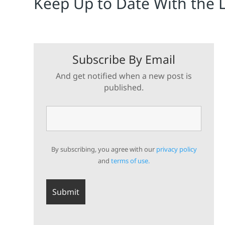
Keep Up to Date With the 
Subscribe By Email
And get notified when a new post is
published.
By subscribing, you agree with our
privacy policy
and
terms of use.