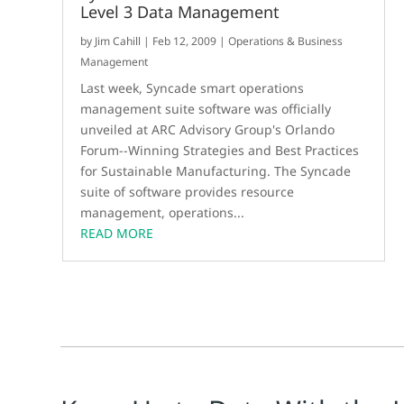
Level 3 Data Management
by
Jim Cahill
|
Feb 12, 2009
|
Operations & Business
Management
Last week, Syncade smart operations
management suite software was officially
unveiled at ARC Advisory Group's Orlando
Forum--Winning Strategies and Best Practices
for Sustainable Manufacturing. The Syncade
suite of software provides resource
management, operations...
READ MORE