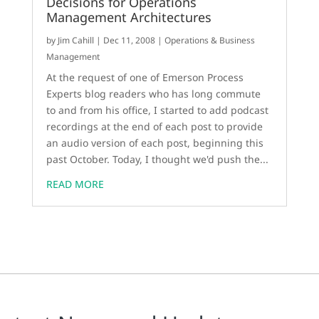
Decisions for Operations
Management Architectures
by
Jim Cahill
|
Dec 11, 2008
|
Operations & Business
Management
At the request of one of Emerson Process
Experts blog readers who has long commute
to and from his office, I started to add podcast
recordings at the end of each post to provide
an audio version of each post, beginning this
past October. Today, I thought we'd push the...
READ MORE