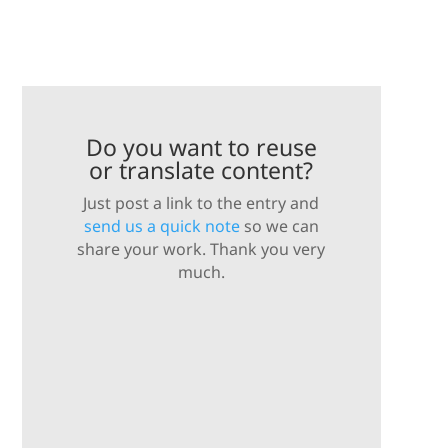
Do you want to reuse
or translate content?
Just post a link to the entry and
send us a quick note
so we can
share your work. Thank you very
much.