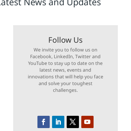
Latest News and Updates
Follow Us
We invite you to follow us on
Facebook, LinkedIn, Twitter and
YouTube to stay up to date on the
latest news, events and
innovations that will help you face
and solve your toughest
challenges.