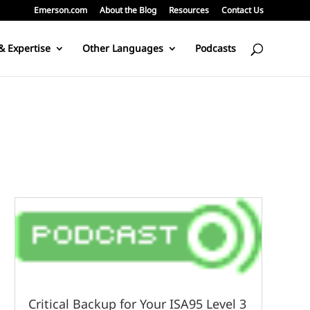
Emerson.com
About the Blog
Resources
Contact Us
& Expertise
Other Languages
Podcasts
Critical Backup for Your ISA95 Level 3