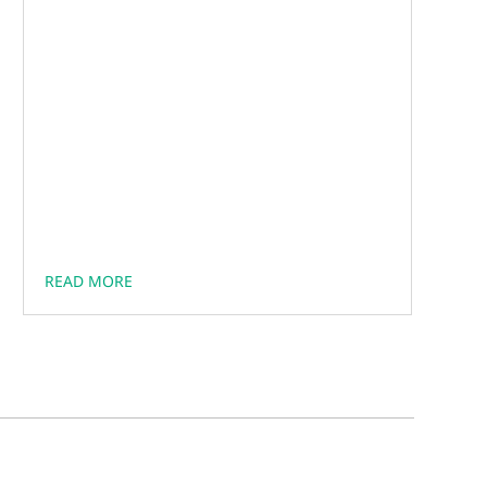
READ MORE