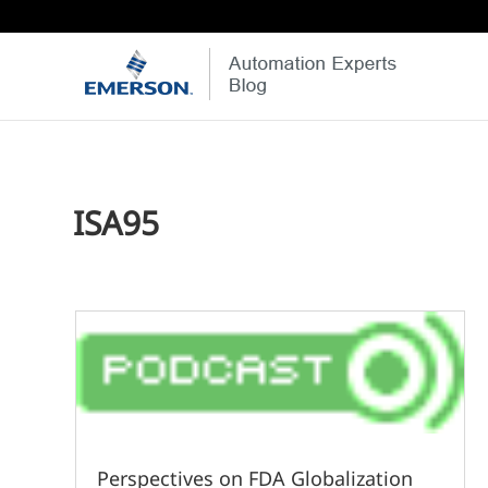
ISA95
Perspectives on FDA Globalization