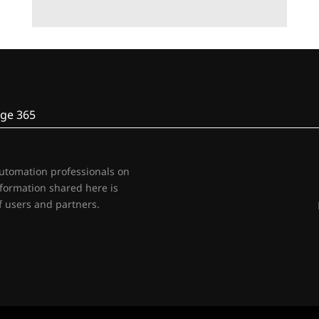
ge 365
automation professionals on
nformation shared here is
 users and partners.