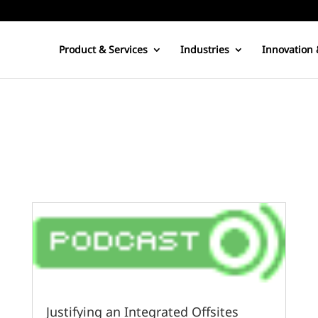
Product & Services
Industries
Innovation 
Justifying an Integrated Offsites