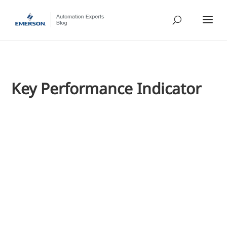
Key Performance Indicator