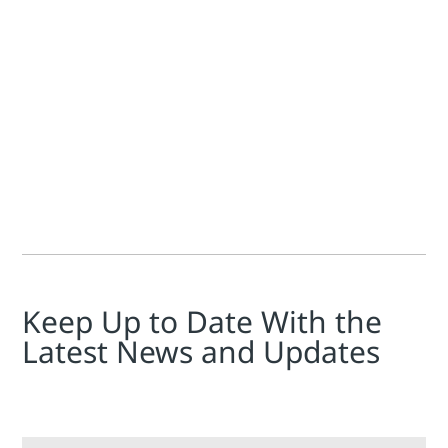
Jim Cahill
As we make final preparations for the Emerson Exchange Amer
Keep Up to Date With the
Latest News and Updates