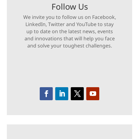
Follow Us
We invite you to follow us on Facebook,
LinkedIn, Twitter and YouTube to stay
up to date on the latest news, events
and innovations that will help you face
and solve your toughest challenges.