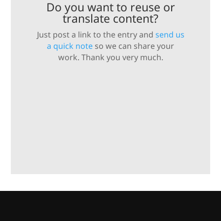
Do you want to reuse or
translate content?
Just post a link to the entry and
send us
a quick note
so we can share your
work. Thank you very much.