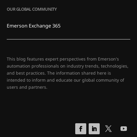
OUR GLOBAL COMMUNITY
Emerson Exchange 365
This blog features expert perspectives from Emerson's
automation professionals on industry trends, technologies,
and best practices. The information shared here is
intended to inform and educate our global community of
users and partners.