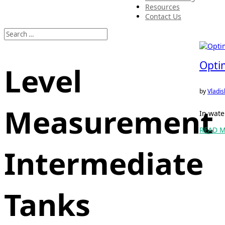
Resources
Contact Us
Optim
Level
by
Vladis
Measurement
In wate
READ 
Intermediate
Tanks