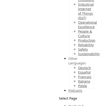
Industrial
Internet
of Things
(IIoT)
Operational
Excellence
People &
Culture
Production
Reliability
Safety
Sustainability
Other
Languages
Deutsch
Español
Français
Italiano
Polski
Podcasts
Select Page