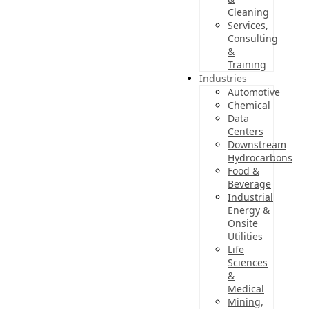
Cleaning
Services,
Consulting
&
Training
Industries
Automotive
Chemical
Data
Centers
Downstream
Hydrocarbons
Food &
Beverage
Industrial
Energy &
Onsite
Utilities
Life
Sciences
&
Medical
Mining,