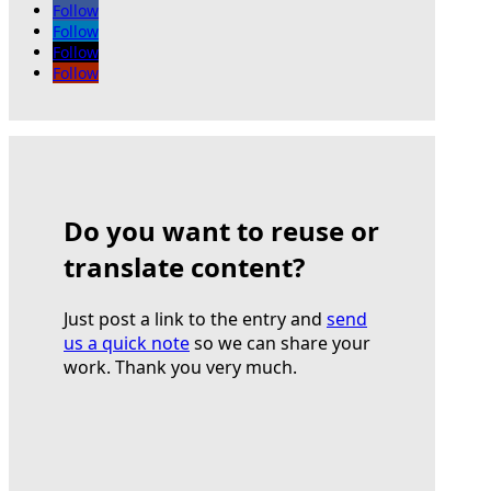
Follow
Follow
Follow
Follow
Do you want to reuse or
translate content?
Just post a link to the entry and
send
us a quick note
so we can share your
work. Thank you very much.