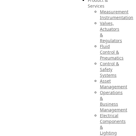
Product &
Services
Measurement
Instrumentation
Valves,
Actuators
&
Regulators
Fluid
Control &
Pneumatics
Control &
Safety
Systems
Asset
Management
Operations
&
Business
Management
Electrical
Components
&
Lighting