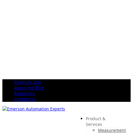
Emerson.com
About the Blog
Resources
Contact Us
Product &
Services
Measurement