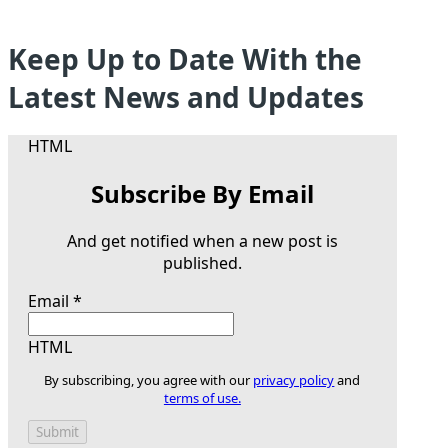
Keep Up to Date With the
Latest News and Updates
HTML
Subscribe By Email
And get notified when a new post is
published.
Email
*
HTML
By subscribing, you agree with our
privacy policy
and
terms of use.