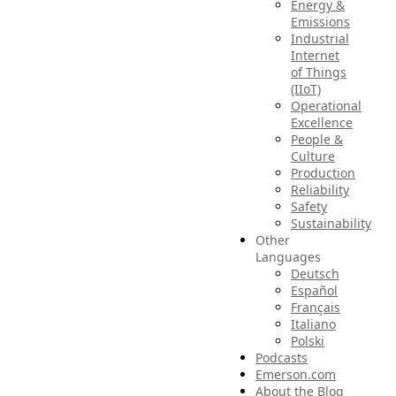
Energy &
Emissions
Industrial
Internet
of Things
(IIoT)
Operational
Excellence
People &
Culture
Production
Reliability
Safety
Sustainability
Other
Languages
Deutsch
Español
Français
Italiano
Polski
Podcasts
Emerson.com
About the Blog