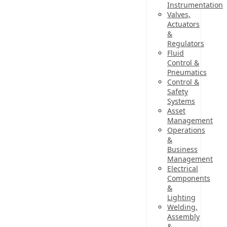
Instrumentation
Valves,
Actuators
&
Regulators
Fluid
Control &
Pneumatics
Control &
Safety
Systems
Asset
Management
Operations
&
Business
Management
Electrical
Components
&
Lighting
Welding,
Assembly
&