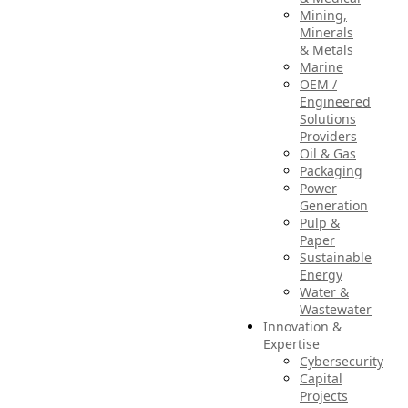
Mining,
Minerals
& Metals
Marine
OEM /
Engineered
Solutions
Providers
Oil & Gas
Packaging
Power
Generation
Pulp &
Paper
Sustainable
Energy
Water &
Wastewater
Innovation &
Expertise
Cybersecurity
Capital
Projects