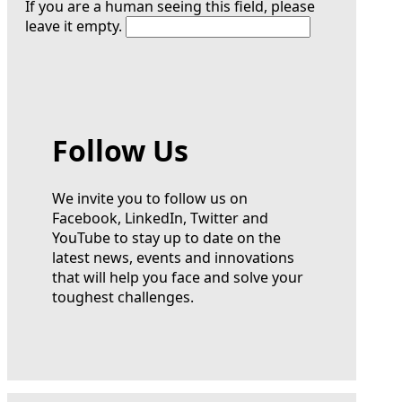
If you are a human seeing this field, please
leave it empty.
Follow Us
We invite you to follow us on
Facebook, LinkedIn, Twitter and
YouTube to stay up to date on the
latest news, events and innovations
that will help you face and solve your
toughest challenges.