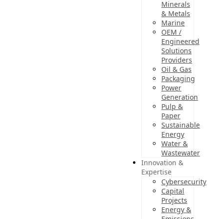
Minerals
& Metals
Marine
OEM /
Engineered
Solutions
Providers
Oil & Gas
Packaging
Power
Generation
Pulp &
Paper
Sustainable
Energy
Water &
Wastewater
Innovation &
Expertise
Cybersecurity
Capital
Projects
Energy &
Emissions