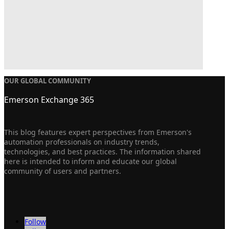
OUR GLOBAL COMMUNITY
Emerson Exchange 365
This blog features expert perspectives from Emerson's
automation professionals on industry trends,
technologies, and best practices. The information shared
here is intended to inform and educate our global
community of users and partners.
Follow