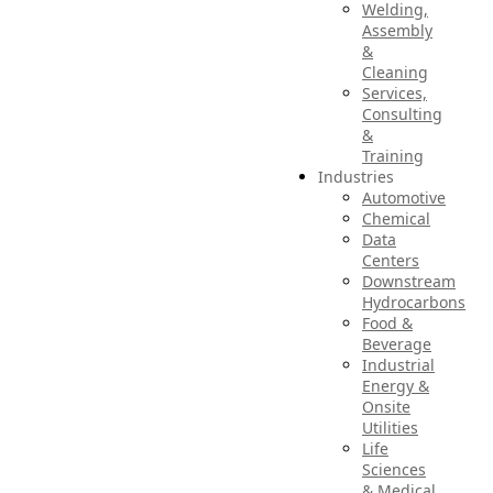
Welding,
Assembly
&
Cleaning
Services,
Consulting
&
Training
Industries
Automotive
Chemical
Data
Centers
Downstream
Hydrocarbons
Food &
Beverage
Industrial
Energy &
Onsite
Utilities
Life
Sciences
& Medical