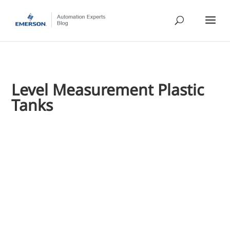
Level Measurement Plastic
Tanks