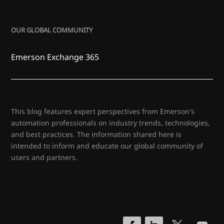
OUR GLOBAL COMMUNITY
Emerson Exchange 365
This blog features expert perspectives from Emerson's
automation professionals on industry trends, technologies,
and best practices. The information shared here is
intended to inform and educate our global community of
users and partners.