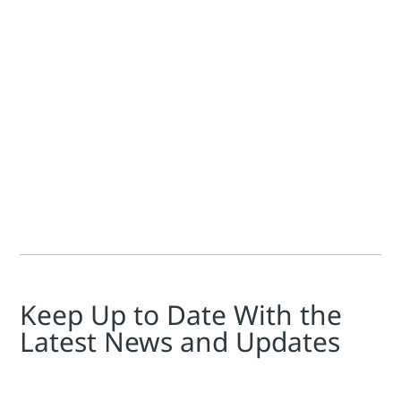
Vladislav Snitko
In water applications, both within process industry utilit
Keep Up to Date With the
Latest News and Updates