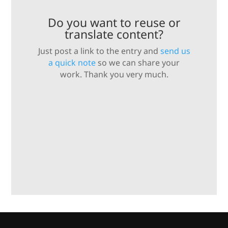
Do you want to reuse or
translate content?
Just post a link to the entry and
send us
a quick note
so we can share your
work. Thank you very much.