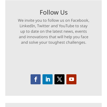
Follow Us
We invite you to follow us on Facebook,
LinkedIn, Twitter and YouTube to stay
up to date on the latest news, events
and innovations that will help you face
and solve your toughest challenges.