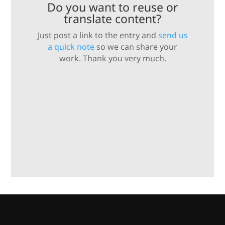
Do you want to reuse or
translate content?
Just post a link to the entry and
send us
a quick note
so we can share your
work. Thank you very much.