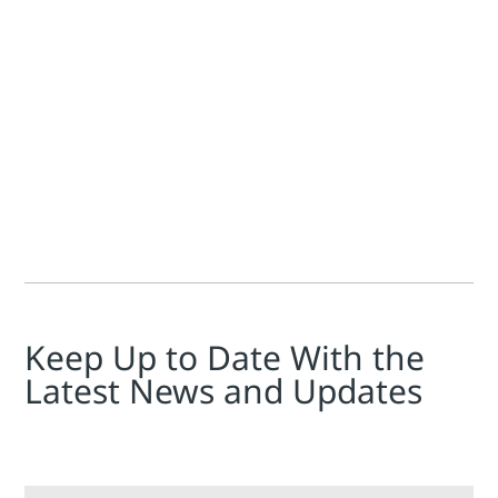
Kelda Dinsdale
While advancements in software technologies can seem decept
Keep Up to Date With the
Latest News and Updates