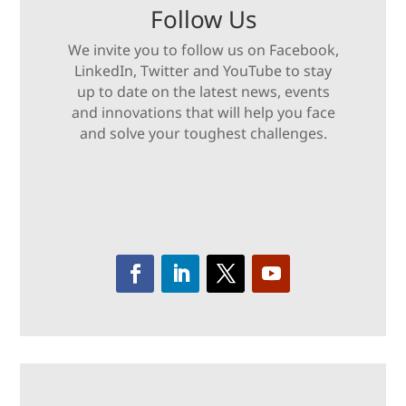
Follow Us
We invite you to follow us on Facebook,
LinkedIn, Twitter and YouTube to stay
up to date on the latest news, events
and innovations that will help you face
and solve your toughest challenges.