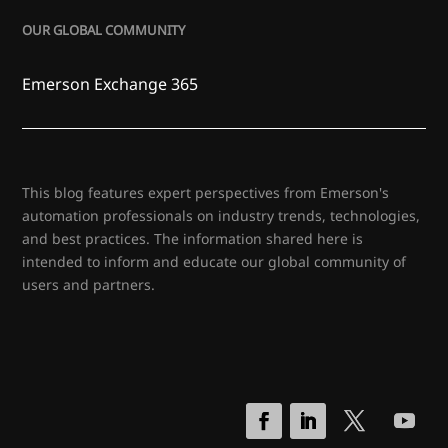
OUR GLOBAL COMMUNITY
Emerson Exchange 365
This blog features expert perspectives from Emerson's
automation professionals on industry trends, technologies,
and best practices. The information shared here is
intended to inform and educate our global community of
users and partners.