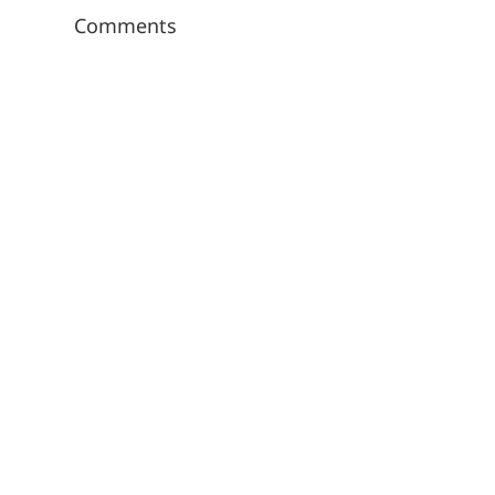
Comments