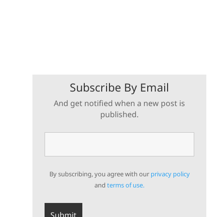
Subscribe By Email
And get notified when a new post is
published.
By subscribing, you agree with our
privacy policy
and
terms of use.