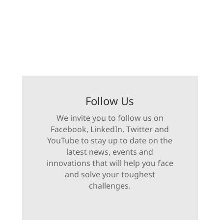
Follow Us
We invite you to follow us on
Facebook, LinkedIn, Twitter and
YouTube to stay up to date on the
latest news, events and
innovations that will help you face
and solve your toughest
challenges.