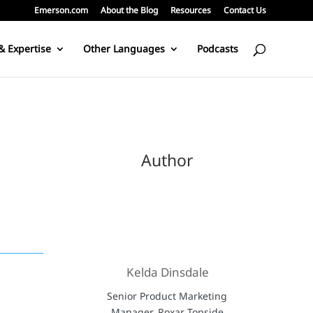
Emerson.com
About the Blog
Resources
Contact Us
& Expertise
Other Languages
Podcasts
Author
Kelda Dinsdale
Senior Product Marketing
Manager, Roxar Topside