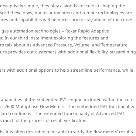
ceptively simple, they play a significant role in shaping the
uzzword these days, but as automation and remote technologies are
s and capabilities will be necessary to stay ahead of the curve.
nd gas automation technologies – Roxar Rapid Adaptive
 In our third installment exploring the features and
 to talk about its Advanced Pressure, Volume, and Temperature
ure provides our customers with additional flexibility, streamlinin
rs with additional options to help streamline performance, while
capabilities of the Embedded PVT engine included within the core
Roxar 2600 Multiphase Flow Meters. The embedded PVT functionality
ndard conditions. The extended functionality of Advanced PVT
much of the process of result verification.
 it is often desirable to be able to verify the flow meters’ results