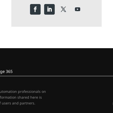
ge 365
automation professionals on
nformation shared here is
 users and partners.