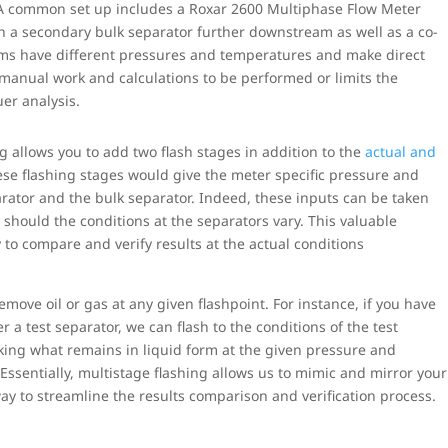
 A common set up includes a Roxar 2600 Multiphase Flow Meter
ith a secondary bulk separator further downstream as well as a co-
eams have different pressures and temperatures and make direct
 manual work and calculations to be performed or limits the
er analysis.
g allows you to add two flash stages in addition to the
actual and
ese flashing stages would give the meter specific pressure and
arator and the bulk separator. Indeed, these inputs can be taken
 should the conditions at the separators vary. This valuable
y to compare and verify results at the actual conditions
remove oil or gas at any given flashpoint. For instance, if you have
a test separator, we can flash to the conditions of the test
taking what remains in liquid form at the given pressure and
Essentially, multistage flashing allows us to mimic and mirror your
ay to streamline the results comparison and verification process.