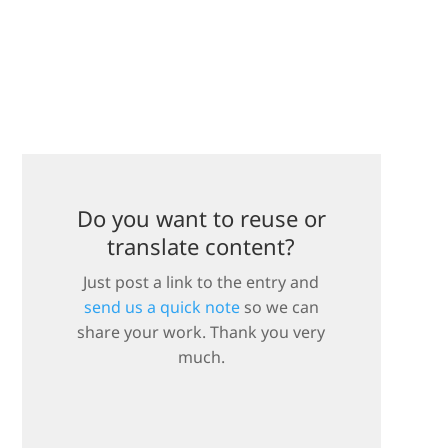
Do you want to reuse or
translate content?
Just post a link to the entry and
send us a quick note
so we can
share your work. Thank you very
much.