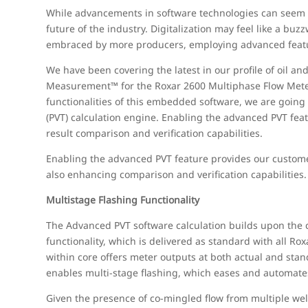
While advancements in software technologies can seem de
future of the industry. Digitalization may feel like a b
embraced by more producers, employing advanced feature
We have been covering the latest in our profile of oil a
Measurement™ for the Roxar 2600 Multiphase Flow Meter.
functionalities of this embedded software, we are going
(PVT) calculation engine. Enabling the advanced PVT feat
result comparison and verification capabilities.
Enabling the advanced PVT feature provides our custome
also enhancing comparison and verification capabilities.
Multistage Flashing Functionality
The Advanced PVT software calculation builds upon the 
functionality, which is delivered as standard with all 
within core offers meter outputs at both actual and sta
enables multi-stage flashing, which eases and automates 
Given the presence of co-mingled flow from multiple wells,