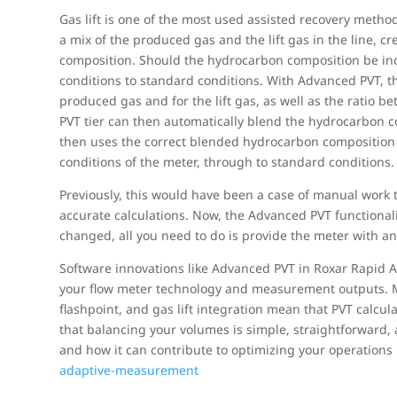
Gas lift is one of the most used assisted recovery method
a mix of the produced gas and the lift gas in the line, 
composition. Should the hydrocarbon composition be inco
conditions to standard conditions. With Advanced PVT, t
produced gas and for the lift gas, as well as the ratio 
PVT tier can then automatically blend the hydrocarbon c
then uses the correct blended hydrocarbon composition fo
conditions of the meter, through to standard conditions.
Previously, this would have been a case of manual work
accurate calculations. Now, the Advanced PVT functionality 
changed, all you need to do is provide the meter with an 
Software innovations like Advanced PVT in Roxar Rapid 
your flow meter technology and measurement outputs. Mul
flashpoint, and gas lift integration mean that PVT calcul
that balancing your volumes is simple, straightforward,
and how it can contribute to optimizing your operations
adaptive-measurement