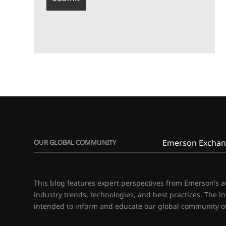
Emerson Exchan
OUR GLOBAL COMMUNITY
This blog features expert perspectives from Emerson's 
industry trends, technologies, and best practices. The i
intended to inform and educate our global community of