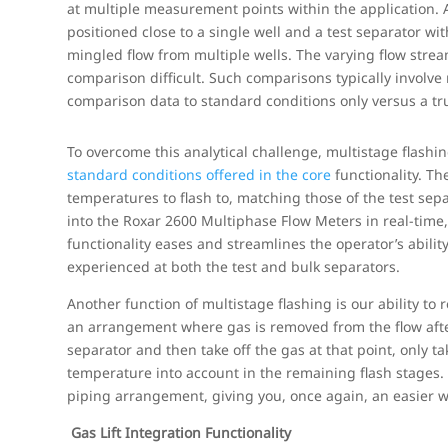
at multiple measurement points within the application.
positioned close to a single well and a test separator w
mingled flow from multiple wells. The varying flow str
comparison difficult. Such comparisons typically involve
comparison data to standard conditions only versus a tru
To overcome this analytical challenge, multistage flashin
standard conditions offered in the core
functionality. Th
temperatures to flash to, matching those of the test sep
into the Roxar 2600 Multiphase Flow Meters in real-time,
functionality eases and streamlines the operator’s abilit
experienced at both the test and bulk separators.
Another function of multistage flashing is our ability to 
an arrangement where gas is removed from the flow after 
separator and then take off the gas at that point, only 
temperature into account in the remaining flash stages. 
piping arrangement, giving you, once again, an easier w
Gas Lift Integration Functionality