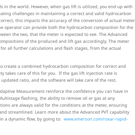
s in the world. However, when gas lift is utilized, you end up with
creating challenges in maintaining a correct and valid hydrocarbon
rrect, this impacts the accuracy of the conversion of actual mete
he operator can provide both the hydrocarbon composition for the
between the two, that the meter is expected to see. The Advanced
ompositions of the produced and lift gas accordingly. The meter
r all further calculations and flash stages, from the actual
 to create a combined hydrocarbon composition for correct and
takes care of this for you. If the gas lift injection rate is
updated ratio, and the software will take care of the rest.
Adaptive Measurement reinforce the confidence you can have in
tistage flashing, the ability to remove oil or gas at any
ations are always valid for the conditions at the meter, ensuring
 and streamlined. Learn more about the Advanced PVT capability
 in a dynamic flow, by going to:
www.emerson.com/roxar-rapid-