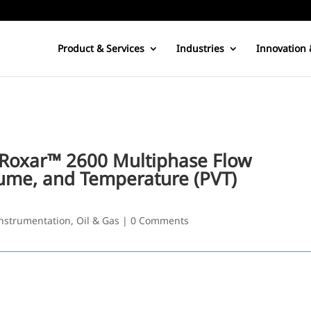
Product & Services
Industries
Innovation 
e Roxar™ 2600 Multiphase Flow
ume, and Temperature (PVT)
nstrumentation
,
Oil & Gas
|
0 Comments