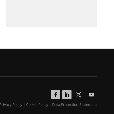
Privacy Policy
|
Cookie Policy
|
Data Protection Statement