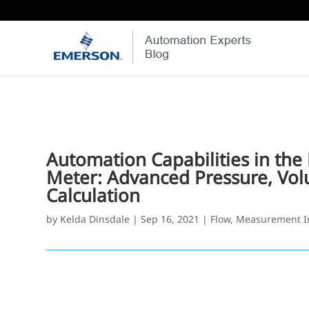
Automation Capabilities in th
Meter: Advanced Pressure, Vol
Calculation
by
Kelda Dinsdale
|
Sep 16, 2021
|
Flow
,
Measurement I