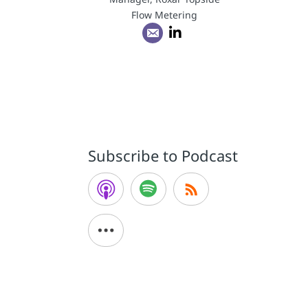
Flow Metering
g
Subscribe to Podcast