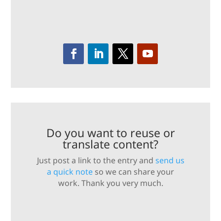
Do you want to reuse or
translate content?
Just post a link to the entry and
send us
a quick note
so we can share your
work. Thank you very much.