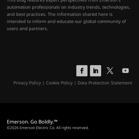
automation professionals on industry trends, technologies,
and best practices. The information shared here is
intended to inform and educate our global community of
users and partners.
Privacy Policy
|
Cookie Policy
|
Data Protection Statement
Emerson. Go Boldly.™
©2026 Emerson Electric Co. All rights reserved.