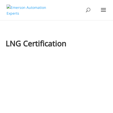
LNG Certification
Jim Cahill
I'd like to extend a welcome to one of Emerson's newest bl