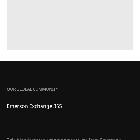
OUR GLOBAL COMMUNITY
Emerson Exchange 365
This blog features expert perspectives from Emerson's