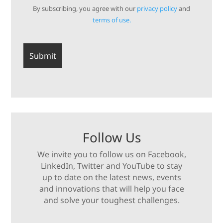
By subscribing, you agree with our
privacy policy
and
terms of use.
Follow Us
We invite you to follow us on Facebook,
LinkedIn, Twitter and YouTube to stay
up to date on the latest news, events
and innovations that will help you face
and solve your toughest challenges.