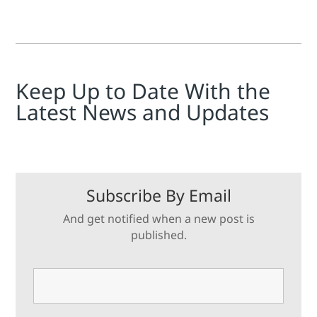
Keep Up to Date With the
Latest News and Updates
Subscribe By Email
And get notified when a new post is
published.