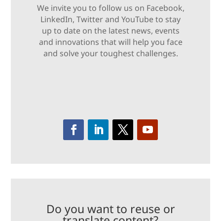
We invite you to follow us on Facebook,
LinkedIn, Twitter and YouTube to stay
up to date on the latest news, events
and innovations that will help you face
and solve your toughest challenges.
Do you want to reuse or
translate content?