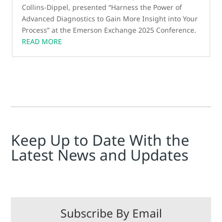
Collins-Dippel, presented “Harness the Power of
Advanced Diagnostics to Gain More Insight into Your
Process” at the Emerson Exchange 2025 Conference.
READ MORE
Keep Up to Date With the
Latest News and Updates
Subscribe By Email