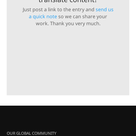
Just post a link to the entry and
send us
a quick note
so we can share your
work. Thank you very much.
OUR GLOBAL COMMUNITY