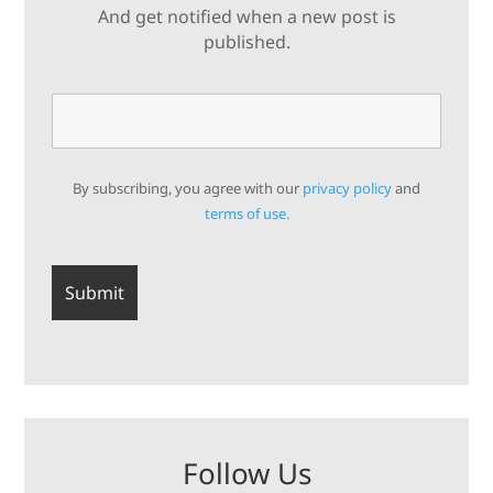
And get notified when a new post is
published.
By subscribing, you agree with our
privacy policy
and
terms of use.
Follow Us