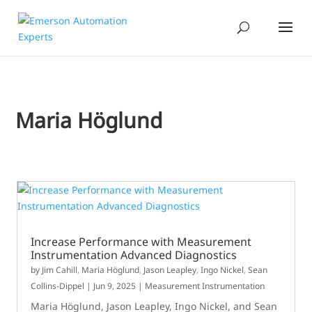
Maria Höglund
​​​Increase Performance with Measurement
Instrumentation Advanced Diagnostics​
by
Jim Cahill
,
Maria Höglund
,
Jason Leapley
,
Ingo Nickel
,
Sean
Collins-Dippel
|
Jun 9, 2025
|
Measurement Instrumentation
Maria Höglund, Jason Leapley, Ingo Nickel, and Sean