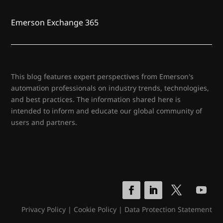
Emerson Exchange 365
This blog features expert perspectives from Emerson's
automation professionals on industry trends, technologies,
and best practices. The information shared here is
intended to inform and educate our global community of
users and partners.
Privacy Policy
|
Cookie Policy
|
Data Protection Statement