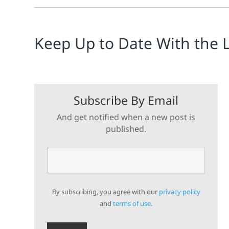
Keep Up to Date With the 
Subscribe By Email
And get notified when a new post is
published.
By subscribing, you agree with our
privacy policy
and
terms of use.