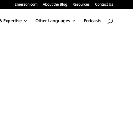
Emerson.com
About the Blog
Resources
Contact Us
& Expertise
Other Languages
Podcasts