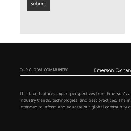
Emerson Exchan
OUR GLOBAL COMMUNITY
This blog features expert perspectives from Emerson's 
industry trends, technologies, and best practices. The i
intended to inform and educate our global community of