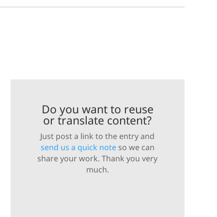
Do you want to reuse
or translate content?
Just post a link to the entry and
send us a quick note
so we can
share your work. Thank you very
much.