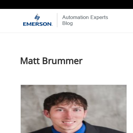
Matt Brummer