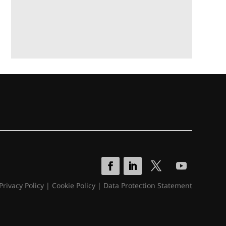
Privacy Policy
|
Cookie Policy
|
Data Protection Statement