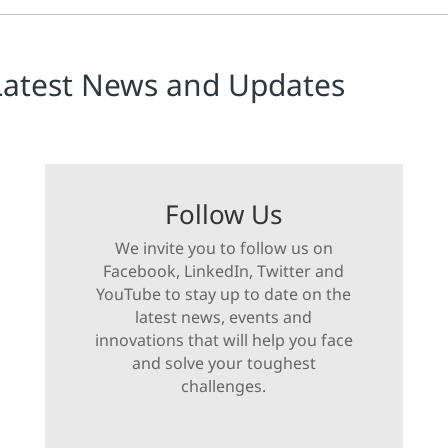
Latest News and Updates
Follow Us
We invite you to follow us on
Facebook, LinkedIn, Twitter and
YouTube to stay up to date on the
latest news, events and
innovations that will help you face
and solve your toughest
challenges.