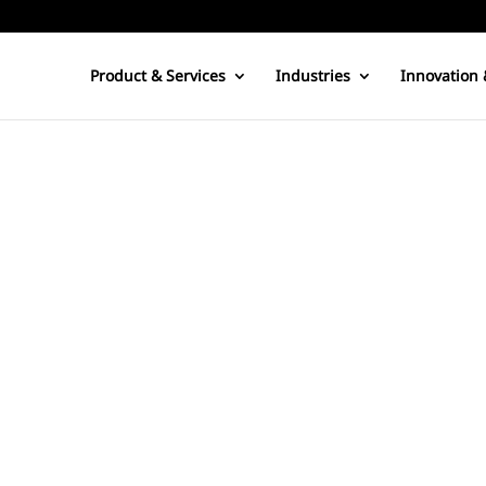
Product & Services
Industries
Innovation 