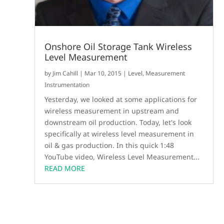
Onshore Oil Storage Tank Wireless
Level Measurement
by
Jim Cahill
|
Mar 10, 2015
|
Level
,
Measurement
Instrumentation
Yesterday, we looked at some applications for
wireless measurement in upstream and
downstream oil production. Today, let's look
specifically at wireless level measurement in
oil & gas production. In this quick 1:48
YouTube video, Wireless Level Measurement...
READ MORE