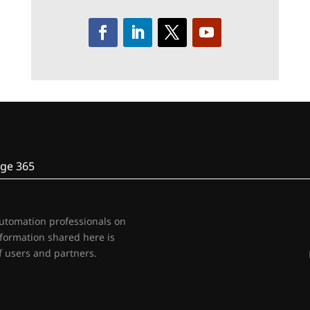
ge 365
automation professionals on
nformation shared here is
 users and partners.