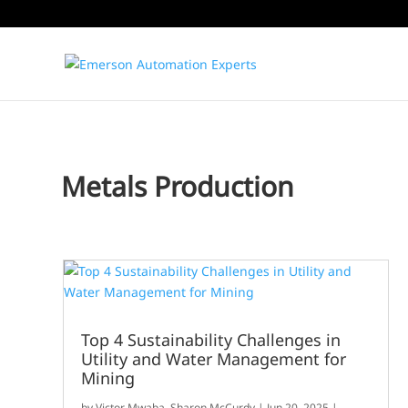
Metals Production
Top 4 Sustainability Challenges in
Utility and Water Management for
Mining
by
Victor Mwaba
,
Sharon McCurdy
|
Jun 20, 2025
|