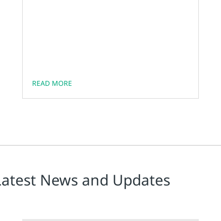
READ MORE
Latest News and Updates