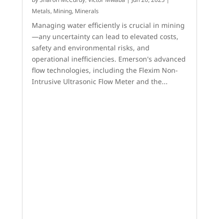
Metals, Mining, Minerals
Managing water efficiently is crucial in mining
—any uncertainty can lead to elevated costs,
safety and environmental risks, and
operational inefficiencies. Emerson's advanced
flow technologies, including the Flexim Non-
Intrusive Ultrasonic Flow Meter and the...