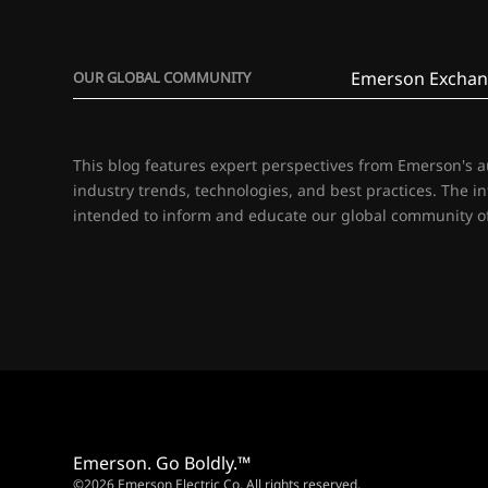
Emerson Exchan
OUR GLOBAL COMMUNITY
This blog features expert perspectives from Emerson's 
industry trends, technologies, and best practices. The i
intended to inform and educate our global community of
Emerson. Go Boldly.™
©2026 Emerson Electric Co. All rights reserved.