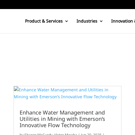
Product & Services
Industries
Innovation 
Enhance Water Management and
Utilities in Mining with Emerson’s
Innovative Flow Technology
by
Sharon McCurdy
,
Victor Mwaba
|
Jun 20, 2025
|