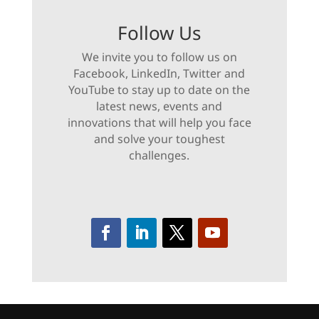
Follow Us
We invite you to follow us on
Facebook, LinkedIn, Twitter and
YouTube to stay up to date on the
latest news, events and
innovations that will help you face
and solve your toughest
challenges.