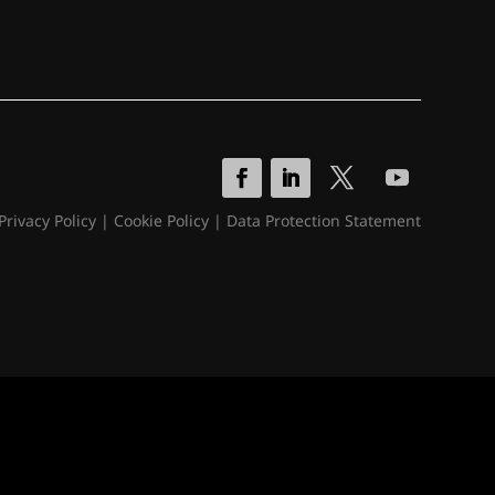
Privacy Policy
|
Cookie Policy
|
Data Protection Statement