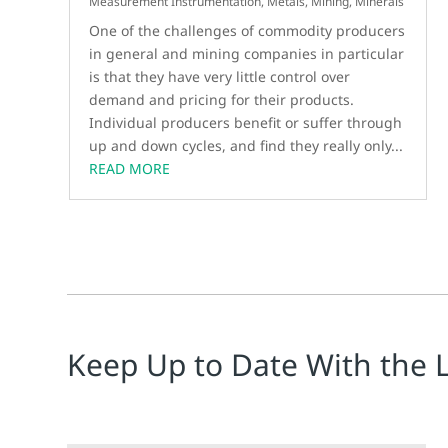
Measurement Instrumentation
,
Metals, Mining, Minerals
One of the challenges of commodity producers
in general and mining companies in particular
is that they have very little control over
demand and pricing for their products.
Individual producers benefit or suffer through
up and down cycles, and find they really only...
READ MORE
Keep Up to Date With the 