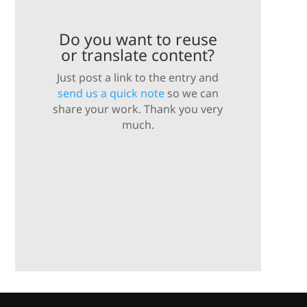
Do you want to reuse
or translate content?
Just post a link to the entry and
send us a quick note
so we can
share your work. Thank you very
much.