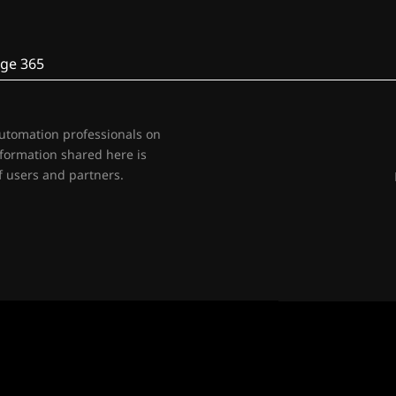
ge 365
automation professionals on
nformation shared here is
 users and partners.