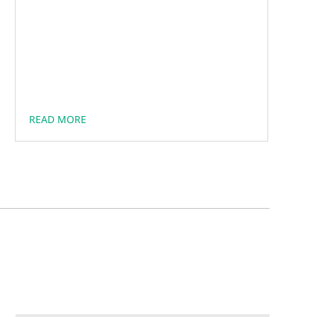
READ MORE