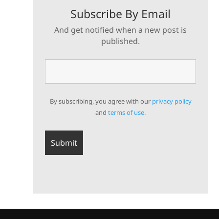
Subscribe By Email
And get notified when a new post is
published.
By subscribing, you agree with our
privacy policy
and
terms of use.