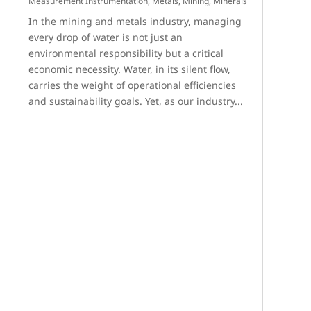
Measurement Instrumentation
,
Metals, Mining, Minerals
In the mining and metals industry, managing
every drop of water is not just an
environmental responsibility but a critical
economic necessity. Water, in its silent flow,
carries the weight of operational efficiencies
and sustainability goals. Yet, as our industry...