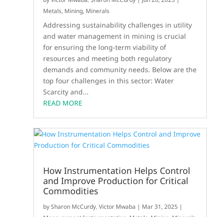
Metals, Mining, Minerals
Addressing sustainability challenges in utility
and water management in mining is crucial
for ensuring the long-term viability of
resources and meeting both regulatory
demands and community needs. Below are the
top four challenges in this sector: Water
Scarcity and...
READ MORE
How Instrumentation Helps Control
and Improve Production for Critical
Commodities
by
Sharon McCurdy
,
Victor Mwaba
|
Mar 31, 2025
|