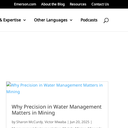
Emerson.com
About the Blog
Resources
Contact Us
& Expertise
Other Languages
Podcasts
Why Precision in Water Management
Matters in Mining
by
Sharon McCurdy
,
Victor Mwaba
|
Jun 20, 2025
|