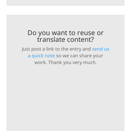
Do you want to reuse or
translate content?
Just post a link to the entry and
send us
a quick note
so we can share your
work. Thank you very much.