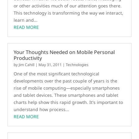
or other activities much of our attention goes there.
This technology is transforming the way we interact,
learn and...
READ MORE
Your Thoughts Needed on Mobile Personal
Productivity
by
Jim Cahill
|
May 31, 2011
|
Technologies
One of the most significant technological
developments over the past couple of years is the
rise of mobile computing—especially smartphones
and tablet devices. These smartphones and tablet
charts help show this rapid growth. It's important to
understand how process...
READ MORE