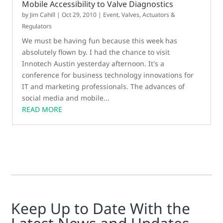
Mobile Accessibility to Valve Diagnostics
by
Jim Cahill
|
Oct 29, 2010
|
Event
,
Valves, Actuators &
Regulators
We must be having fun because this week has
absolutely flown by. I had the chance to visit
Innotech Austin yesterday afternoon. It's a
conference for business technology innovations for
IT and marketing professionals. The advances of
social media and mobile...
READ MORE
Keep Up to Date With the