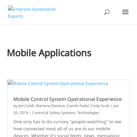
Mobile Applications
Mobile Control System Operational Experience
by
Jim Cahill
,
Mariana Dionisio
,
Camilo Fadul
,
Cindy Scott
|
Jun
20, 2018
|
Control & Safety Systems
,
Technologies
One only has to do cursory "people-watching" to see
how connected most all of us are to our mobile
devices. Whether it's social feeds, news, messaging