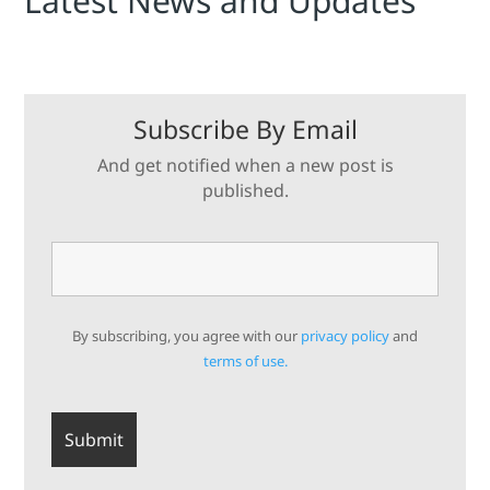
Latest News and Updates
Subscribe By Email
And get notified when a new post is
published.
By subscribing, you agree with our
privacy policy
and
terms of use.