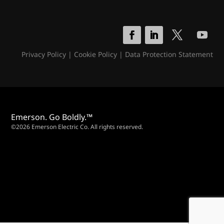
Privacy Policy
|
Cookie Policy
|
Data Protection Statement
Emerson. Go Boldly.™
©2026 Emerson Electric Co. All rights reserved.