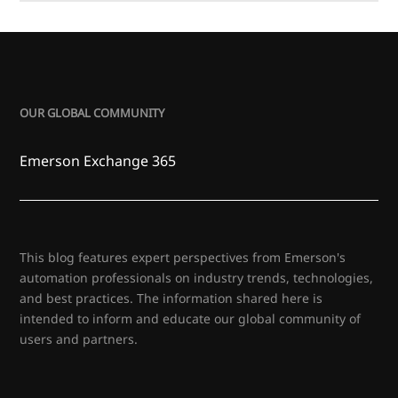
OUR GLOBAL COMMUNITY
Emerson Exchange 365
This blog features expert perspectives from Emerson's
automation professionals on industry trends, technologies,
and best practices. The information shared here is
intended to inform and educate our global community of
users and partners.