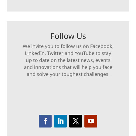
Follow Us
We invite you to follow us on Facebook,
LinkedIn, Twitter and YouTube to stay
up to date on the latest news, events
and innovations that will help you face
and solve your toughest challenges.