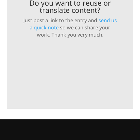
Do you want to reuse or
translate content?
Just post a link to the entry and
send us
a quick note
so we can share your
work. Thank you very much.