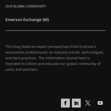
OUR GLOBAL COMMUNITY
Emerson Exchange 365
This blog features expert perspectives from Emerson's
automation professionals on industry trends, technologies,
and best practices. The information shared here is
intended to inform and educate our global community of
users and partners.