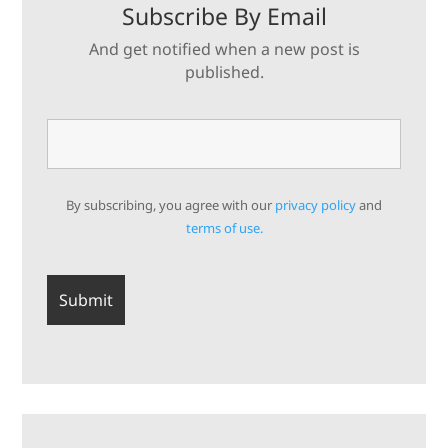
Subscribe By Email
And get notified when a new post is
published.
By subscribing, you agree with our
privacy policy
and
terms of use.