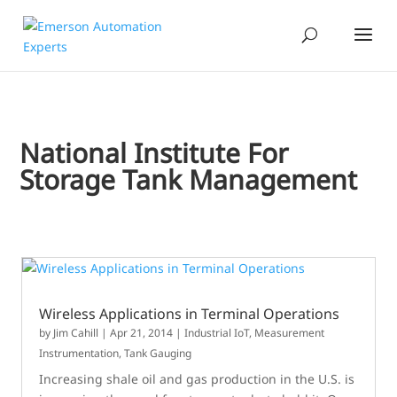
National Institute For
Storage Tank Management
Wireless Applications in Terminal Operations
by
Jim Cahill
|
Apr 21, 2014
|
Industrial IoT
,
Measurement
Instrumentation
,
Tank Gauging
Increasing shale oil and gas production in the U.S. is