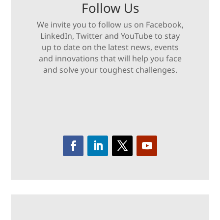
Follow Us
We invite you to follow us on Facebook,
LinkedIn, Twitter and YouTube to stay
up to date on the latest news, events
and innovations that will help you face
and solve your toughest challenges.