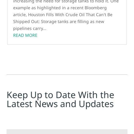
increasing the need for storage tanks to hold it. One
example as highlighted in a recent Bloomberg
article, Houston Fills With Crude Oil That Can't Be
Shipped Out: Storage tanks are filling as new
pipelines carry...
READ MORE
Keep Up to Date With the
Latest News and Updates