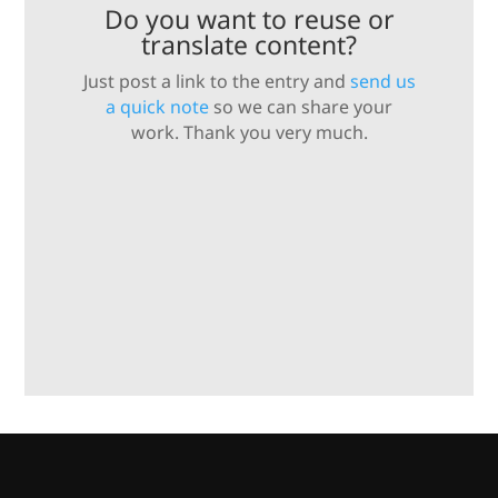
Do you want to reuse or
translate content?
Just post a link to the entry and
send us
a quick note
so we can share your
work. Thank you very much.