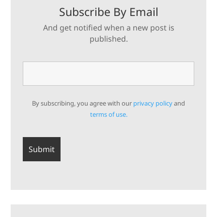
Subscribe By Email
And get notified when a new post is
published.
By subscribing, you agree with our
privacy policy
and
terms of use.