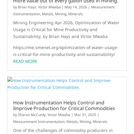
more value out of every gallon used in mining.
by
Brian Hays
,
Victor Mwaba
|
May 14, 2026
|
Measurement
Instrumentation
,
Metals, Mining, Minerals
Mining Engineering Apr 2026, Optimization of Water
Usage is Critical for Mine Productivity and
Sustainability; by Brian Hays and Victor Mwaba
https://me.smenet.org/optimization-of-water-usage-
is-critical-for-mine-productivity-and-sustainability/
READ MORE
How Instrumentation Helps Control and
Improve Production for Critical Commodities
by
Sharon McCurdy
,
Victor Mwaba
|
Mar 31, 2025
|
Measurement Instrumentation
,
Metals, Mining, Minerals
One of the challenges of commodity producers in