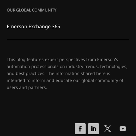
OUR GLOBAL COMMUNITY
Emerson Exchange 365
This blog features expert perspectives from Emerson's
automation professionals on industry trends, technologies,
and best practices. The information shared here is
intended to inform and educate our global community of
users and partners.