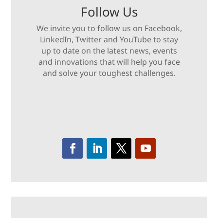
Follow Us
We invite you to follow us on Facebook,
LinkedIn, Twitter and YouTube to stay
up to date on the latest news, events
and innovations that will help you face
and solve your toughest challenges.