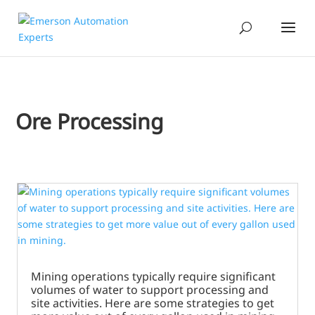
Ore Processing
Mining operations typically require significant
volumes of water to support processing and
site activities. Here are some strategies to get