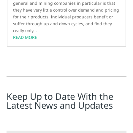
general and mining companies in particular is that
they have very little control over demand and pricing
for their products. Individual producers benefit or
suffer through up and down cycles, and find they
really only...
READ MORE
Keep Up to Date With the
Latest News and Updates