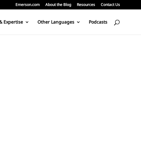
Emerson.com
About the Blog
Resources
Contact Us
& Expertise
Other Languages
Podcasts