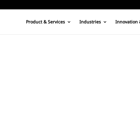
Product & Services
Industries
Innovation 