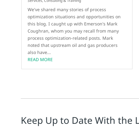
Services, Consulting & Training
We've shared many stories of process
optimization situations and opportunities on
this blog. I caught up with Emerson's Mark
Coughran, whom you may recall from many
process optimization-related posts. Mark
noted that upstream oil and gas producers
also have...
READ MORE
Keep Up to Date With the 