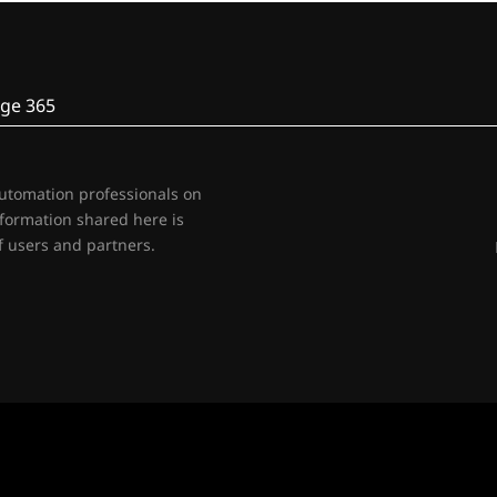
ge 365
automation professionals on
nformation shared here is
 users and partners.