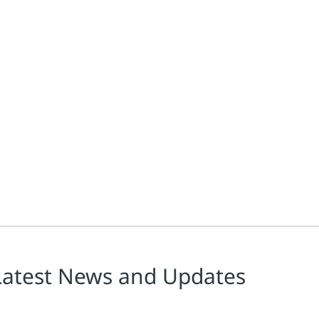
Latest News and Updates