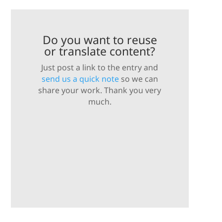
Do you want to reuse
or translate content?
Just post a link to the entry and
send us a quick note
so we can
share your work. Thank you very
much.