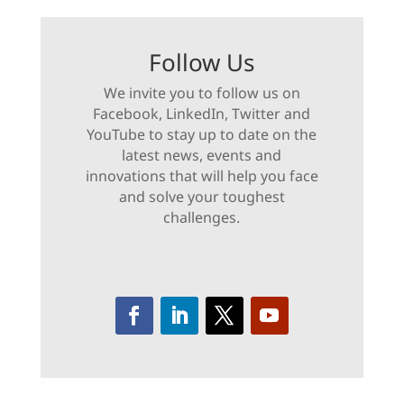
Follow Us
We invite you to follow us on
Facebook, LinkedIn, Twitter and
YouTube to stay up to date on the
latest news, events and
innovations that will help you face
and solve your toughest
challenges.