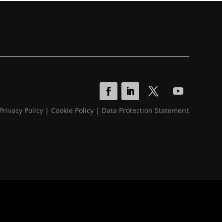
Privacy Policy
|
Cookie Policy
|
Data Protection Statement