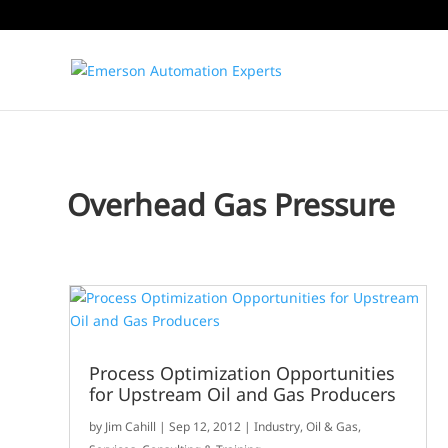
Overhead Gas Pressure
Process Optimization Opportunities
for Upstream Oil and Gas Producers
by
Jim Cahill
|
Sep 12, 2012
|
Industry
,
Oil & Gas
,