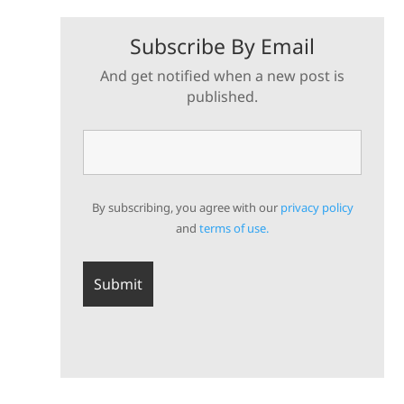
Subscribe By Email
And get notified when a new post is
published.
By subscribing, you agree with our
privacy policy
and
terms of use.