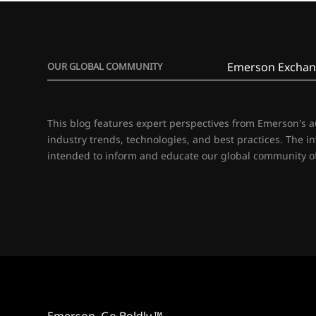
Emerson Exchan
OUR GLOBAL COMMUNITY
This blog features expert perspectives from Emerson's 
industry trends, technologies, and best practices. The i
intended to inform and educate our global community of
Emerson. Go Boldly.™