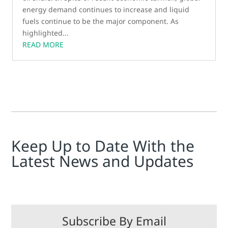
energy demand continues to increase and liquid
fuels continue to be the major component. As
highlighted...
READ MORE
Keep Up to Date With the
Latest News and Updates
Subscribe By Email