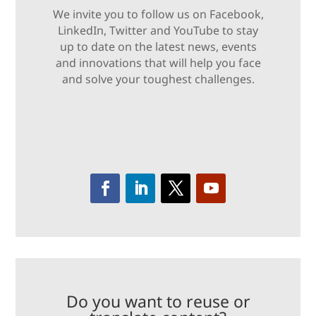
We invite you to follow us on Facebook,
LinkedIn, Twitter and YouTube to stay
up to date on the latest news, events
and innovations that will help you face
and solve your toughest challenges.
Do you want to reuse or