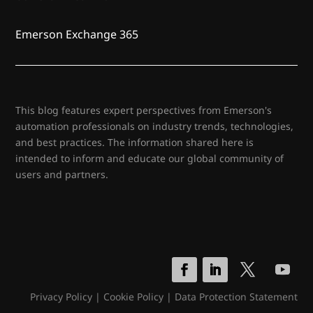
Emerson Exchange 365
This blog features expert perspectives from Emerson's
automation professionals on industry trends, technologies,
and best practices. The information shared here is
intended to inform and educate our global community of
users and partners.
Privacy Policy
|
Cookie Policy
|
Data Protection Statement