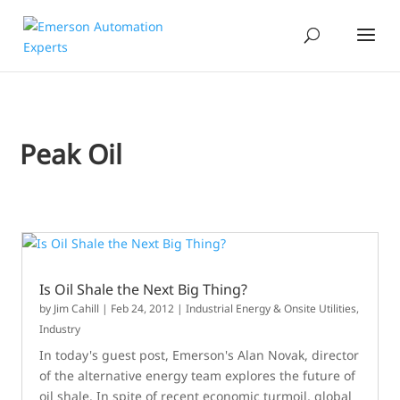
Peak Oil
Is Oil Shale the Next Big Thing?
by
Jim Cahill
|
Feb 24, 2012
|
Industrial Energy & Onsite Utilities
,
Industry
In today's guest post, Emerson's Alan Novak, director
of the alternative energy team explores the future of
oil shale. In spite of recent economic turmoil, global