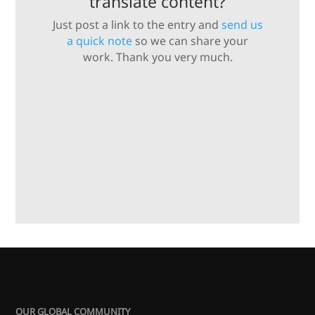
translate content?
Just post a link to the entry and
send us
a quick note
so we can share your
work. Thank you very much.
OUR GLOBAL COMMUNITY