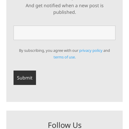
And get notified when a new post is
published.
By subscribing, you agree with our
privacy policy
and
terms of use.
Follow Us