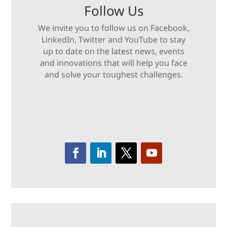
Follow Us
We invite you to follow us on Facebook,
LinkedIn, Twitter and YouTube to stay
up to date on the latest news, events
and innovations that will help you face
and solve your toughest challenges.