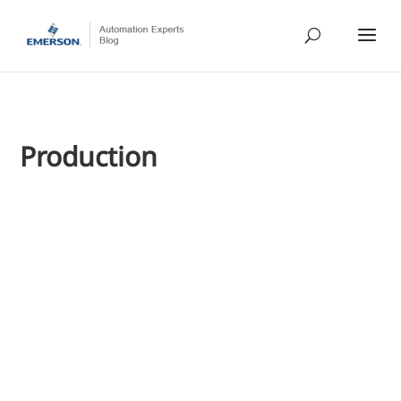
Production