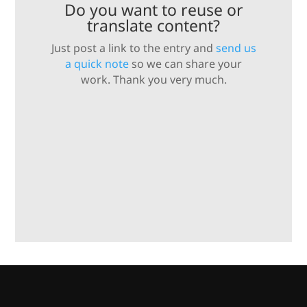
Do you want to reuse or
translate content?
Just post a link to the entry and
send us
a quick note
so we can share your
work. Thank you very much.