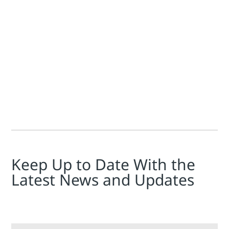
Lonna Dickenson
By applying today’s improved hardware and software to proces
Keep Up to Date With the
Latest News and Updates