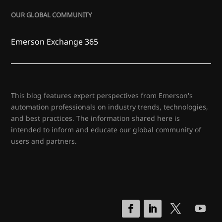
OUR GLOBAL COMMUNITY
Emerson Exchange 365
This blog features expert perspectives from Emerson's
automation professionals on industry trends, technologies,
and best practices. The information shared here is
intended to inform and educate our global community of
users and partners.