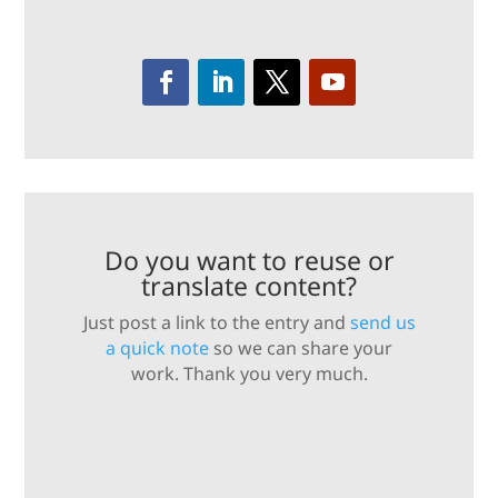
Do you want to reuse or
translate content?
Just post a link to the entry and
send us
a quick note
so we can share your
work. Thank you very much.