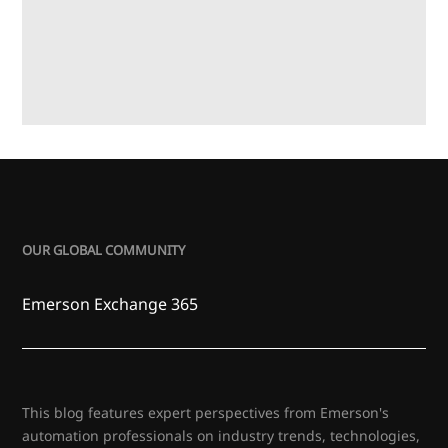
OUR GLOBAL COMMUNITY
Emerson Exchange 365
This blog features expert perspectives from Emerson's
automation professionals on industry trends, technologies,