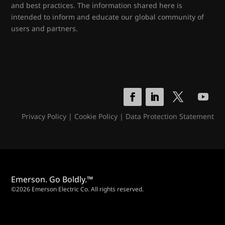
and best practices. The information shared here is
intended to inform and educate our global community of
users and partners.
Privacy Policy
|
Cookie Policy
|
Data Protection Statement
Emerson. Go Boldly.™
©2026 Emerson Electric Co. All rights reserved.