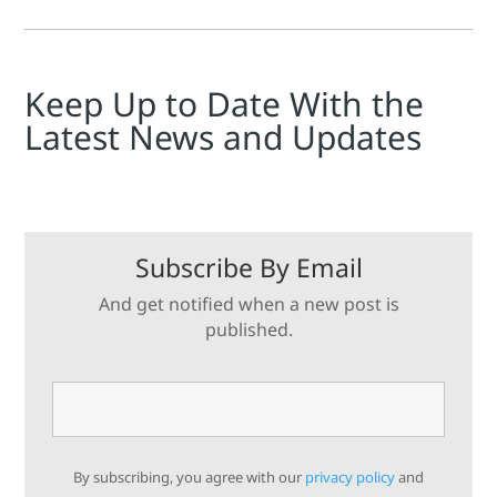
Keep Up to Date With the
Latest News and Updates
Subscribe By Email
And get notified when a new post is
published.
By subscribing, you agree with our
privacy policy
and