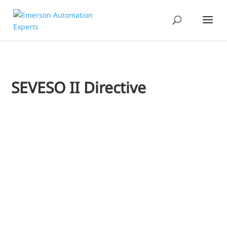
SEVESO II Directive
Jim Cahill
I recently heard a presentation from one of our Chemical i