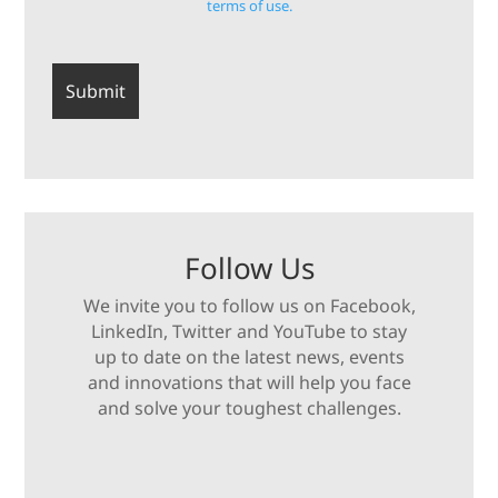
terms of use.
Follow Us
We invite you to follow us on Facebook,
LinkedIn, Twitter and YouTube to stay
up to date on the latest news, events
and innovations that will help you face
and solve your toughest challenges.