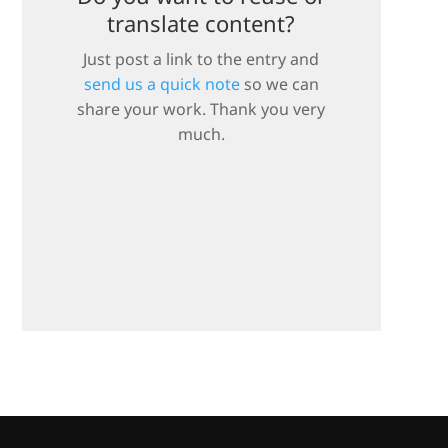
translate content?
Just post a link to the entry and
send us a quick note
so we can
share your work. Thank you very
much.