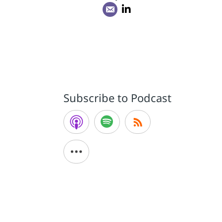
e
Subscribe to Podcast
d
e
y