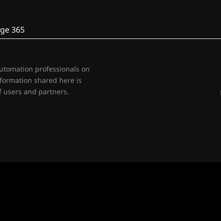
ge 365
automation professionals on
nformation shared here is
 users and partners.