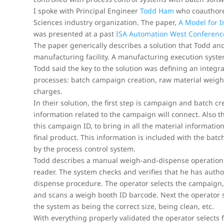
I spoke with Principal Engineer
Todd Ham
who coauthored
Sciences industry organization. The paper,
A Model for 
was presented at a past
ISA Automation West Conferenc
The paper generically describes a solution that Todd an
manufacturing facility. A manufacturing execution syst
Todd said the key to the solution was defining an inte
processes: batch campaign creation, raw material weig
charges.
In their solution, the first step is campaign and batch c
information related to the campaign will connect. Also 
this campaign ID, to bring in all the material informatio
final product. This information is included with the batc
by the process control system.
Todd describes a manual weigh-and-dispense operation.
reader. The system checks and verifies that he has autho
dispense procedure. The operator selects the campaign,
and scans a weigh booth ID barcode. Next the operator s
the system as being the correct size, being clean, etc.
With everything properly validated the operator selects 