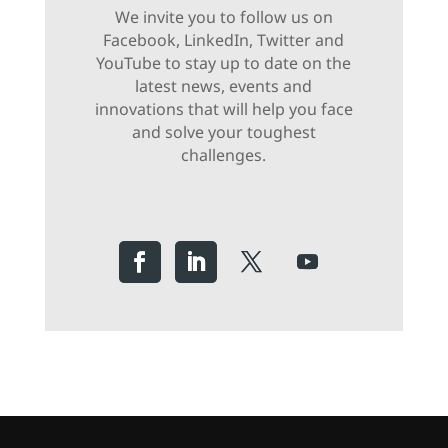
We invite you to follow us on
Facebook, LinkedIn, Twitter and
YouTube to stay up to date on the
latest news, events and
innovations that will help you face
and solve your toughest
challenges.