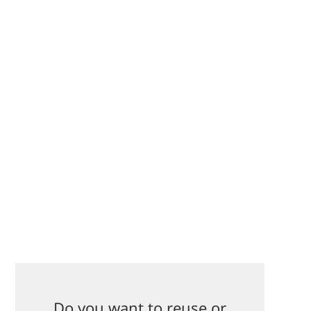
Do you want to reuse or