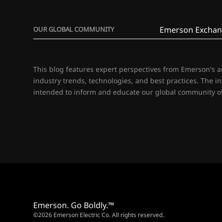
Emerson Exchan
OUR GLOBAL COMMUNITY
This blog features expert perspectives from Emerson's 
industry trends, technologies, and best practices. The i
intended to inform and educate our global community of
Emerson. Go Boldly.™
©2026 Emerson Electric Co. All rights reserved.