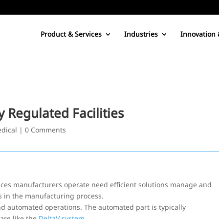
Product & Services
Industries
Innovation 
Regulated Facilities
edical
|
0 Comments
iences manufacturers operate need efficient solutions manage and
s in the manufacturing process.
d automated operations. The automated part is typically
are like the
DeltaV system
.