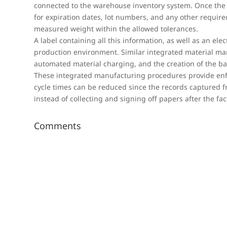
connected to the warehouse inventory system. Once the 
for expiration dates, lot numbers, and any other requir
measured weight within the allowed tolerances.
A label containing all this information, as well as an elec
production environment. Similar integrated material ma
automated material charging, and the creation of the ba
These integrated manufacturing procedures provide enfo
cycle times can be reduced since the records captured f
instead of collecting and signing off papers after the fac
Comments