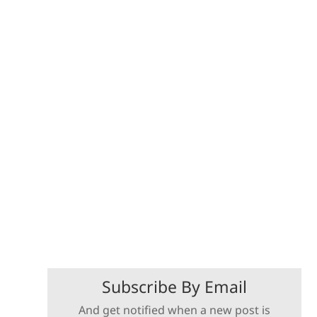
Subscribe By Email
And get notified when a new post is