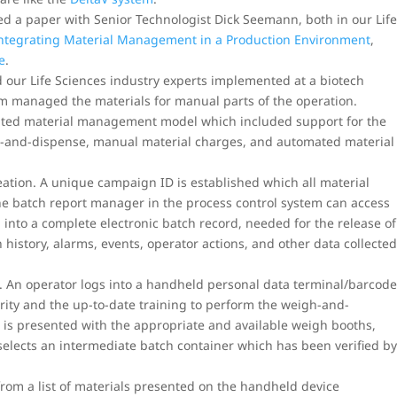
 a paper with Senior Technologist Dick Seemann, both in our Lif
Integrating Material Management in a Production Environment
,
e
.
d our Life Sciences industry experts implemented at a biotech
em managed the materials for manual parts of the operation.
grated material management model which included support for the
h-and-dispense, manual material charges, and automated material
reation. A unique campaign ID is established which all material
the batch report manager in the process control system can access
n into a complete electronic batch record, needed for the release of
h history, alarms, events, operator actions, and other data collecte
 An operator logs into a handheld personal data terminal/barcod
rity and the up-to-date training to perform the weigh-and-
 is presented with the appropriate and available weigh booths,
elects an intermediate batch container which has been verified b
from a list of materials presented on the handheld device