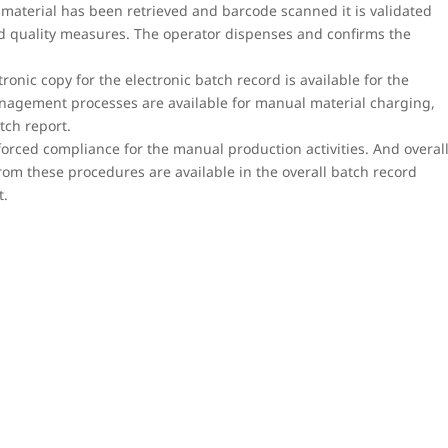
material has been retrieved and barcode scanned it is validated
ed quality measures. The operator dispenses and confirms the
tronic copy for the electronic batch record is available for the
nagement processes are available for manual material charging,
tch report.
rced compliance for the manual production activities. And overal
rom these procedures are available in the overall batch record
t.