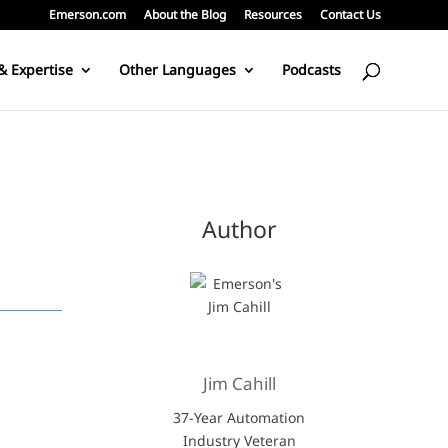
Emerson.com
About the Blog
Resources
Contact Us
& Expertise
Other Languages
Podcasts
Author
Jim Cahill
37-Year Automation
Industry Veteran