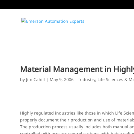
Material Management in Highly 
by
Jim Cahill
|
May 9, 2006
|
Industry
,
Life Sciences & M
Highly regulated industries like those in which Life Sc
properly document their production and use of material
The production process usually includes both manual an
controlled with process control systems with batch softw