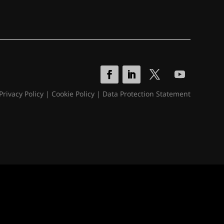
Privacy Policy
|
Cookie Policy
|
Data Protection Statement