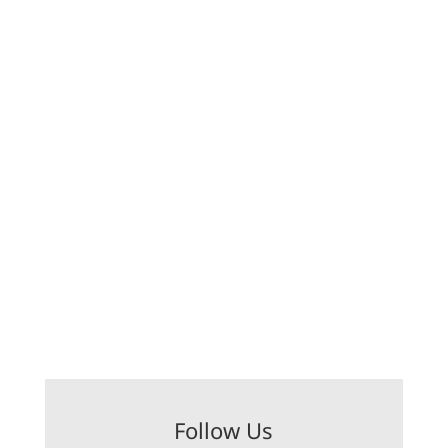
Follow Us