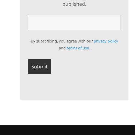
published.
By subscribing, you agree with our
privacy policy
and
terms of use.