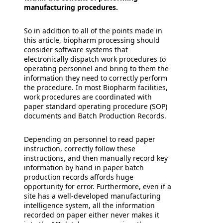
manufacturing procedures.
So in addition to all of the points made in
this article, biopharm processing should
consider software systems that
electronically dispatch work procedures to
operating personnel and bring to them the
information they need to correctly perform
the procedure. In most Biopharm facilities,
work procedures are coordinated with
paper standard operating procedure (SOP)
documents and Batch Production Records.
Depending on personnel to read paper
instruction, correctly follow these
instructions, and then manually record key
information by hand in paper batch
production records affords huge
opportunity for error. Furthermore, even if a
site has a well-developed manufacturing
intelligence system, all the information
recorded on paper either never makes it