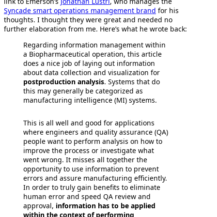
link to Emerson’s
Jonathan Lustri
, who manages the
Syncade smart operations management brand
for his
thoughts. I thought they were great and needed no
further elaboration from me. Here’s what he wrote back:
Regarding information management within
a Biopharmaceutical operation, this article
does a nice job of laying out information
about data collection and visualization for
postproduction analysis
. Systems that do
this may generally be categorized as
manufacturing intelligence (MI) systems.
This is all well and good for applications
where engineers and quality assurance (QA)
people want to perform analysis on how to
improve the process or investigate what
went wrong. It misses all together the
opportunity to use information to prevent
errors and assure manufacturing efficiently.
In order to truly gain benefits to eliminate
human error and speed QA review and
approval,
information has to be applied
within the context of performing