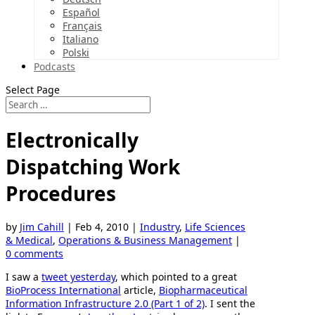
Español
Français
Italiano
Polski
Podcasts
Select Page
Electronically
Dispatching Work
Procedures
by
Jim Cahill
|
Feb 4, 2010
|
Industry
,
Life Sciences
& Medical
,
Operations & Business Management
|
0 comments
I saw a
tweet yesterday
, which pointed to a great
BioProcess International
article,
Biopharmaceutical
Information Infrastructure 2.0 (Part 1 of 2)
. I sent the