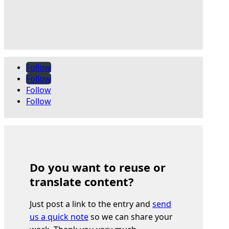
Follow
Follow
Follow
Follow
Do you want to reuse or
translate content?
Just post a link to the entry and
send
us a quick note
so we can share your