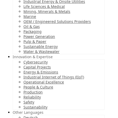
Industrial Energy & Onsite Utilities
Life Sciences & Medical
Mining, Minerals & Metals
Marine
OEM / Engineered Solutions Providers
Oil & Gas
Packaging
Power Generation
Pulp & Paper
Sustainable Energy
Water & Wastewater
Innovation & Expertise
Cybersecurity
Capital Projects
Energy & Emissions
Industrial Internet of Things (IIoT)
Operational Excellence
People & Culture
Production
Reliability
Safety
Sustainability
Other Languages
Deutsch