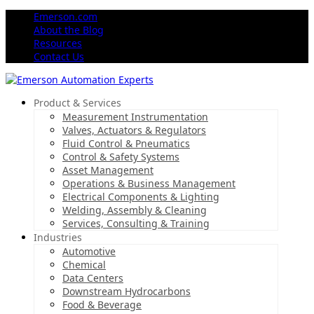
Emerson.com
About the Blog
Resources
Contact Us
Product & Services
Measurement Instrumentation
Valves, Actuators & Regulators
Fluid Control & Pneumatics
Control & Safety Systems
Asset Management
Operations & Business Management
Electrical Components & Lighting
Welding, Assembly & Cleaning
Services, Consulting & Training
Industries
Automotive
Chemical
Data Centers
Downstream Hydrocarbons
Food & Beverage