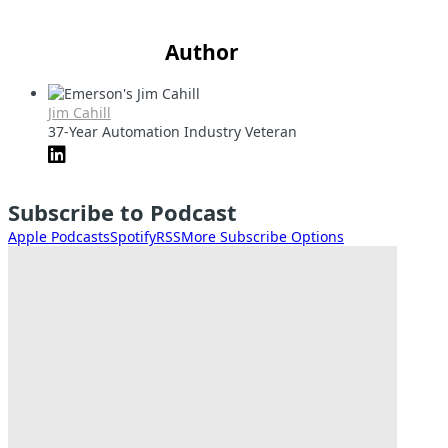
Author
Jim Cahill
37-Year Automation Industry Veteran
Subscribe to Podcast
Apple Podcasts
Spotify
RSS
More Subscribe Options