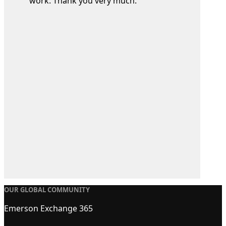
work. Thank you very much.
OUR GLOBAL COMMUNITY
Emerson Exchange 365