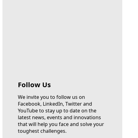
Follow Us
We invite you to follow us on
Facebook, LinkedIn, Twitter and
YouTube to stay up to date on the
latest news, events and innovations
that will help you face and solve your
toughest challenges.