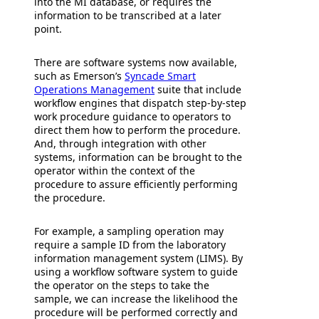
into the MI database, or requires the
information to be transcribed at a later
point.
There are software systems now available,
such as Emerson’s
Syncade Smart
Operations Management
suite that include
workflow engines that dispatch step-by-step
work procedure guidance to operators to
direct them how to perform the procedure.
And, through integration with other
systems, information can be brought to the
operator within the context of the
procedure to assure efficiently performing
the procedure.
For example, a sampling operation may
require a sample ID from the laboratory
information management system (LIMS). By
using a workflow software system to guide
the operator on the steps to take the
sample, we can increase the likelihood the
procedure will be performed correctly and