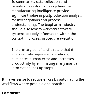
To summarize, data collection and
visualization information systems for
manufacturing intelligence provide
significant value in postproduction analysis
for investigations and process
understanding. The biopharm industry
should also look to workflow software
systems to apply information within the
context in process procedure execution.
The primary benefits of this are that it
enables truly paperless operations,
eliminates human error and increases
productivity by eliminating many manual
information look up steps.
It makes sense to reduce errors by automating the
workflows where possible and practical.
Comments