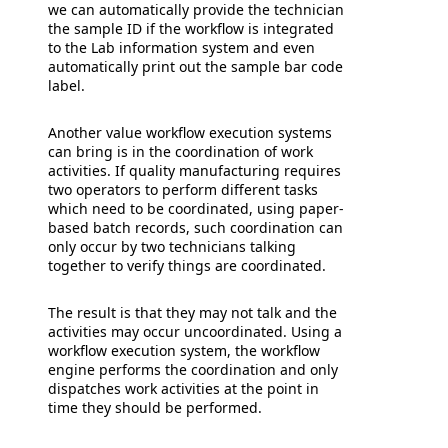
we can automatically provide the technician
the sample ID if the workflow is integrated
to the Lab information system and even
automatically print out the sample bar code
label.
Another value workflow execution systems
can bring is in the coordination of work
activities. If quality manufacturing requires
two operators to perform different tasks
which need to be coordinated, using paper-
based batch records, such coordination can
only occur by two technicians talking
together to verify things are coordinated.
The result is that they may not talk and the
activities may occur uncoordinated. Using a
workflow execution system, the workflow
engine performs the coordination and only
dispatches work activities at the point in
time they should be performed.