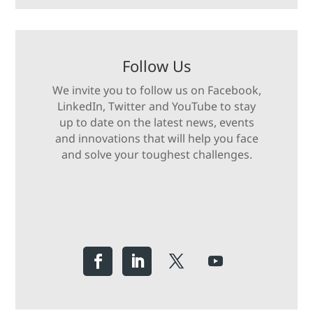
Follow Us
We invite you to follow us on Facebook,
LinkedIn, Twitter and YouTube to stay
up to date on the latest news, events
and innovations that will help you face
and solve your toughest challenges.