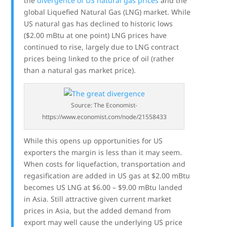
the
divergence of US natural gas prices
and the
global Liquefied Natural Gas (LNG) market. While
US natural gas has declined to historic lows
($2.00 mBtu at one point) LNG prices have
continued to rise, largely due to LNG contract
prices being linked to the price of oil (rather
than a natural gas market price).
Source: The Economist-
https://www.economist.com/node/21558433
While this opens up opportunities for US
exporters the margin is less than it may seem.
When costs for liquefaction, transportation and
regasification are added in US gas at $2.00 mBtu
becomes US LNG at $6.00 – $9.00 mBtu landed
in Asia. Still attractive given current market
prices in Asia, but the added demand from
export may well cause the underlying US price