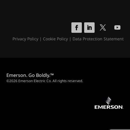
Privacy Policy
|
Cookie Policy
|
Data Protection Statement
Emerson. Go Boldly.™
©2026 Emerson Electric Co. All rights reserved.