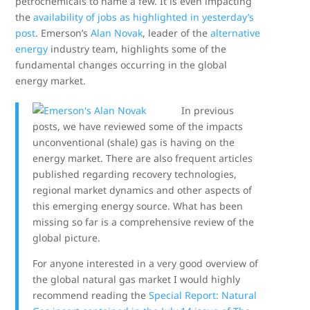
petrochemicals to name a few. It is even impacting
the
availability of jobs as highlighted in yesterday’s
post
. Emerson’s
Alan Novak
, leader of the
alternative
energy
industry team, highlights some of the
fundamental changes occurring in the global
energy market.
In previous
posts, we have reviewed some of the impacts
unconventional (shale) gas is having on the
energy market. There are also frequent articles
published regarding recovery technologies,
regional market dynamics and other aspects of
this emerging energy source. What has been
missing so far is a comprehensive review of the
global picture.
For anyone interested in a very good overview of
the global natural gas market I would highly
recommend reading the
Special Report: Natural