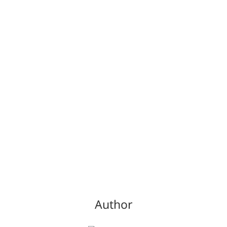
Author