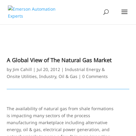
A Global View of The Natural Gas Market
by
Jim Cahill
|
Jul 20, 2012
|
Industrial Energy &
Onsite Utilities
,
Industry
,
Oil & Gas
|
0 Comments
The availability of natural gas from shale formations
is impacting many sectors of the process
manufacturing marketplace including alternative
energy, oil & gas, electrical power generation, and