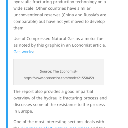
hydraulic fracturing production technology on a
wide scale. Other countries have similar
unconventional reserves (China and Russia’s are
comparable) but have not yet moved to develop
them.
Use of Compressed Natural Gas as a motor fuel
as noted by this graphic in an Economist article,
Gas works
:
Source: The Economist-
https://www.economist.com/node/21558459
The report also provides a good impartial
overview of the hydraulic fracturing process and
discusses some of the resistance to the process
in Europe.
One of the most interesting sections deals with