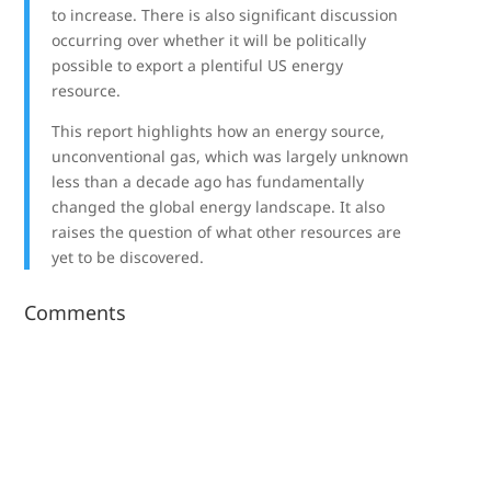
to increase. There is also significant discussion
occurring over whether it will be politically
possible to export a plentiful US energy
resource.
This report highlights how an energy source,
unconventional gas, which was largely unknown
less than a decade ago has fundamentally
changed the global energy landscape. It also
raises the question of what other resources are
yet to be discovered.
Comments