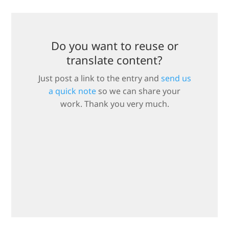
Do you want to reuse or
translate content?
Just post a link to the entry and
send us
a quick note
so we can share your
work. Thank you very much.