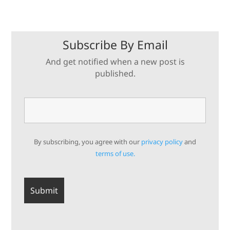
Subscribe By Email
And get notified when a new post is
published.
By subscribing, you agree with our
privacy policy
and
terms of use.