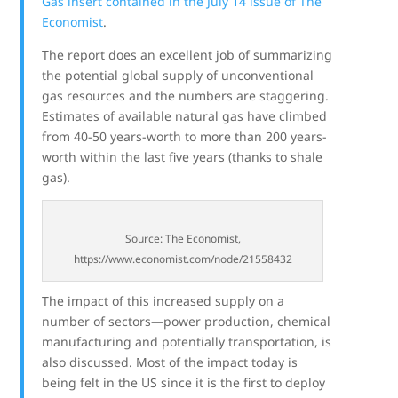
Gas insert contained in the July 14 issue of The
Economist
.
The report does an excellent job of summarizing
the potential global supply of unconventional
gas resources and the numbers are staggering.
Estimates of available natural gas have climbed
from 40-50 years-worth to more than 200 years-
worth within the last five years (thanks to shale
gas).
Source: The Economist,
https://www.economist.com/node/21558432
The impact of this increased supply on a
number of sectors—power production, chemical
manufacturing and potentially transportation, is
also discussed. Most of the impact today is
being felt in the US since it is the first to deploy