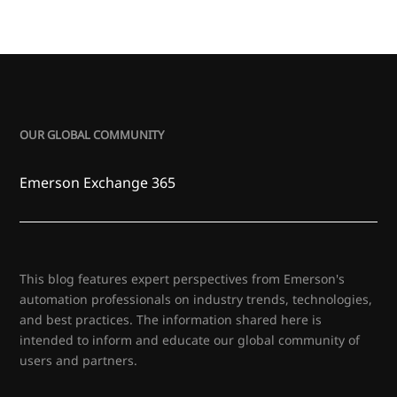
OUR GLOBAL COMMUNITY
Emerson Exchange 365
This blog features expert perspectives from Emerson's
automation professionals on industry trends, technologies,
and best practices. The information shared here is
intended to inform and educate our global community of
users and partners.