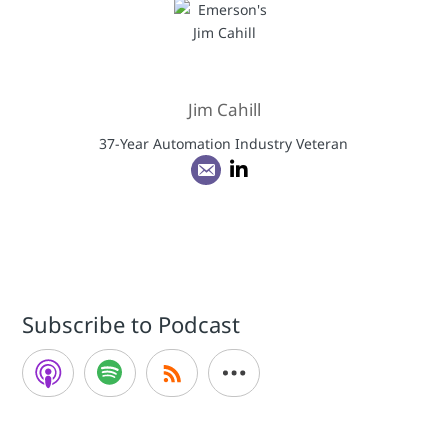
Jim Cahill
37-Year Automation Industry Veteran
Subscribe to Podcast