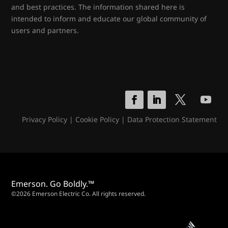
and best practices. The information shared here is
intended to inform and educate our global community of
users and partners.
Privacy Policy
|
Cookie Policy
|
Data Protection Statement
Emerson. Go Boldly.™
©2026 Emerson Electric Co. All rights reserved.