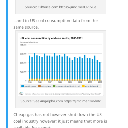
Source: OilVoice.com https://jimc.me/Ov5Vue
…and in US coal consumption data from the
same source.
Source: SeekingAlpha.com https://jimc.me/Ov6hRx
Cheap gas has not however shut down the US
coal industry however; it just means that more is
available for export.