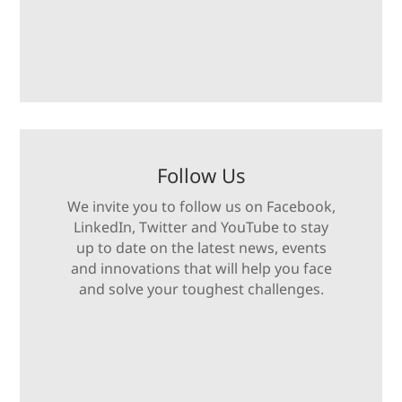
Follow Us
We invite you to follow us on Facebook,
LinkedIn, Twitter and YouTube to stay
up to date on the latest news, events
and innovations that will help you face
and solve your toughest challenges.