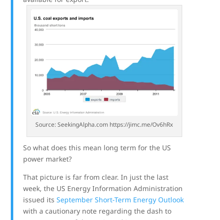
Source: SeekingAlpha.com https://jimc.me/Ov6hRx
So what does this mean long term for the US
power market?
That picture is far from clear. In just the last
week, the US Energy Information Administration
issued its
September Short-Term Energy Outlook
with a cautionary note regarding the dash to