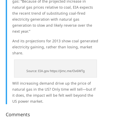
gas: “Because of the projected increase in
natural gas prices relative to coal, EIA expects
the recent trend of substituting coal-fired
electricity generation with natural gas
generation to slow and likely reverse over the
next year.”
And its projections for 2013 show coal generated
electricity gaining, rather than losing, market
share.
Source: EIA.gov https://jimc.me/Ov6WTg
Will increasing demand drive up the price of
natural gas in the US? Only time will tell—but if
it does, the impact will be felt well beyond the
US power market.
Comments