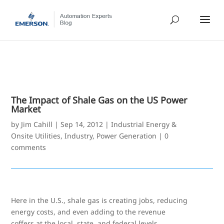
The Impact of Shale Gas on the US Power
Market
by
Jim Cahill
|
Sep 14, 2012
|
Industrial Energy &
Onsite Utilities
,
Industry
,
Power Generation
|
0
comments
Here in the U.S., shale gas is creating jobs, reducing
energy costs, and even adding to the revenue
coffers at the local, state, and federal levels.