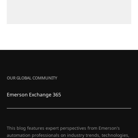
OUR GLOBAL COMMUNITY
Emerson Exchange 365
This blog features expert perspectives from Emerson's
automation professionals on industry trends, technologies,