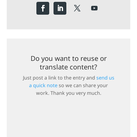
Do you want to reuse or
translate content?
Just post a link to the entry and
send us
a quick note
so we can share your
work. Thank you very much.