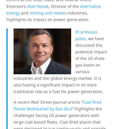
Emerson’s
Alan Novak
, Director of the
alternative
energy
and
mining and metals
industries,
highlights its impact on power generation.
In previous
posts
, we have
discussed the
potential impact
of the US shale
gas boom on
various
industries and the global energy market. It is
also having a significant impact in its more
traditional role as a fuel for power generation.
A recent Wall Street Journal article “
Coal-fired
Plants Mothballed by Gas Glut
” highlights the
challenges facing US power generators with
large coal-based fleets. Coal-fired plants that
were designed to run continuously and provide