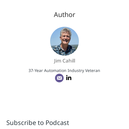
Author
Jim Cahill
37-Year Automation Industry Veteran
Subscribe to Podcast