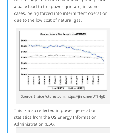
a base load to the power grid are, in some
cases, being forced into intermittent operation
due to the low cost of natural gas.
Source: InsideFutures.com, https://jimc.me/UTfNgB
This is also reflected in power generation
statistics from the US Energy Information
Administration (EIA),