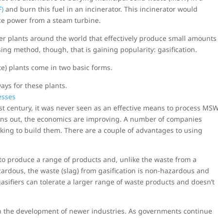
F)
and burn this fuel in an incinerator. This incinerator would
uce power from a steam turbine.
r plants around the world that effectively produce small amounts
ing method, though, that is gaining popularity: gasification.
e) plants come in two basic forms.
ys for these plants.
st century, it was never seen as an effective means to process MS
turns out, the economics are improving. A number of companies
oking to build them. There are a couple of advantages to using
to produce a range of products and, unlike the waste from a
azardous, the waste (slag) from gasification is non-hazardous and
gasifiers can tolerate a larger range of waste products and doesn’t
in the development of newer industries. As governments continue