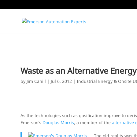
Waste as an Alternative Energy
by
Jim Cahill
|
Jul 6, 2012
|
Industrial Energy & Onsite Uti
As the technologies such as gasification improve to der
Emerson’s
Douglas Morris
, a member of the
alternative
The old reality was t