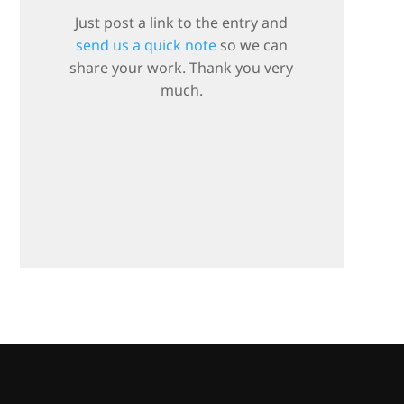
Just post a link to the entry and
send us a quick note
so we can
share your work. Thank you very
much.