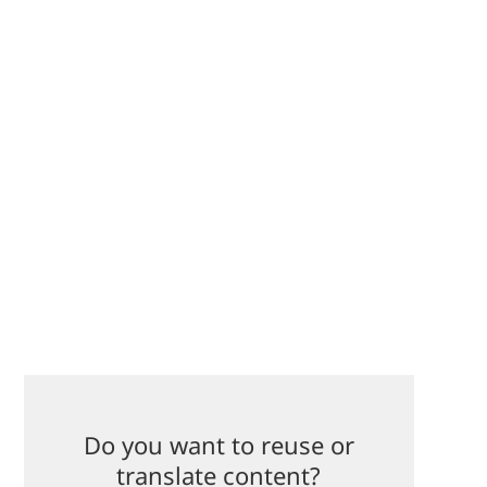
Do you want to reuse or
translate content?