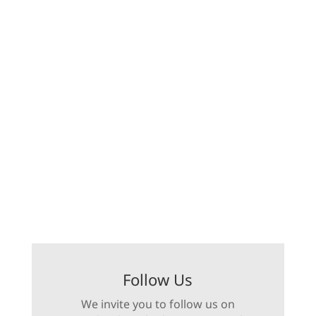
Follow Us
We invite you to follow us on