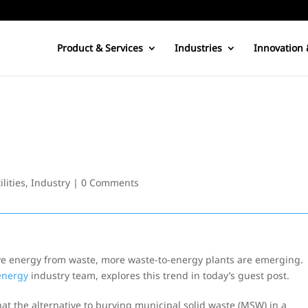
Product & Services
Industries
Innovation 
lities
,
Industry
|
0 Comments
ive energy from waste, more waste-to-energy plants are emerging.
 energy
industry team, explores this trend in today’s guest post.
hat the alternative to burying municipal solid waste (MSW) in a