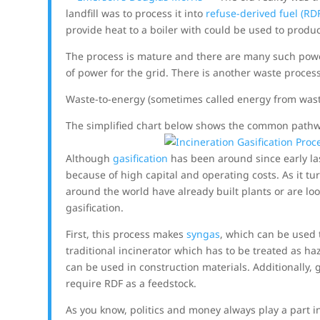
landfill was to process it into
refuse-derived fuel (RD
provide heat to a boiler with could be used to prod
The process is mature and there are many such powe
of power for the grid. There is another waste process
Waste-to-energy (sometimes called energy from wast
The simplified chart below shows the common pathwa
Although
gasification
has been around since early la
because of high capital and operating costs. As it 
around the world have already built plants or are lo
gasification.
First, this process makes
syngas
, which can be used 
traditional incinerator which has to be treated as h
can be used in construction materials. Additionally, 
require RDF as a feedstock.
As you know, politics and money always play a part 