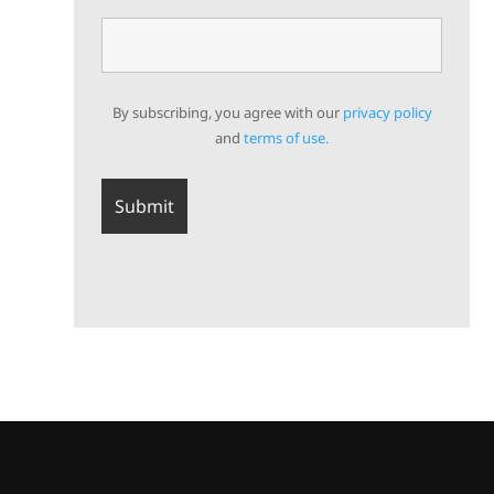
By subscribing, you agree with our
privacy policy
and
terms of use.