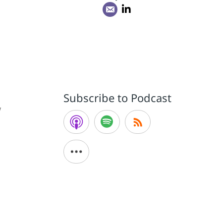
Subscribe to Podcast
W