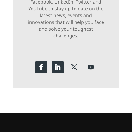
Facebook, LinkedIn, Twitter and
YouTube to stay up to date on the
latest news, events and
innovations that will help you face
and solve your toughest
challenges.