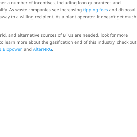
ether a number of incentives, including loan guarantees and
alify. As waste companies see increasing
tipping fees
and disposal
away to a willing recipient. As a plant operator, it doesn’t get much
ld, and alternative sources of BTUs are needed, look for more
o learn more about the gasification end of this industry, check out
I Biopower
, and
AlterNRG
.