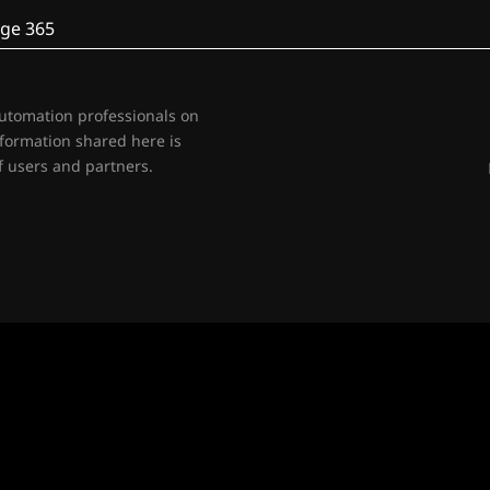
ge 365
automation professionals on
nformation shared here is
 users and partners.