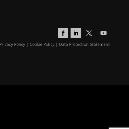
Privacy Policy
|
Cookie Policy
|
Data Protection Statement