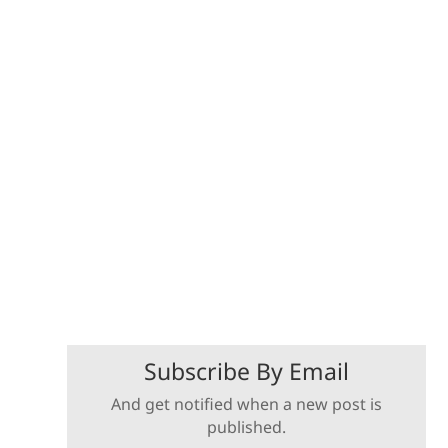
Subscribe By Email
And get notified when a new post is
published.