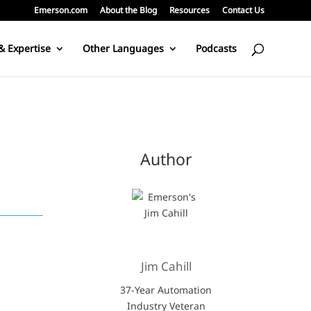
Emerson.com
About the Blog
Resources
Contact Us
& Expertise
Other Languages
Podcasts
Author
Jim Cahill
37-Year Automation
Industry Veteran