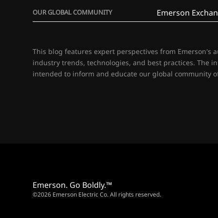
Emerson Exchan
OUR GLOBAL COMMUNITY
This blog features expert perspectives from Emerson's 
industry trends, technologies, and best practices. The i
intended to inform and educate our global community of
Emerson. Go Boldly.™
©2026 Emerson Electric Co. All rights reserved.