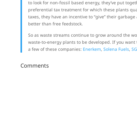
to look for non-fossil based energy, they’ve put tog
preferential tax treatment for which these plants qu
taxes, they have an incentive to “give” their garbage 
better than free feedstock.
So as waste streams continue to grow around the wor
waste-to-energy plants to be developed. If you want t
a few of these companies:
Enerkem
,
Solena Fuels
,
SG
Comments