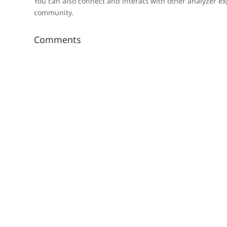
You can also connect and interact with other analyzer ex
community.
Comments