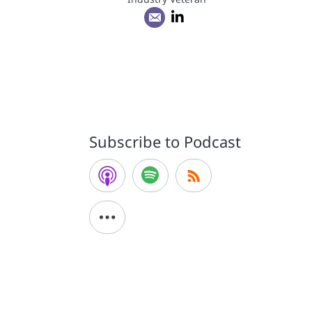
Subscribe to Podcast