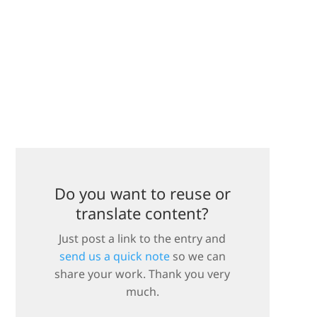
Do you want to reuse or
translate content?
Just post a link to the entry and
send us a quick note
so we can
share your work. Thank you very
much.