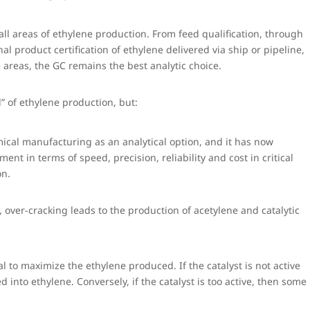
ll areas of ethylene production. From feed qualification, through
nal product certification of ethylene delivered via ship or pipeline,
 areas, the GC remains the best analytic choice.
” of ethylene production, but:
ical manufacturing as an analytical option, and it has now
nt in terms of speed, precision, reliability and cost in critical
on.
 over-cracking leads to the production of acetylene and catalytic
ital to maximize the ethylene produced. If the catalyst is not active
d into ethylene. Conversely, if the catalyst is too active, then some