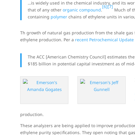
…is widely used in the chemical industry, and its wo
[6]
[7]
that of any other
organic compound
.
Much of t
containing
polymer
chains of ethylene units in vario
Th growth of natural gas production from the shale gas f
ethylene production. Per a
recent Petrochemical Update
The ACC [American Chemistry Council] estimates ther
$185 billion in potential capital investment as of mi
production.
These analyzers are being applied to improve producti
ethylene purity specifications. They open noting that g