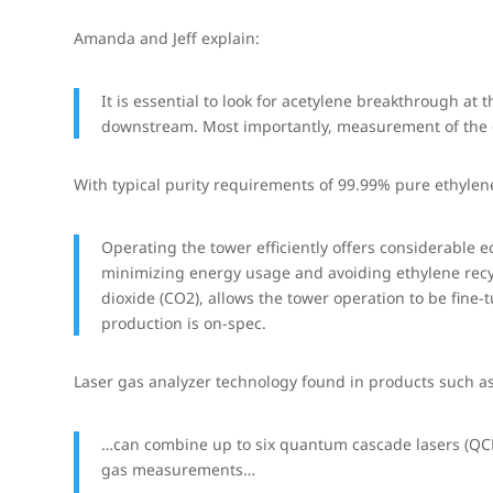
Amanda and Jeff explain:
It is essential to look for acetylene breakthrough at 
downstream. Most importantly, measurement of the ou
With typical purity requirements of 99.99% pure ethylene
Operating the tower efficiently offers considerable
minimizing energy usage and avoiding ethylene recy
dioxide (CO2), allows the tower operation to be fine
production is on-spec.
Laser gas analyzer technology found in products such a
…can combine up to six quantum cascade lasers (QCLs
gas measurements…