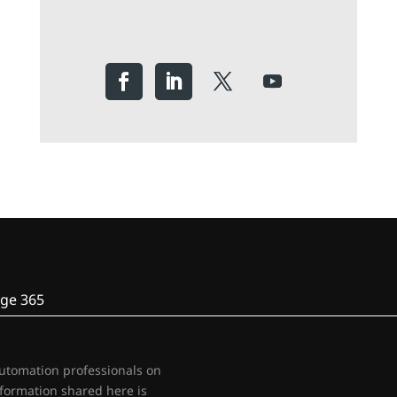
ge 365
automation professionals on
nformation shared here is