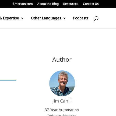
Emerson.com
About the Blog
Resources
Contact Us
& Expertise
Other Languages
Podcasts
Author
Jim Cahill
37-Year Automation
Industry Veteran