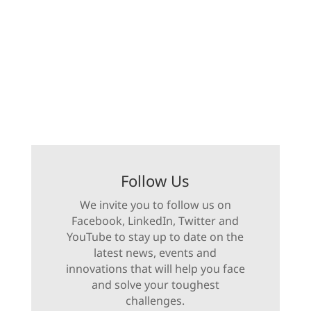
Follow Us
We invite you to follow us on
Facebook, LinkedIn, Twitter and
YouTube to stay up to date on the
latest news, events and
innovations that will help you face
and solve your toughest
challenges.