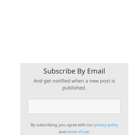
Subscribe By Email
And get notified when a new post is
published.
By subscribing, you agree with our
privacy policy
and
terms of use.