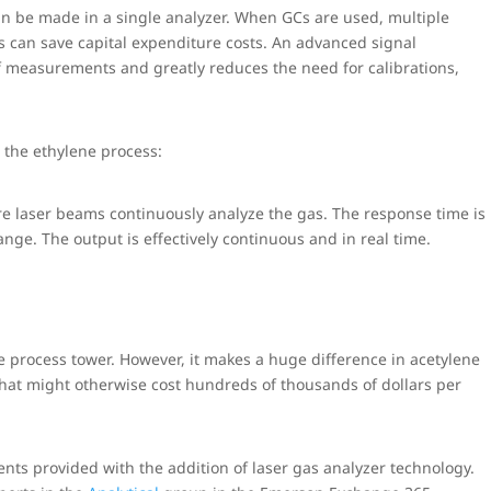
 be made in a single analyzer. When GCs are used, multiple
rs can save capital expenditure costs. An advanced signal
f measurements and greatly reduces the need for calibrations,
 the ethylene process:
 laser beams continuously analyze the gas. The response time is
ange. The output is effectively continuous and in real time.
e process tower. However, it makes a huge difference in acetylene
 that might otherwise cost hundreds of thousands of dollars per
s provided with the addition of laser gas analyzer technology.