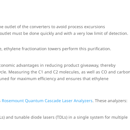
the outlet of the converters to avoid process excursions
tlet must be done quickly and with a very low limit of detection.
, ethylene fractionation towers perform this purification.
 economic advantages in reducing product giveaway, thereby
cle. Measuring the C1 and C2 molecules, as well as CO and carbo
-tuned for maximum efficiency and ensures that ethylene
s
Rosemount Quantum Cascade Laser Analyzers
. These analyzers:
) and tunable diode lasers (TDLs) in a single system for multiple