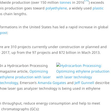
rldwide production (over 150 million
tonnes
in 2016
) exceeds
his production goes toward
polyethylene
, a widely used
plastic
us chain lengths.
ormations in the United States has led a rapid increase in global
 post
:
e are 310 projects currently under construction or planned and
d- 2017, up from the 97 projects and $72 billion in Mach 2013.
In a Hydrocarbon Processing
magazine article,
Optimizing
ethylene production with laser
technology
, Emerson’s
Amanda Gogates
and
Jeff Gunnell
describe
how laser gas analyzer technology is being used in ethylene
on throughput, reduce energy consumption and help to meet
as chromatographs (GCs):