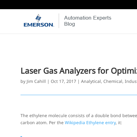
Laser Gas Analyzers for Optimi
by
Jim Cahill
|
Oct 17, 2017
|
Analytical
,
Chemical
,
Indus
The ethylene molecule consists of a double bond betwe
carbon atom. Per the
Wikipedia Ethylene entry
, it: