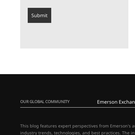
Emerson Exchan
OUR GLOBAL COMMUNITY
This blog features expert perspectives from Emerson's 
industry trends, technologies, and best practices. The i