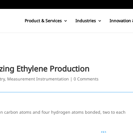
Product & Services
Industries
Innovation 
zing Ethylene Production
try
,
Measurement Instrumentation
|
0 Comments
en carbon atoms and four hydrogen atoms bonded, two to each
[5]