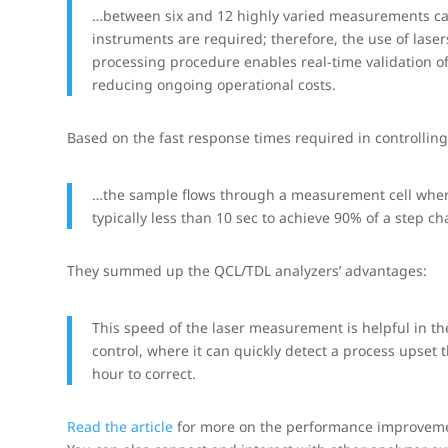
…between six and 12 highly varied measurements can
instruments are required; therefore, the use of lase
processing procedure enables real-time validation o
reducing ongoing operational costs.
Based on the fast response times required in controlling
…the sample flows through a measurement cell where
typically less than 10 sec to achieve 90% of a step ch
They summed up the QCL/TDL analyzers’ advantages:
This speed of the laser measurement is helpful in th
control, where it can quickly detect a process upset
hour to correct.
Read the article
for more on the performance improvement