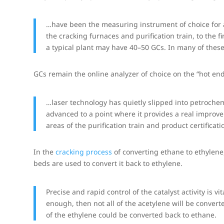
…have been the measuring instrument of choice for a
the cracking furnaces and purification train, to the fi
a typical plant may have 40–50 GCs. In many of these
GCs remain the online analyzer of choice on the “hot end
…laser technology has quietly slipped into petrochem
advanced to a point where it provides a real improveme
areas of the purification train and product certificati
In the
cracking process
of converting ethane to ethylene,
beds are used to convert it back to ethylene.
Precise and rapid control of the catalyst activity is v
enough, then not all of the acetylene will be converte
of the ethylene could be converted back to ethane.