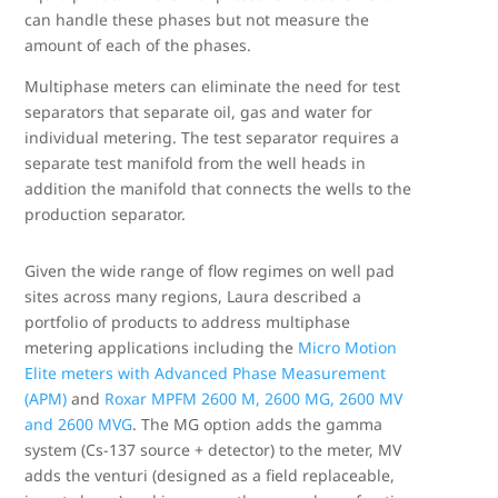
can handle these phases but not measure the
amount of each of the phases.
Multiphase meters can eliminate the need for test
separators that separate oil, gas and water for
individual metering. The test separator requires a
separate test manifold from the well heads in
addition the manifold that connects the wells to the
production separator.
Given the wide range of flow regimes on well pad
sites across many regions, Laura described a
portfolio of products to address multiphase
metering applications including the
Micro Motion
Elite meters with Advanced Phase Measurement
(APM)
and
Roxar MPFM 2600 M, 2600 MG, 2600 MV
and 2600 MVG
. The MG option adds the gamma
system (Cs-137 source + detector) to the meter, MV
adds the venturi (designed as a field replaceable,