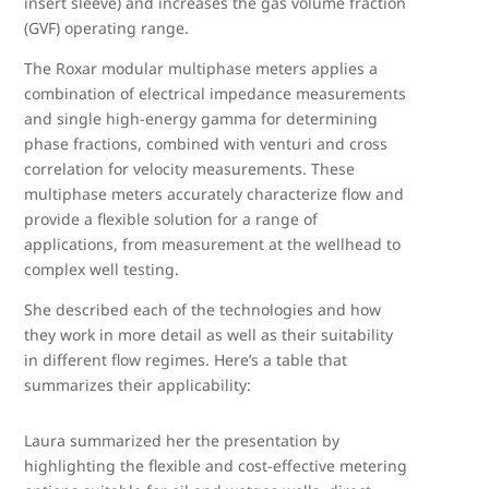
insert sleeve) and increases the gas volume fraction
(GVF) operating range.
The Roxar modular multiphase meters applies a
combination of electrical impedance measurements
and single high-energy gamma for determining
phase fractions, combined with venturi and cross
correlation for velocity measurements. These
multiphase meters accurately characterize flow and
provide a flexible solution for a range of
applications, from measurement at the wellhead to
complex well testing.
She described each of the technologies and how
they work in more detail as well as their suitability
in different flow regimes. Here’s a table that
summarizes their applicability:
Laura summarized her the presentation by
highlighting the flexible and cost-effective metering