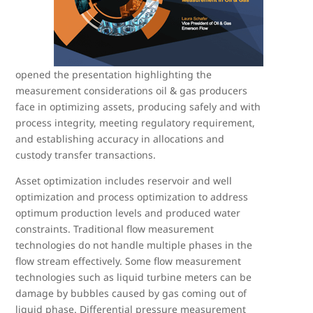
opened the presentation highlighting the
measurement considerations oil & gas producers
face in optimizing assets, producing safely and with
process integrity, meeting regulatory requirement,
and establishing accuracy in allocations and
custody transfer transactions.
Asset optimization includes reservoir and well
optimization and process optimization to address
optimum production levels and produced water
constraints. Traditional flow measurement
technologies do not handle multiple phases in the
flow stream effectively. Some flow measurement
technologies such as liquid turbine meters can be
damage by bubbles caused by gas coming out of
liquid phase. Differential pressure measurement