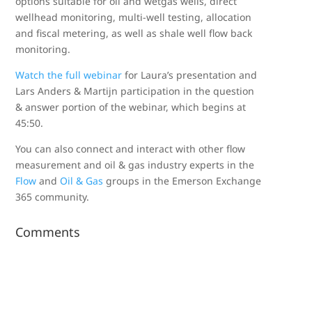
options suitable for oil and wetgas wells, direct
wellhead monitoring, multi-well testing, allocation
and fiscal metering, as well as shale well flow back
monitoring.
Watch the full webinar
for Laura’s presentation and
Lars Anders & Martijn participation in the question
& answer portion of the webinar, which begins at
45:50.
You can also connect and interact with other flow
measurement and oil & gas industry experts in the
Flow
and
Oil & Gas
groups in the Emerson Exchange
365 community.
Comments