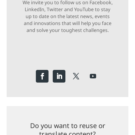
We invite you to follow us on Facebook,
LinkedIn, Twitter and YouTube to stay
up to date on the latest news, events
and innovations that will help you face
and solve your toughest challenges.
Do you want to reuse or
translate content?