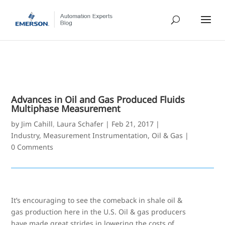
Advances in Oil and Gas Produced Fluids
Multiphase Measurement
by
Jim Cahill
,
Laura Schafer
|
Feb 21, 2017
|
Industry
,
Measurement Instrumentation
,
Oil & Gas
|
0 Comments
It’s encouraging to see the comeback in shale oil &
gas production here in the U.S. Oil & gas producers
have made great strides in lowering the costs of