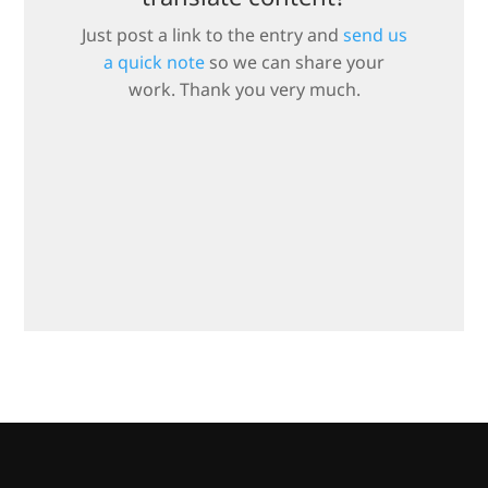
Just post a link to the entry and
send us
a quick note
so we can share your
work. Thank you very much.