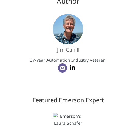
Author
Jim Cahill
37-Year Automation Industry Veteran
Featured Emerson Expert