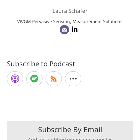
Laura Schafer
VP/GM Pervasive Sensing, Measurement Solutions
Subscribe to Podcast
Subscribe By Email
And get notified when a new post is