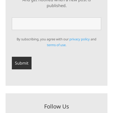
published.
By subscribing, you agree with our
privacy policy
and
terms of use.
Follow Us