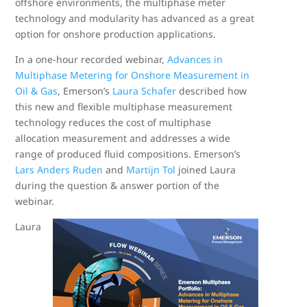
offshore environments, the multiphase meter
technology and modularity has advanced as a great
option for onshore production applications.
In a one-hour recorded webinar,
Advances in
Multiphase Metering for Onshore Measurement in
Oil & Gas
, Emerson’s
Laura Schafer
described how
this new and flexible multiphase measurement
technology reduces the cost of multiphase
allocation measurement and addresses a wide
range of produced fluid compositions. Emerson’s
Lars Anders Ruden
and
Martijn Tol
joined Laura
during the question & answer portion of the
webinar.
Laura