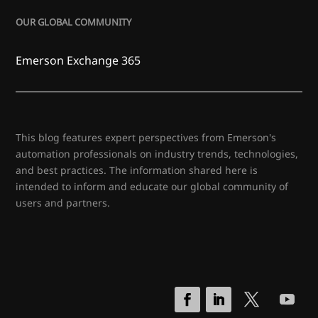
OUR GLOBAL COMMUNITY
Emerson Exchange 365
This blog features expert perspectives from Emerson's
automation professionals on industry trends, technologies,
and best practices. The information shared here is
intended to inform and educate our global community of
users and partners.