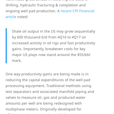
drilling, hydraulic fracturing & completion and
ongoing well pad production. A
recent CPI Financial
article
noted:
Shale oil output in the US may grow sequentially
by 600 thousand b/d from 4Q16 to 4Q17 on
increased activity in oil rigs and fast productivity
gains. Importantly, breakeven costs for key
major US plays now stand around the $55/bbl
mark.
One way productivity gains are being made is in
reducing the capital expenditures of the well pad
processing equipment. Traditional methods using
test separators and associated manifold piping and
valves to measure oil, gas and produced water
amounts per well are being redesigned with
multiphase meters. Originally developed for