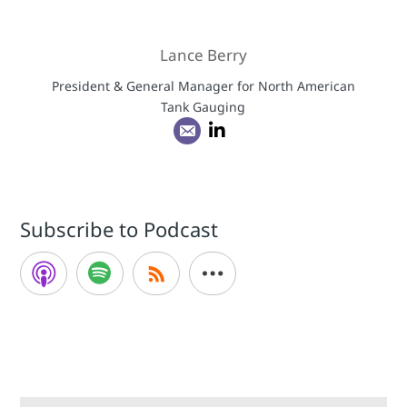
Lance Berry
President & General Manager for North American
Tank Gauging
Subscribe to Podcast