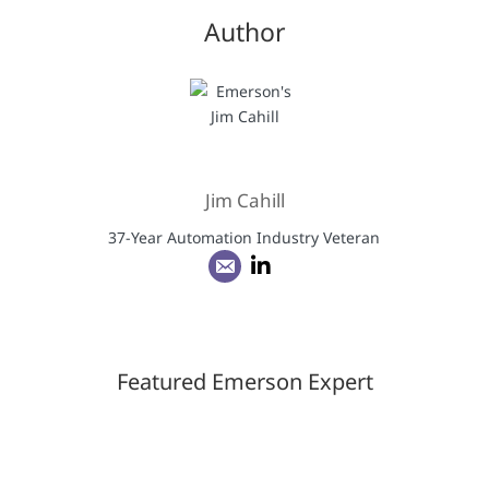
Author
Jim Cahill
37-Year Automation Industry Veteran
Featured Emerson Expert