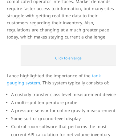
complicated operator interfaces. Market demands
require faster access to information, but many sites
struggle with getting real-time data to their
customers regarding their inventory. Also,
regulations are changing at a much greater pace
today, which makes staying current a challenge.
Click to enlarge
Lance highlighted the importance of the
tank
gauging system
. This system typically consists of:
A custody transfer class level measurement device
A multi-spot temperature probe
A pressure sensor for online gravity measurement
Some sort of ground-level display
Control room software that performs the most
current API calculation for net volume inventory