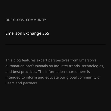
OUR GLOBAL COMMUNITY
Emerson Exchange 365
This blog features expert perspectives from Emerson's
automation professionals on industry trends, technologies,
and best practices. The information shared here is
intended to inform and educate our global community of
users and partners.