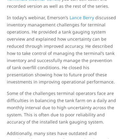
recorded version as well as the rest of the series.
In today’s webinar, Emerson’s
Lance Berry
discussed
inventory management challenges for terminal
operations. He provided a tank gauging system
overview and explained how uncertainty can be
reduced through improved accuracy. He described
how to take control of managing the terminal’s tank
inventory and successfully manage the prevention
of tank overfill conditions. He closed his
presentation showing how to future proof these
investments in improving operational performance.
Some of the challenges terminal operators face are
difficulties in balancing the tank farm on a daily and
monthly interval due to high uncertainty across the
system. This is often due to poor reliability and
accuracy of the installed tank gauging system.
Additionally, many sites have outdated and