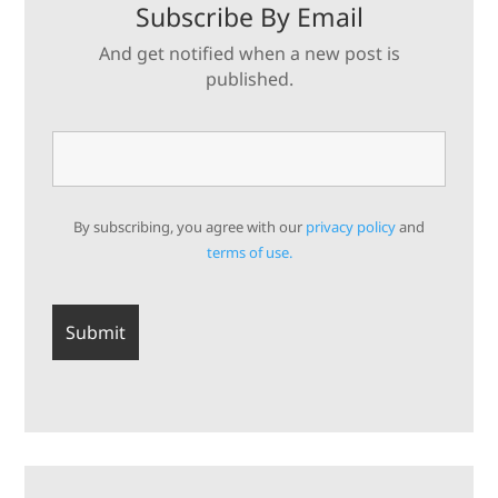
Subscribe By Email
And get notified when a new post is
published.
By subscribing, you agree with our
privacy policy
and
terms of use.