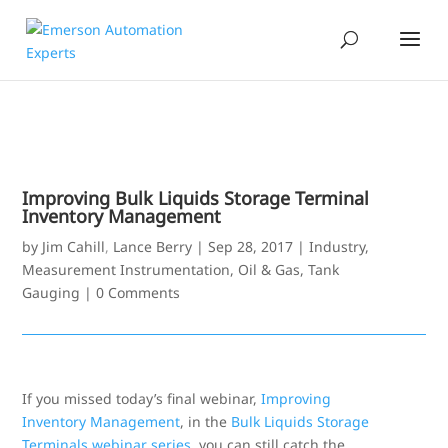
Improving Bulk Liquids Storage Terminal
Inventory Management
by
Jim Cahill
,
Lance Berry
|
Sep 28, 2017
|
Industry
,
Measurement Instrumentation
,
Oil & Gas
,
Tank
Gauging
|
0 Comments
If you missed today’s final webinar,
Improving
Inventory Management
, in the
Bulk Liquids Storage
Terminals webinar series
, you can still catch the