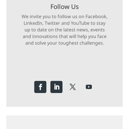
Follow Us
We invite you to follow us on Facebook,
LinkedIn, Twitter and YouTube to stay
up to date on the latest news, events
and innovations that will help you face
and solve your toughest challenges.