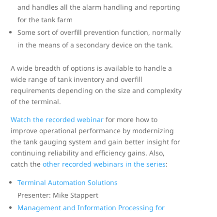
and handles all the alarm handling and reporting
for the tank farm
Some sort of overfill prevention function, normally
in the means of a secondary device on the tank.
A wide breadth of options is available to handle a
wide range of tank inventory and overfill
requirements depending on the size and complexity
of the terminal.
Watch the recorded webinar
for more how to
improve operational performance by modernizing
the tank gauging system and gain better insight for
continuing reliability and efficiency gains. Also,
catch the
other recorded webinars in the series
:
Terminal Automation Solutions
Presenter: Mike Stappert
Management and Information Processing for