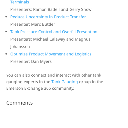
Terminals
Presenters: Ramon Badell and Gerry Snow
Reduce Uncertainty in Product Transfer
Presenter: Marc Buttler
Tank Pressure Control and Overfill Prevention
Presenters: Michael Calaway and Magnus
Johansson
Optimize Product Movement and Logistics
Presenter: Dan Myers
You can also connect and interact with other tank
gauging experts in the
Tank Gauging
group in the
Emerson Exchange 365 community.
Comments