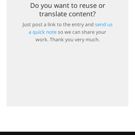
Do you want to reuse or
translate content?
Just post a link to the entry and
send us
a quick note
so we can share your
work. Thank you very much.