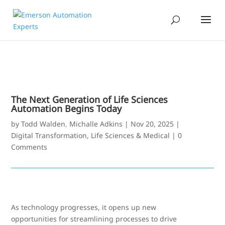
The Next Generation of Life Sciences
Automation Begins Today
by
Todd Walden
,
Michalle Adkins
|
Nov 20, 2025
|
Digital Transformation
,
Life Sciences & Medical
|
0
Comments
As technology progresses, it opens up new
opportunities for streamlining processes to drive