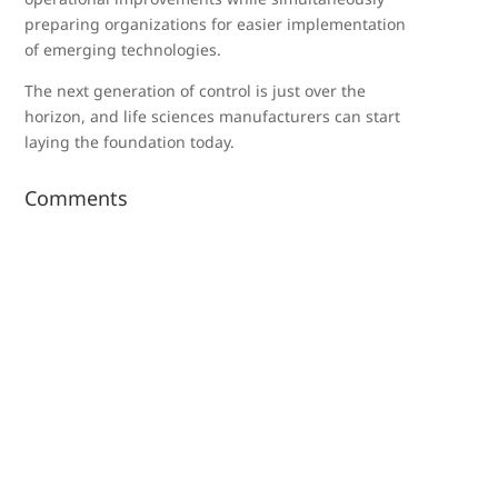
preparing organizations for easier implementation
of emerging technologies.
The next generation of control is just over the
horizon, and life sciences manufacturers can start
laying the foundation today.
Comments