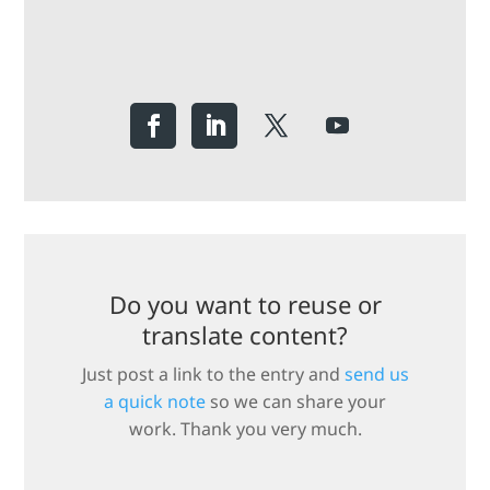
Do you want to reuse or
translate content?
Just post a link to the entry and
send us
a quick note
so we can share your
work. Thank you very much.