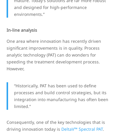
mature. Today’s solutions are far more robust
and designed for high-performance
environments.”
In-line analysis
One area where innovation has recently driven
significant improvements is in quality. Process
analytic technology (PAT) can do wonders for
speeding the treatment development process.
However,
“Historically, PAT has been used to define
processes and build control strategies, but its
integration into manufacturing has often been
limited.”
Consequently, one of the key technologies that is
driving innovation today is
DeltaV™ Spectral PAT
.