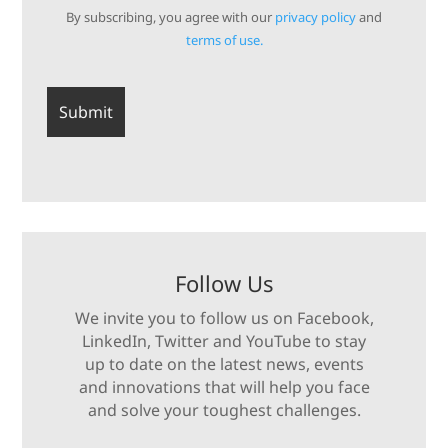
By subscribing, you agree with our
privacy policy
and
terms of use.
Follow Us
We invite you to follow us on Facebook,
LinkedIn, Twitter and YouTube to stay
up to date on the latest news, events
and innovations that will help you face
and solve your toughest challenges.