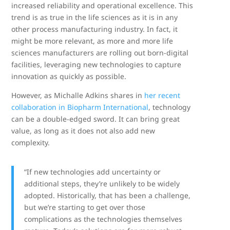
increased reliability and operational excellence. This
trend is as true in the life sciences as it is in any
other process manufacturing industry. In fact, it
might be more relevant, as more and more life
sciences manufacturers are rolling out born-digital
facilities, leveraging new technologies to capture
innovation as quickly as possible.
However, as Michalle Adkins shares in
her recent
collaboration in Biopharm International
, technology
can be a double-edged sword. It can bring great
value, as long as it does not also add new
complexity.
“If new technologies add uncertainty or
additional steps, they’re unlikely to be widely
adopted. Historically, that has been a challenge,
but we’re starting to get over those
complications as the technologies themselves