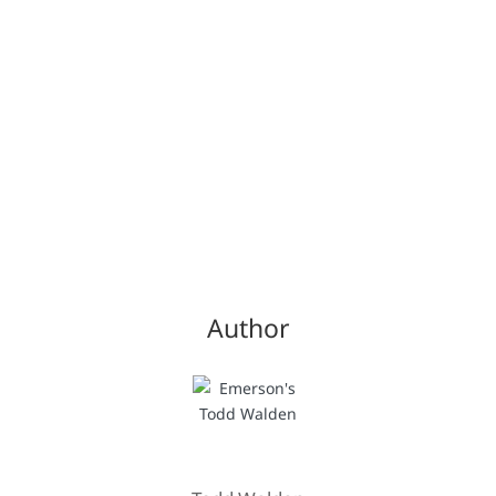
Author