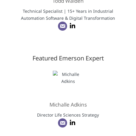
Todd Walden
Technical Specialist | 15+ Years in Industrial
Automation Software & Digital Transformation
Featured Emerson Expert
Michalle Adkins
Director Life Sciences Strategy