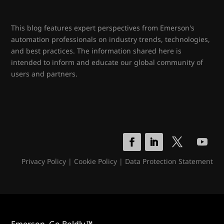
This blog features expert perspectives from Emerson's
automation professionals on industry trends, technologies,
and best practices. The information shared here is
intended to inform and educate our global community of
users and partners.
Privacy Policy
|
Cookie Policy
|
Data Protection Statement