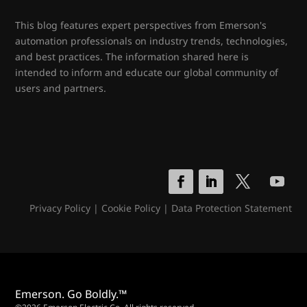
This blog features expert perspectives from Emerson's
automation professionals on industry trends, technologies,
and best practices. The information shared here is
intended to inform and educate our global community of
users and partners.
Privacy Policy
|
Cookie Policy
|
Data Protection Statement
Emerson. Go Boldly.™