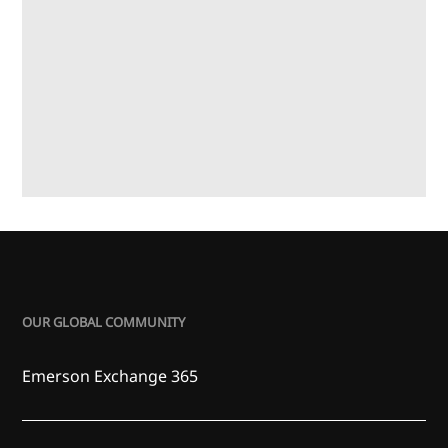
OUR GLOBAL COMMUNITY
Emerson Exchange 365