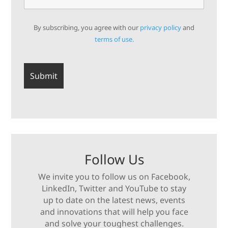
By subscribing, you agree with our
privacy policy
and
terms of use.
Follow Us
We invite you to follow us on Facebook,
LinkedIn, Twitter and YouTube to stay
up to date on the latest news, events
and innovations that will help you face
and solve your toughest challenges.