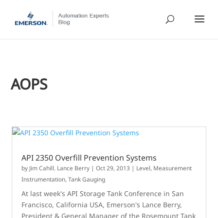
AOPS
API 2350 Overfill Prevention Systems
by
Jim Cahill
,
Lance Berry
|
Oct 29, 2013
|
Level
,
Measurement
Instrumentation
,
Tank Gauging
At last week's API Storage Tank Conference in San
Francisco, California USA, Emerson's Lance Berry,
President & General Manager of the Rosemount Tank