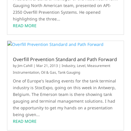
Gauging North American team, presented on API-
2350 Overfill Prevention Systems. He opened
highlighting the three...
READ MORE
Overfill Prevention Standard and Path Forward
by
Jim Cahill
|
Mar 21, 2013
|
Industry
,
Level
,
Measurement
Instrumentation
,
Oil & Gas
,
Tank Gauging
One of Europe's leading events for the tank terminal
industry is StocExpo, going on this week in Antwerp,
Belgium. The Emerson team is there showing tank
gauging and terminal management solutions. I had
the opportunity to get my hands on a presentation
being given...
READ MORE