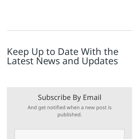
Keep Up to Date With the
Latest News and Updates
Subscribe By Email
And get notified when a new post is
published.