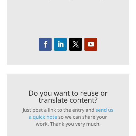
Do you want to reuse or
translate content?
Just post a link to the entry and
send us
a quick note
so we can share your
work. Thank you very much.