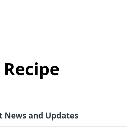
 Recipe
st News and Updates