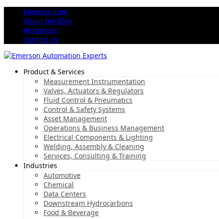
Emerson.com
About the Blog
Resources
Contact Us
Product & Services
Measurement Instrumentation
Valves, Actuators & Regulators
Fluid Control & Pneumatics
Control & Safety Systems
Asset Management
Operations & Business Management
Electrical Components & Lighting
Welding, Assembly & Cleaning
Services, Consulting & Training
Industries
Automotive
Chemical
Data Centers
Downstream Hydrocarbons
Food & Beverage