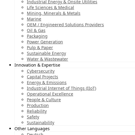
Industrial Energy & Onsite Utilities
Life Sciences & Medical
Mining, Minerals & Metals
Marine
OEM / Engineered Solutions Providers
Oil & Gas
Packaging
Power Generation
Pulp & Paper
Sustainable Energy
Water & Wastewater
Innovation & Expertise
Cybersecurity
Capital Projects
Energy & Emissions
Industrial Internet of Things (IIoT)
Operational Excellence
People & Culture
Production
Reliability
Safety
Sustainability
Other Languages
Deutsch