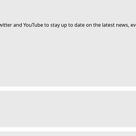
witter and YouTube to stay up to date on the latest news, ev