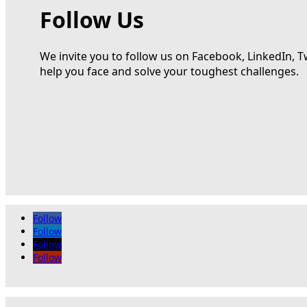
Follow Us
We invite you to follow us on Facebook, LinkedIn, T
help you face and solve your toughest challenges.
Follow
Follow
Follow
Follow