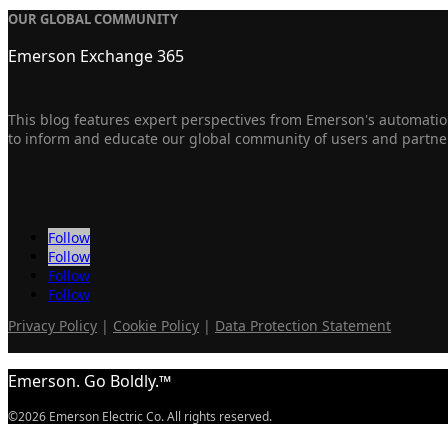
OUR GLOBAL COMMUNITY
Emerson Exchange 365
This blog features expert perspectives from Emerson's automation
to inform and educate our global community of users and partne
Follow
Follow
Follow
Follow
Privacy Policy
|
Cookie Policy
|
Data Protection Statement
Emerson. Go Boldly.™
©2026 Emerson Electric Co. All rights reserved.