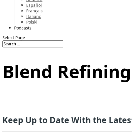
Español
Français
Italiano
Polski
Podcasts
Select Page
Blend Refining
Keep Up to Date With the Late