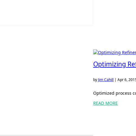
Optimizing Re
by
Jim Cahill
|
Apr 6, 201
Optimized process co
READ MORE