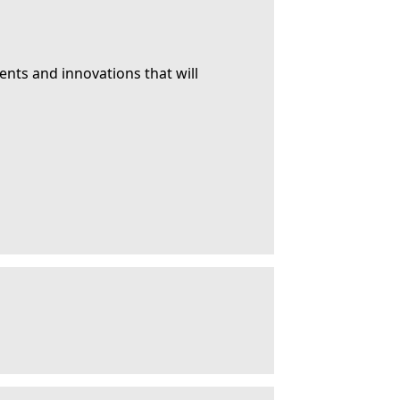
ents and innovations that will