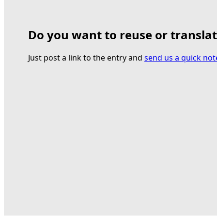
Do you want to reuse or transla
Just post a link to the entry and
send us a quick not