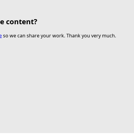
te content?
e
so we can share your work. Thank you very much.