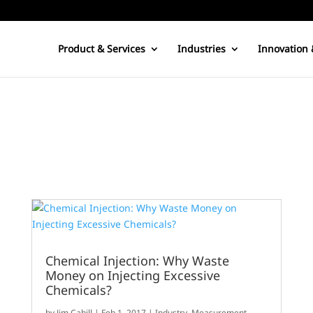
Product & Services
Industries
Innovation 
Chemical Injection: Why Waste
Money on Injecting Excessive
Chemicals?
by
Jim Cahill
|
Feb 1, 2017
|
Industry
,
Measurement