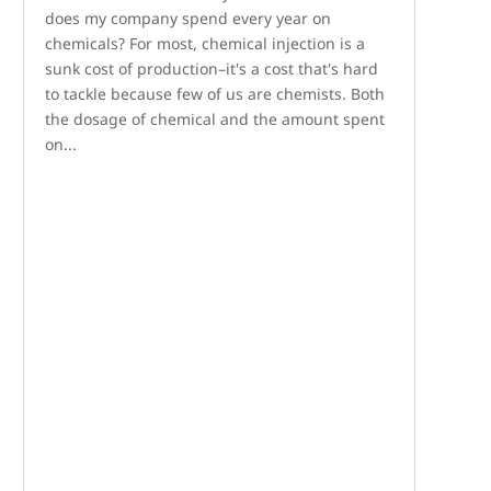
does my company spend every year on
chemicals? For most, chemical injection is a
sunk cost of production–it's a cost that's hard
to tackle because few of us are chemists. Both
the dosage of chemical and the amount spent
on...