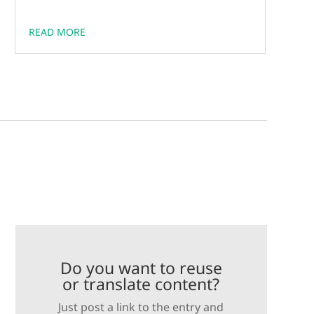
READ MORE
Do you want to reuse
or translate content?
Just post a link to the entry and