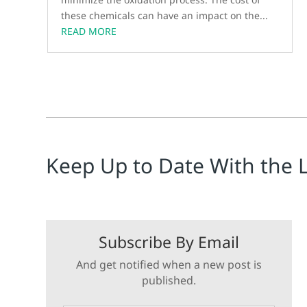
these chemicals can have an impact on the...
READ MORE
Keep Up to Date With the 
Subscribe By Email
And get notified when a new post is
published.