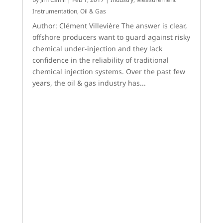
Instrumentation
,
Oil & Gas
Author: Clément Villevière The answer is clear,
offshore producers want to guard against risky
chemical under-injection and they lack
confidence in the reliability of traditional
chemical injection systems. Over the past few
years, the oil & gas industry has...