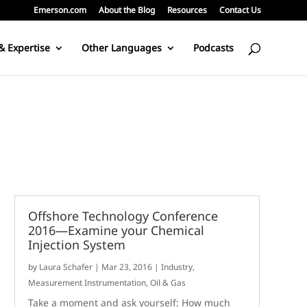
Emerson.com
About the Blog
Resources
Contact Us
& Expertise
Other Languages
Podcasts
Offshore Technology Conference
2016—Examine your Chemical
Injection System
by
Laura Schafer
|
Mar 23, 2016
|
Industry
,
Measurement Instrumentation
,
Oil & Gas
Take a moment and ask yourself: How much