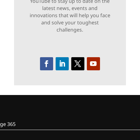
YouTube to stay up to date on the
latest news, events and
innovations that will help you face
and solve your toughest
challenges.
ge 365