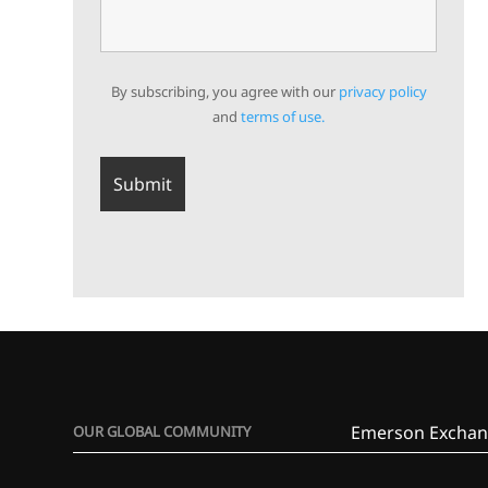
By subscribing, you agree with our
privacy policy
and
terms of use.
Emerson Exchan
OUR GLOBAL COMMUNITY