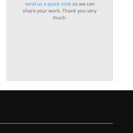
send us a quick note
so we can
share your work. Thank you very
much.