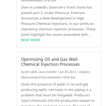
Instrumentation
,
Oil & Gas
Over in LinkedIn, Emerson's Travis Stone has
posted part 3, Under Pressure: Emerson
Announces a New Development in High
Pressure Chemical Injections, in our series on
improving chemical injection processes. These
posts highlight the issues associated with...
READ MORE
Optimizing Oil and Gas Well
Chemical Injection Processes
by
Jim Cahill
,
Laura Schafer
|
Jun 29, 2015
|
Industry
,
Measurement Instrumentation
,
Oil & Gas
Given the presence of water in oil and gas
producing wells, corrosion in the piping is a
problem that must be mitigated. Producers
inject chemicals into the production stream to
minimize the oxidation process. The cost of