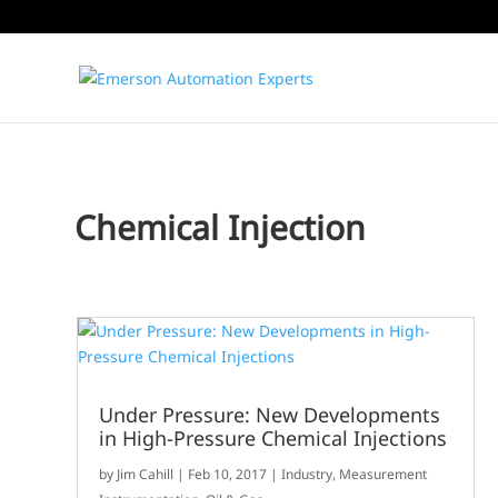
Chemical Injection
Under Pressure: New Developments
in High-Pressure Chemical Injections
by
Jim Cahill
|
Feb 10, 2017
|
Industry
,
Measurement