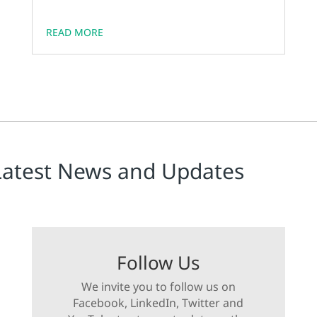
READ MORE
Latest News and Updates
Follow Us
We invite you to follow us on
Facebook, LinkedIn, Twitter and