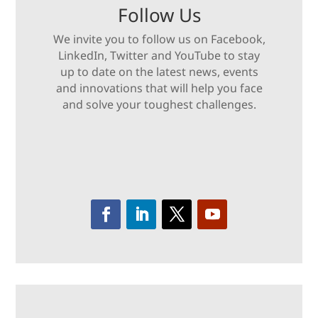
Follow Us
We invite you to follow us on Facebook,
LinkedIn, Twitter and YouTube to stay
up to date on the latest news, events
and innovations that will help you face
and solve your toughest challenges.