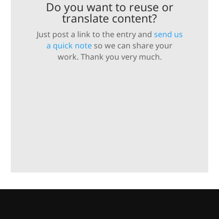
Do you want to reuse or
translate content?
Just post a link to the entry and
send us
a quick note
so we can share your
work. Thank you very much.