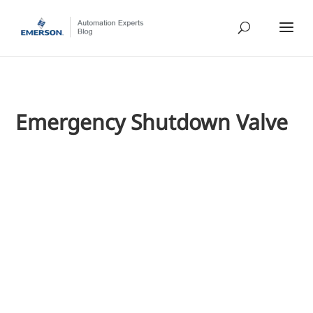
Emergency Shutdown Valve