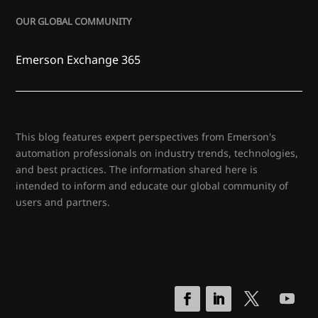
OUR GLOBAL COMMUNITY
Emerson Exchange 365
This blog features expert perspectives from Emerson's
automation professionals on industry trends, technologies,
and best practices. The information shared here is
intended to inform and educate our global community of
users and partners.