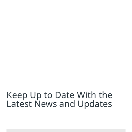
Jim Cahill
Knut Riegel
In an Industrialvalves.de article, Outperforming tradition
Keep Up to Date With the
Latest News and Updates