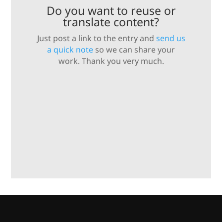
Do you want to reuse or
translate content?
Just post a link to the entry and
send us
a quick note
so we can share your
work. Thank you very much.