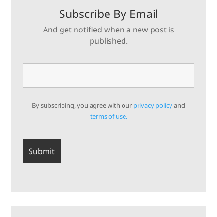
Subscribe By Email
And get notified when a new post is
published.
By subscribing, you agree with our
privacy policy
and
terms of use.