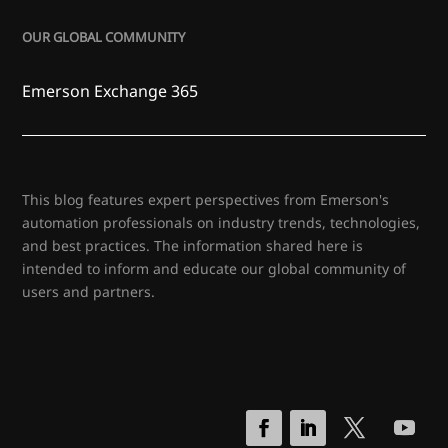
OUR GLOBAL COMMUNITY
Emerson Exchange 365
This blog features expert perspectives from Emerson's
automation professionals on industry trends, technologies,
and best practices. The information shared here is
intended to inform and educate our global community of
users and partners.