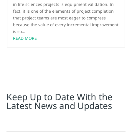
in life sciences projects is equipment validation. In
fact, it is one of the elements of project completion
that project teams are most eager to compress
because the value of every incremental improvement
is so...
READ MORE
Keep Up to Date With the
Latest News and Updates