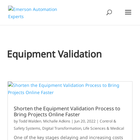
Equipment Validation
Shorten the Equipment Validation Process to
Bring Projects Online Faster
by
Todd Walden
,
Michalle Adkins
|
Jun 20, 2022
|
Control &
Safety Systems
,
Digital Transformation
,
Life Sciences & Medical
One of the key stages delaying and increasing costs