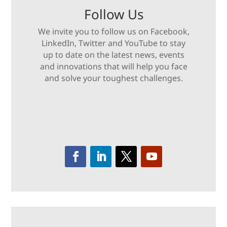
Follow Us
We invite you to follow us on Facebook,
LinkedIn, Twitter and YouTube to stay
up to date on the latest news, events
and innovations that will help you face
and solve your toughest challenges.