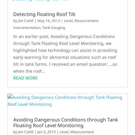
Detecting Floating Roof Tilt
by
Jim Cahill
|
May 16, 2013
|
Level
,
Measurement
Instrumentation
,
Tank Gauging
In an earlier post, Avoiding Dangerous Conditions
through Tank Floating Roof Level Monitoring, we
highlighted how technology can assist in providing
early warning for abnormal situations such as roof
tilt in tank farms. I received an email question: …so
when the roof...
READ MORE
Avoiding Dangerous Conditions through Tank
Floating Roof Level Monitoring
by
Jim Cahill
|
Jan 3, 2013
|
Level
,
Measurement