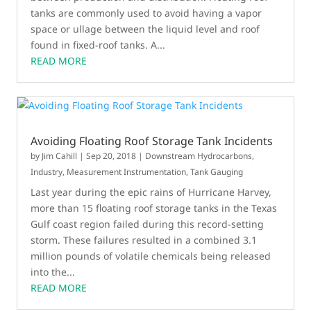
tanks are commonly used to avoid having a vapor
space or ullage between the liquid level and roof
found in fixed-roof tanks. A...
READ MORE
Avoiding Floating Roof Storage Tank Incidents
by
Jim Cahill
|
Sep 20, 2018
|
Downstream Hydrocarbons
,
Industry
,
Measurement Instrumentation
,
Tank Gauging
Last year during the epic rains of Hurricane Harvey,
more than 15 floating roof storage tanks in the Texas
Gulf coast region failed during this record-setting
storm. These failures resulted in a combined 3.1
million pounds of volatile chemicals being released
into the...
READ MORE