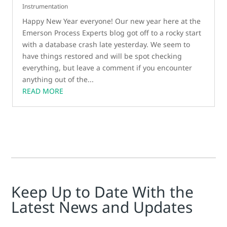
Instrumentation
Happy New Year everyone! Our new year here at the
Emerson Process Experts blog got off to a rocky start
with a database crash late yesterday. We seem to
have things restored and will be spot checking
everything, but leave a comment if you encounter
anything out of the...
READ MORE
Keep Up to Date With the
Latest News and Updates