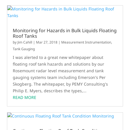
Monitoring for Hazards in Bulk Liquids Floating
Roof Tanks
by
Jim Cahill
|
Mar 27, 2018
|
Measurement Instrumentation
,
Tank Gauging
I was alerted to a great new whitepaper about
floating roof tank hazards and solutions by our
Rosemount radar level measurement and tank
gauging systems team including Emerson's Per
Skogberg. The whitepaper, by PEMY Consulting's
Philip E. Myers, describes the types,...
READ MORE