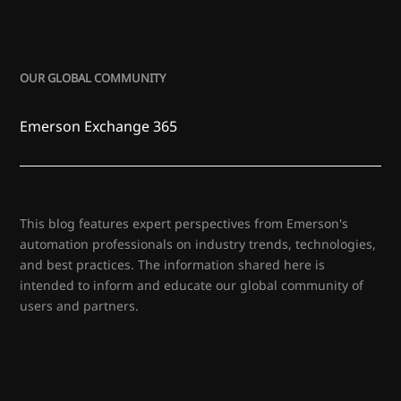
OUR GLOBAL COMMUNITY
Emerson Exchange 365
This blog features expert perspectives from Emerson's
automation professionals on industry trends, technologies,
and best practices. The information shared here is
intended to inform and educate our global community of
users and partners.