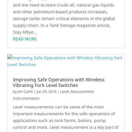
and the need to store crude oil, natural gas liquids
and other petroleum-based products increases,
storage tanks remain critical elements in the global
supply chain. In a Tank Storage magazine article,
Stay Afloat...
READ MORE
Improving Safe Operations with Wireless
Vibrating Fork Level Switches
by
Jim Cahill
|
Jun 29, 2016
|
Level
,
Measurement
Instrumentation
Level measurements can be some of the most
important measurements for the safe operations of
applications such as tank farms, boilers, pump
control and more. Level measurement is a key part of