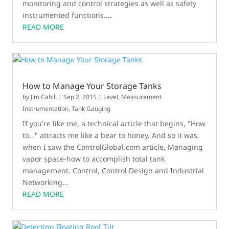
monitoring and control strategies as well as safety
instrumented functions....
READ MORE
How to Manage Your Storage Tanks
by
Jim Cahill
|
Sep 2, 2015
|
Level
,
Measurement
Instrumentation
,
Tank Gauging
If you're like me, a technical article that begins, "How
to…" attracts me like a bear to honey. And so it was,
when I saw the ControlGlobal.com article, Managing
vapor space-how to accomplish total tank
management. Control, Control Design and Industrial
Networking...
READ MORE