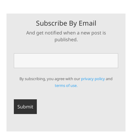
Subscribe By Email
And get notified when a new post is
published.
By subscribing, you agree with our
privacy policy
and
terms of use.