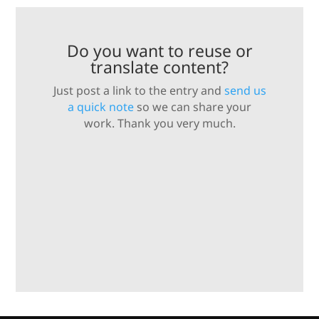
Do you want to reuse or
translate content?
Just post a link to the entry and
send us
a quick note
so we can share your
work. Thank you very much.