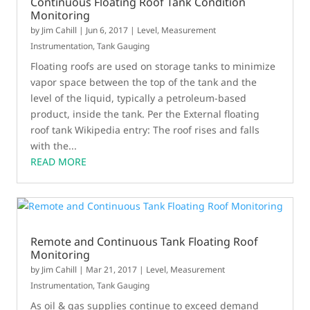
Continuous Floating Roof Tank Condition
Monitoring
by
Jim Cahill
|
Jun 6, 2017
|
Level
,
Measurement
Instrumentation
,
Tank Gauging
Floating roofs are used on storage tanks to minimize
vapor space between the top of the tank and the
level of the liquid, typically a petroleum-based
product, inside the tank. Per the External floating
roof tank Wikipedia entry: The roof rises and falls
with the...
READ MORE
Remote and Continuous Tank Floating Roof
Monitoring
by
Jim Cahill
|
Mar 21, 2017
|
Level
,
Measurement
Instrumentation
,
Tank Gauging
As oil & gas supplies continue to exceed demand