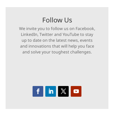
Follow Us
We invite you to follow us on Facebook,
LinkedIn, Twitter and YouTube to stay
up to date on the latest news, events
and innovations that will help you face
and solve your toughest challenges.