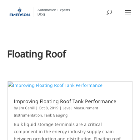
Floating Roof
Improving Floating Roof Tank Performance
by
Jim Cahill
|
Oct 8, 2019
|
Level
,
Measurement
Instrumentation
,
Tank Gauging
Bulk liquid storage terminals are a critical
component in the energy industry supply chain
between production and distribution. Floating roof