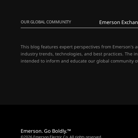
Emerson Exchan
OUR GLOBAL COMMUNITY
This blog features expert perspectives from Emerson's 
industry trends, technologies, and best practices. The i
intended to inform and educate our global community of
Emerson. Go Boldly.™
©2026 Emerson Electric Co. All rights reserved.