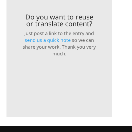
Do you want to reuse
or translate content?
Just post a link to the entry and
send us a quick note
so we can
share your work. Thank you very
much.