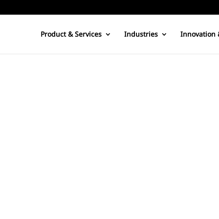
Product & Services
Industries
Innovation 