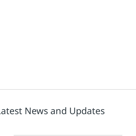
Latest News and Updates