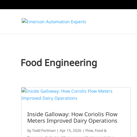
Food Engineering
Inside Galloway: How Coriolis Flow
Meters Improved Dairy Operations
by
Todd Fortman
|
Apr 15, 2026
|
Flow
,
Food &