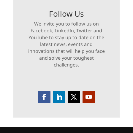
Follow Us
We invite you to follow us on
Facebook, LinkedIn, Twitter and
YouTube to stay up to date on the
latest news, events and
innovations that will help you face
and solve your toughest
challenges.