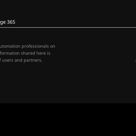
ge 365
automation professionals on
nformation shared here is
 users and partners.