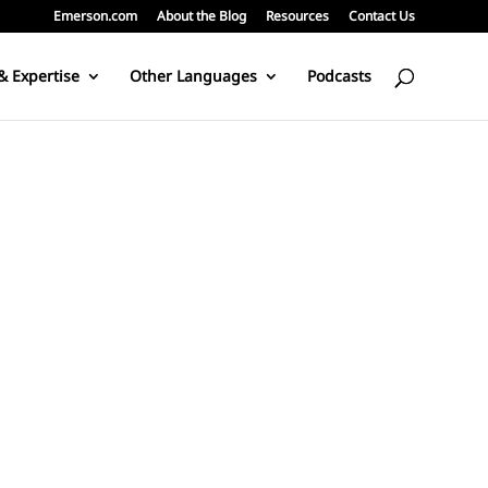
Emerson.com
About the Blog
Resources
Contact Us
& Expertise
Other Languages
Podcasts