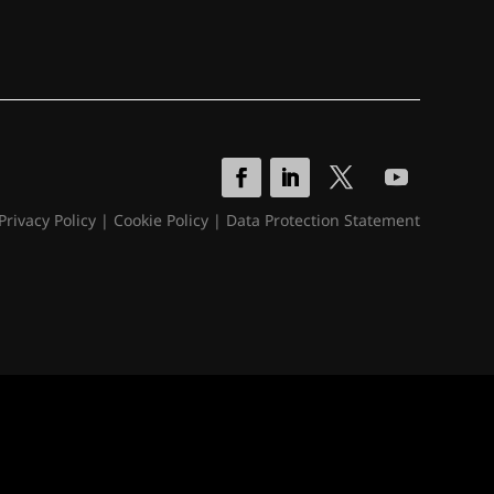
Privacy Policy
|
Cookie Policy
|
Data Protection Statement