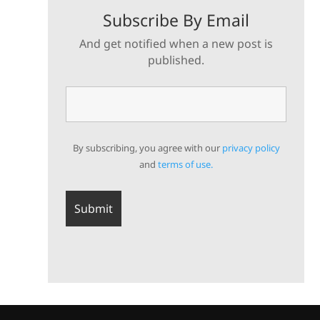
Subscribe By Email
And get notified when a new post is
published.
By subscribing, you agree with our
privacy policy
and
terms of use.