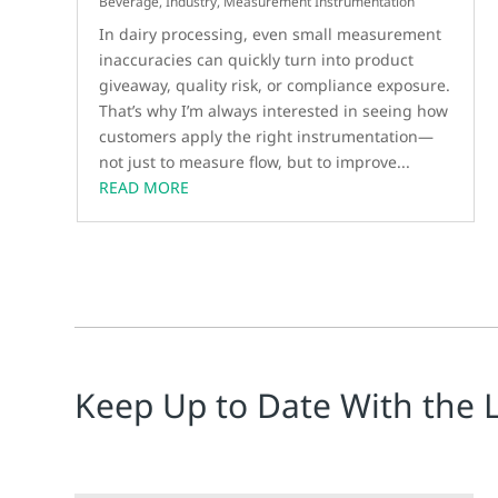
Beverage
,
Industry
,
Measurement Instrumentation
In dairy processing, even small measurement
inaccuracies can quickly turn into product
giveaway, quality risk, or compliance exposure.
That’s why I’m always interested in seeing how
customers apply the right instrumentation—
not just to measure flow, but to improve...
READ MORE
Keep Up to Date With the 