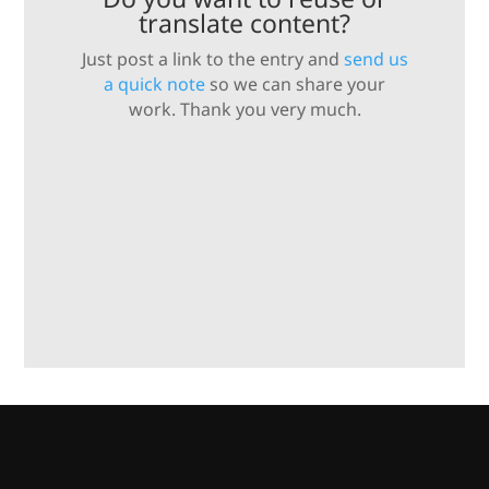
translate content?
Just post a link to the entry and
send us
a quick note
so we can share your
work. Thank you very much.