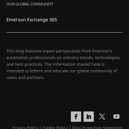
OUR GLOBAL COMMUNITY
Emerson Exchange 365
This blog features expert perspectives from Emerson's
automation professionals on industry trends, technologies,
and best practices. The information shared here is
intended to inform and educate our global community of
users and partners.
Privacy Policy
|
Cookie Policy
|
Data Protection Statement