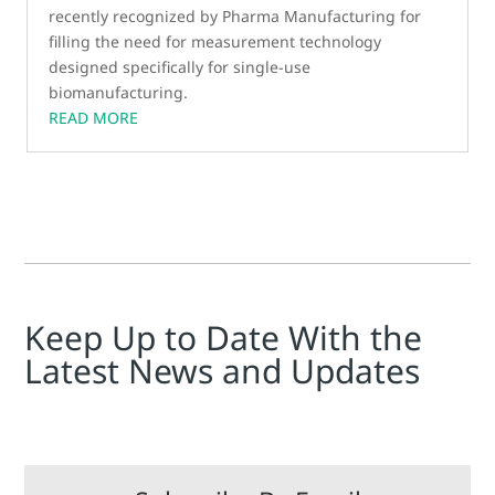
recently recognized by Pharma Manufacturing for
filling the need for measurement technology
designed specifically for single-use
biomanufacturing.
READ MORE
Keep Up to Date With the
Latest News and Updates