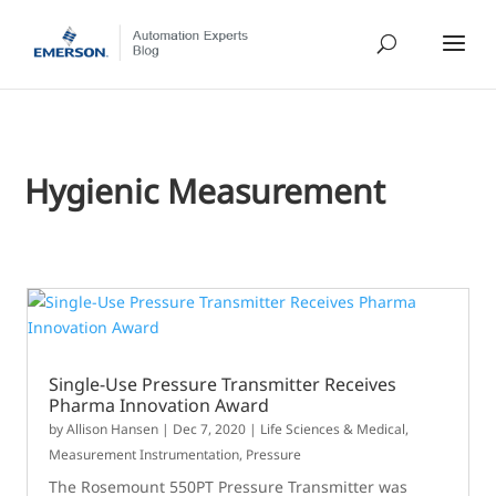
Hygienic Measurement
Single-Use Pressure Transmitter Receives
Pharma Innovation Award
by
Allison Hansen
|
Dec 7, 2020
|
Life Sciences & Medical
,
Measurement Instrumentation
,
Pressure
The Rosemount 550PT Pressure Transmitter was