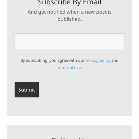
Subscribe By Email
And get notified when a new post is
published.
By subscribing, you agree with our
privacy policy
and
terms of use.