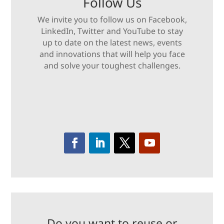
Follow Us
We invite you to follow us on Facebook,
LinkedIn, Twitter and YouTube to stay
up to date on the latest news, events
and innovations that will help you face
and solve your toughest challenges.
Do you want to reuse or